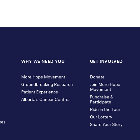
WHY WE NEED YOU
GET INVOLVED
More Hope Movement
Donate
Groundbreaking Research
Join More Hope
Movement
Patient Experience
Fundraise &
Alberta’s Cancer Centres
Participate
Ride in the Tour
Our Lottery
ces
Share Your Story