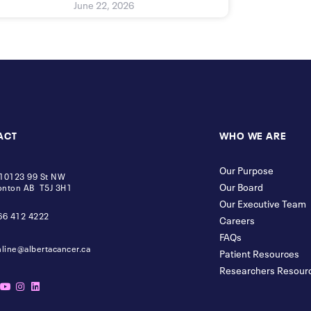
June 22, 2026
ACT
WHO WE ARE
Our Purpose
10123 99 St NW
Our Board
nton AB T5J 3H1
Our Executive Team
66 412 4222
Careers
FAQs
nline@albertacancer.ca
Patient Resources
Researchers Resour