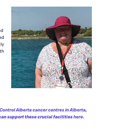
ed
yed
tly
ith
Control Alberta cancer centres in Alberta
,
an support these crucial facilities
here.