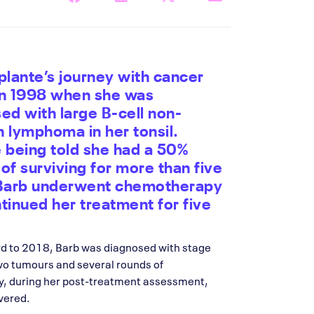
plante’s journey with cancer
in 1998 when she was
ed with large B-cell non-
 lymphoma in her tonsil.
 being told she had a 50%
of surviving for more than five
 Barb underwent chemotherapy
tinued her treatment for five
rd to 2018, Barb was diagnosed with stage
wo tumours and several rounds of
y, during her post-treatment assessment,
vered.