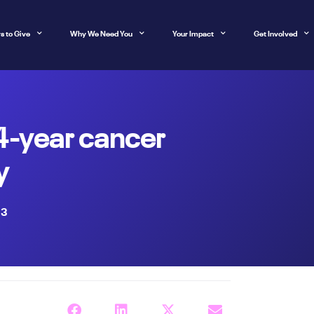
s to Give
Why We Need You
Your Impact
Get Involved
24-year cancer
y
23