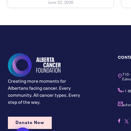
June 22, 2026
CONT
710-
Edmo
Creating more moments for
Albertans facing cancer. Every
+1 8
community. All cancer types. Every
step of the way.
acfo
Donate Now