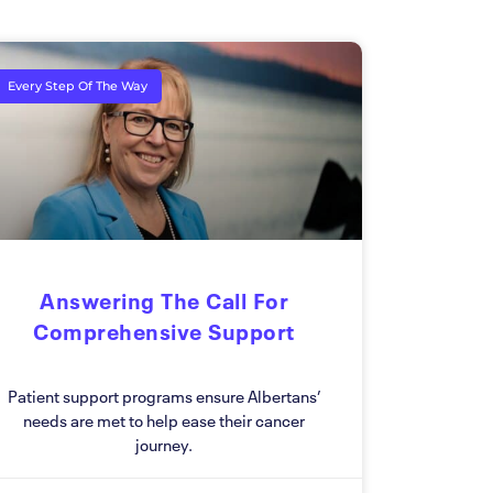
Every Step Of The Way
Answering The Call For
Comprehensive Support
Patient support programs ensure Albertans’
needs are met to help ease their cancer
journey.