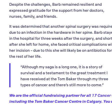
Despite the challenges, Barb remained resilient and
expressed gratitude for the support from her doctors,
nurses, family, and friends.
It was determined that another spinal surgery was requir
due to an infection in the hardware in her spine. Barb sta
in the hospital for three weeks after the surgery, and shor
after she left for home, she faced critical complications w
her incision – due to this she will likely be on antibiotics for
the rest of her life.
“Although my saga is a long one, it is a story of
survival and a testament to the great treatment I
have received at the Tom Baker through my three
types of cancer and there’s still more to come.”
We are the official fundraising partner for all
17 Cancer 
including the Tom Baker Cancer Centre in Calgary. You c