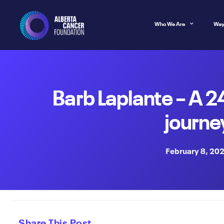
Who We Are
Way
Barb Laplante – A 
journe
February 8, 20
Share This Post