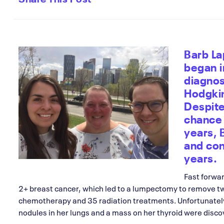
Barb La
began 
diagnos
Hodgkin
Despite
chance 
years,
and con
years.
Fast forwa
2+ breast cancer, which led to a lumpectomy to remove t
chemotherapy and 35 radiation treatments. Unfortunatel
nodules in her lungs and a mass on her thyroid were disco