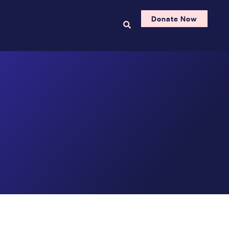
Donate Now