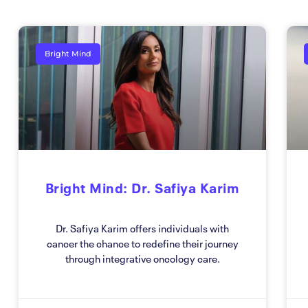
Bright Mind
Bright Mind: Dr. Safiya Karim
Dr. Safiya Karim offers individuals with
cancer the chance to redefine their journey
through integrative oncology care.