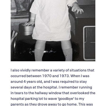
I also vividly remember a variety of situations that
occurred between 1970 and 1973. When I was
around 4 years old, and I was required to stay
several days at the hospital. I remember running
in tears to the hallway window that overlooked the
hospital parking lot to wave ‘goodbye’ to my
parents as they drove away to go home. This was