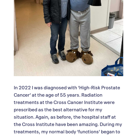
In 2022 I was diagnosed with ‘High-Risk Prostate
Cancer’ at the age of 55 years. Radiation
treatments at the Cross Cancer Institute were
prescribed as the best alternative for my
situation. Again, as before, the hospital staff at
the Cross Institute have been amazing. During my
treatments, my normal body ‘functions’ began to