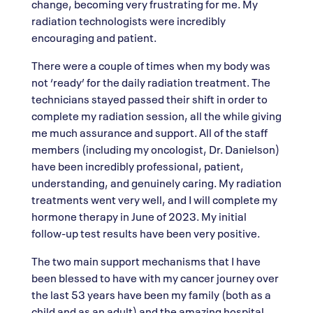
change, becoming very frustrating for me. My
radiation technologists were incredibly
encouraging and patient.
There were a couple of times when my body was
not ‘ready’ for the daily radiation treatment. The
technicians stayed passed their shift in order to
complete my radiation session, all the while giving
me much assurance and support. All of the staff
members (including my oncologist, Dr. Danielson)
have been incredibly professional, patient,
understanding, and genuinely caring. My radiation
treatments went very well, and I will complete my
hormone therapy in June of 2023. My initial
follow-up test results have been very positive.
The two main support mechanisms that I have
been blessed to have with my cancer journey over
the last 53 years have been my family (both as a
child and as an adult) and the amazing hospital