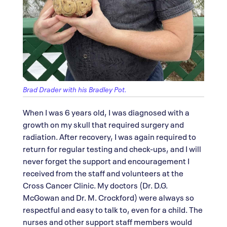
Brad Drader with his Bradley Pot.
When I was 6 years old, I was diagnosed with a
growth on my skull that required surgery and
radiation. After recovery, I was again required to
return for regular testing and check-ups, and I will
never forget the support and encouragement I
received from the staff and volunteers at the
Cross Cancer Clinic. My doctors (Dr. D.G.
McGowan and Dr. M. Crockford) were always so
respectful and easy to talk to, even for a child. The
nurses and other support staff members would