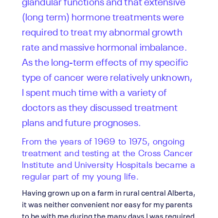
glandular functions and that extensive
(long term) hormone treatments were
required to treat my abnormal growth
rate and massive hormonal imbalance.
As the long-term effects of my specific
type of cancer were relatively unknown,
I spent much time with a variety of
doctors as they discussed treatment
plans and future prognoses.
From the years of 1969 to 1975, ongoing
treatment and testing at the Cross Cancer
Institute and University Hospitals became a
regular part of my young life.
Having grown up on a farm in rural central Alberta,
it was neither convenient nor easy for my parents
to be with me during the many days I was required