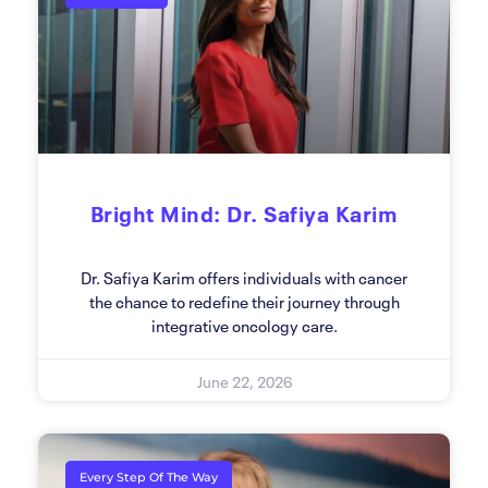
Bright Mind: Dr. Safiya Karim
Dr. Safiya Karim offers individuals with cancer
the chance to redefine their journey through
integrative oncology care.
June 22, 2026
Every Step Of The Way