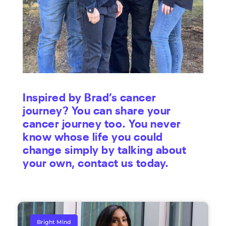
Inspired by Brad’s cancer
journey? You can share your
cancer journey too. You never
know whose life you could
change simply by talking about
your own, contact us
today
.
Bright Mind