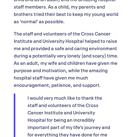
staff members. As a child, my parents and
brothers tried their best to keep my young world
as ‘normal’ as possible.
The staff and volunteers of the Cross Cancer
Institute and University Hospital helped to raise
me and provided a safe and caring environment
during a potentially very lonely (and scary) time.
As an adult, my wife and children have given me
purpose and motivation, while the amazing
hospital staff have given me much
encouragement, patience, and support.
I would very much like to thank the
staff and volunteers of the Cross
Cancer Institute and University
Hospital for being an incredibly
important part of my life’s journey and
for everything they have done for me