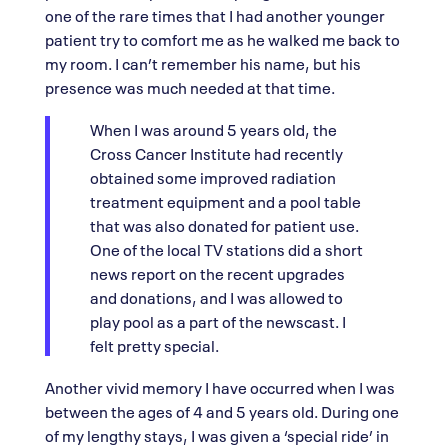
one of the rare times that I had another younger
patient try to comfort me as he walked me back to
my room. I can’t remember his name, but his
presence was much needed at that time.
When I was around 5 years old, the
Cross Cancer Institute had recently
obtained some improved radiation
treatment equipment and a pool table
that was also donated for patient use.
One of the local TV stations did a short
news report on the recent upgrades
and donations, and I was allowed to
play pool as a part of the newscast. I
felt pretty special.
Another vivid memory I have occurred when I was
between the ages of 4 and 5 years old. During one
of my lengthy stays, I was given a ‘special ride’ in