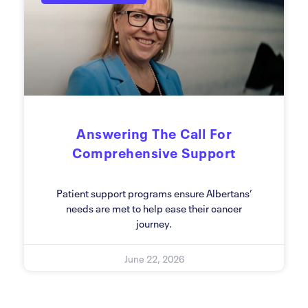
Answering The Call For
Comprehensive Support
Patient support programs ensure Albertans’
needs are met to help ease their cancer
journey.
June 22, 2026