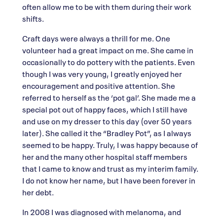
often allow me to be with them during their work
shifts.
Craft days were always a thrill for me. One
volunteer had a great impact on me. She came in
occasionally to do pottery with the patients. Even
though I was very young, I greatly enjoyed her
encouragement and positive attention. She
referred to herself as the ‘pot gal’. She made me a
special pot out of happy faces, which I still have
and use on my dresser to this day (over 50 years
later). She called it the “Bradley Pot”, as I always
seemed to be happy. Truly, I was happy because of
her and the many other hospital staff members
that I came to know and trust as my interim family.
I do not know her name, but I have been forever in
her debt.
In 2008 I was diagnosed with melanoma, and