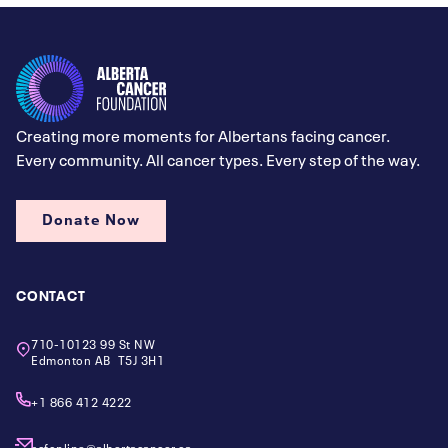
Creating more moments for Albertans facing cancer.
Every community. All cancer types. Every step of the way.
Donate Now
CONTACT
710-10123 99 St NW
Edmonton AB T5J 3H1
+1 866 412 4222
acfonline@albertacancer.ca