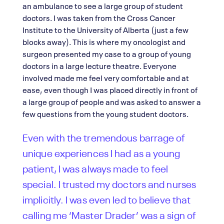
an ambulance to see a large group of student
doctors. I was taken from the Cross Cancer
Institute to the University of Alberta (just a few
blocks away). This is where my oncologist and
surgeon presented my case to a group of young
doctors in a large lecture theatre. Everyone
involved made me feel very comfortable and at
ease, even though I was placed directly in front of
a large group of people and was asked to answer a
few questions from the young student doctors.
Even with the tremendous barrage of
unique experiences I had as a young
patient, I was always made to feel
special. I trusted my doctors and nurses
implicitly. I was even led to believe that
calling me ‘Master Drader’ was a sign of