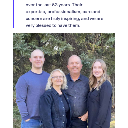
over the last 53 years. Their
expertise, professionalism, care and
concern are truly inspiring, and we are
very blessed to have them.