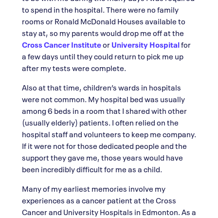
to spend in the hospital. There were no family
rooms or Ronald McDonald Houses available to
stay at, so my parents would drop me off at the
Cross Cancer Institute
or
University Hospital
for
a few days until they could return to pick me up
after my tests were complete.
Also at that time, children’s wards in hospitals
were not common. My hospital bed was usually
among 6 beds in a room that I shared with other
(usually elderly) patients. I often relied on the
hospital staff and volunteers to keep me company.
If it were not for those dedicated people and the
support they gave me, those years would have
been incredibly difficult for me as a child.
Many of my earliest memories involve my
experiences as a cancer patient at the Cross
Cancer and University Hospitals in Edmonton. As a