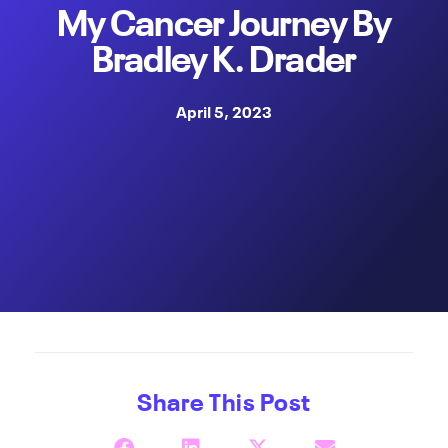
My Cancer Journey By
Bradley K. Drader
April 5, 2023
Share This Post