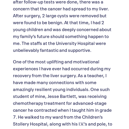
after follow-up tests were done, there was a
concern that the cancer had spread to my liver.
After surgery, 2 large cysts were removed but
were found to be benign. At that time, I had 2
young children and was deeply concerned about
my family’s future should something happen to
me. The staffs at the University Hospital were
unbelievably fantastic and supportive.
One of the most uplifting and motivational
experiences I have ever had occurred during my
recovery from the liver surgery. As a teacher, I
have made many connections with some
amazingly resilient young individuals. One such
student of mine, Jesse Bartlett, was receiving
chemotherapy treatment for advanced-stage
cancer he contracted when I taught him in grade
7. He walked to my ward from the Children’s
Stollery Hospital, along with his I.V.’s and pole, to