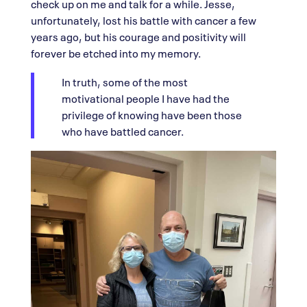
check up on me and talk for a while. Jesse,
unfortunately, lost his battle with cancer a few
years ago, but his courage and positivity will
forever be etched into my memory.
In truth, some of the most
motivational people I have had the
privilege of knowing have been those
who have battled cancer.