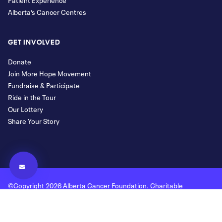
Alberta’s Cancer Centres
GET INVOLVED
Donate
Join More Hope Movement
Fundraise & Participate
Ride in the Tour
Our Lottery
Share Your Story
©Copyright 2026 Alberta Cancer Foundation. Charitable
Registration Number: 118780477 RR 0001
Legal and Privacy
Donor Bill of Rights
Site Map