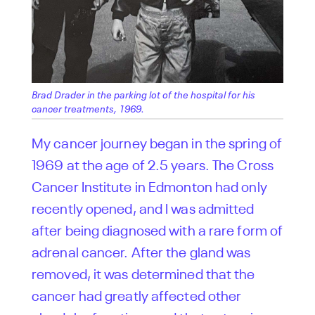
Brad Drader in the parking lot of the hospital for his
cancer treatments, 1969.
My cancer journey began in the spring of
1969 at the age of 2.5 years. The Cross
Cancer Institute in Edmonton had only
recently opened, and I was admitted
after being diagnosed with a rare form of
adrenal cancer. After the gland was
removed, it was determined that the
cancer had greatly affected other