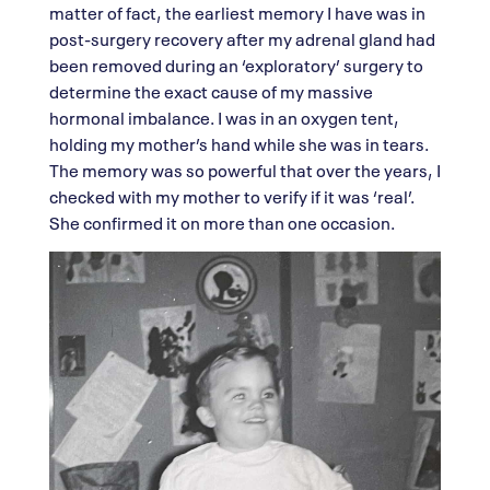
matter of fact, the earliest memory I have was in
post-surgery recovery after my adrenal gland had
been removed during an ‘exploratory’ surgery to
determine the exact cause of my massive
hormonal imbalance. I was in an oxygen tent,
holding my mother’s hand while she was in tears.
The memory was so powerful that over the years, I
checked with my mother to verify if it was ‘real’.
She confirmed it on more than one occasion.