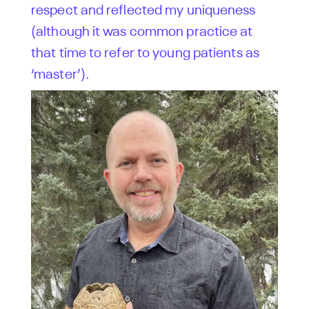
respect and reflected my uniqueness
(although it was common practice at
that time to refer to young patients as
‘master’).