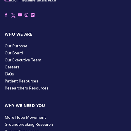
WHO WE ARE
Our Purpose
Our Board
Our Executive Team
Careers
FAQs
Patient Resources
Researchers Resources
WHY WE NEED YOU
More Hope Movement
Groundbreaking Research
Patient Experience