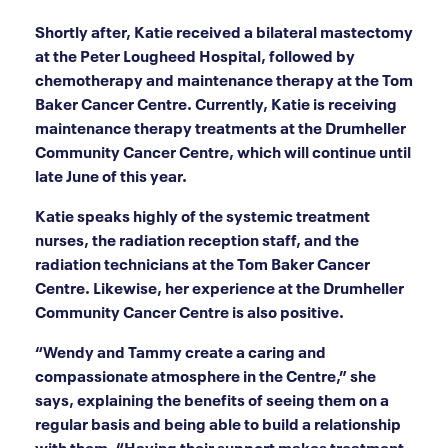
Shortly after, Katie received a bilateral mastectomy
at the Peter Lougheed Hospital, followed by
chemotherapy and maintenance therapy at the Tom
Baker Cancer Centre. Currently, Katie is receiving
maintenance therapy treatments at the Drumheller
Community Cancer Centre, which will continue until
late June of this year.
Katie speaks highly of the systemic treatment
nurses, the radiation reception staff, and the
radiation technicians at the Tom Baker Cancer
Centre. Likewise, her experience at the Drumheller
Community Cancer Centre is also positive.
“Wendy and Tammy create a caring and
compassionate atmosphere in the Centre,” she
says, explaining the benefits of seeing them on a
regular basis and being able to build a relationship
with them. “Having their support makes treatment