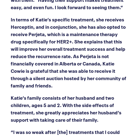
easy, and even fun. I look forward to seeing them.”
In terms of Katie’s specific treatment, she receives
Herceptin, and in conjunction, she has also opted to
receive Perjeta, which is a maintenance therapy
drug specifically for HER2+. She explains that this
will improve her overall treatment success and help
reduce the recurrence rate. As Perjeta is not
financially covered in Alberta or Canada, Katie
Cowie is grateful that she was able to receive it
through a silent auction hosted by her community of
family and friends.
Katie’s family consists of her husband and two
children, ages 5 and 2. With the side effects of
treatment, she greatly appreciates her husband’s
support with taking care of their family.
“I was so weak after [the] treatments that I could