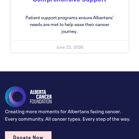
Patient support programs ensure Albertans’
needs are met to help ease their cancer
journey.
June 22, 2026
Creating more moments for Albertans facing cancer.
Every community. All cancer types. Every step of the way.
Donate Now