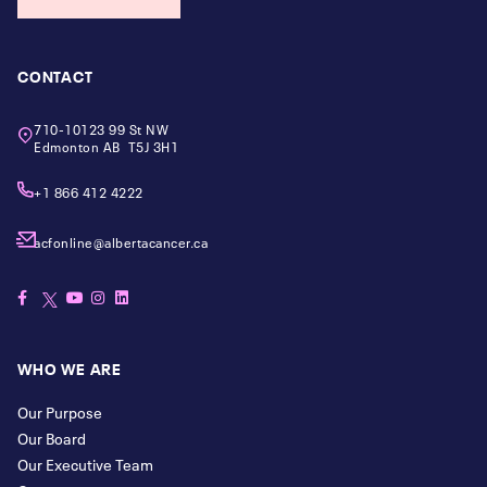
CONTACT
710-10123 99 St NW
Edmonton AB T5J 3H1
+1 866 412 4222
acfonline@albertacancer.ca
WHO WE ARE
Our Purpose
Our Board
Our Executive Team