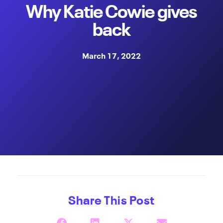
Why Katie Cowie gives
back
March 17, 2022
Share This Post