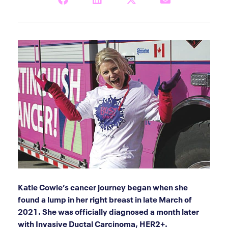
Katie Cowie’s cancer journey began when she
found a lump in her right breast in late March of
2021. She was officially diagnosed a month later
with Invasive Ductal Carcinoma, HER2+.