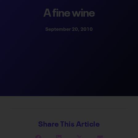
A fine wine
September 20, 2010
Share This Article