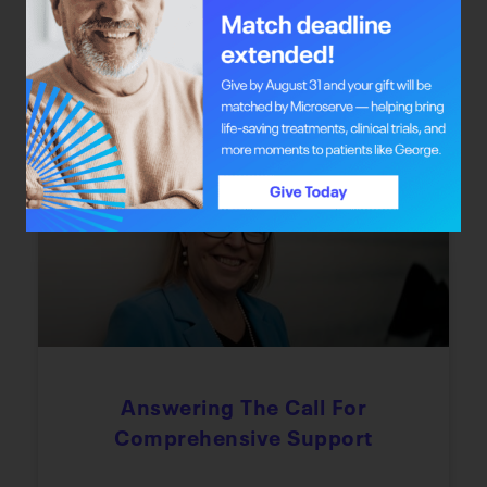
the chance to redefine their journey through
integrative oncology care.
June 22, 2026
Every Step Of The Way
Answering The Call For
Comprehensive Support