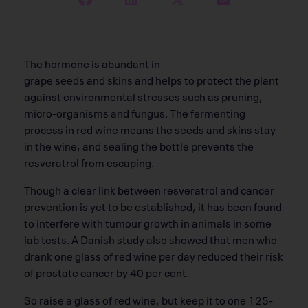
The hormone is abundant in
grape seeds and skins and helps to protect the plant
against environmental stresses such as pruning,
micro-organisms and fungus. The fermenting
process in red wine means the seeds and skins stay
in the wine, and sealing the bottle prevents the
resveratrol from escaping.
Though a clear link between resveratrol and cancer
prevention is yet to be established, it has been found
to interfere with tumour growth in animals in some
lab tests. A Danish study also showed that men who
drank one glass of red wine per day reduced their risk
of prostate cancer by 40 per cent.
So raise a glass of red wine, but keep it to one 125-