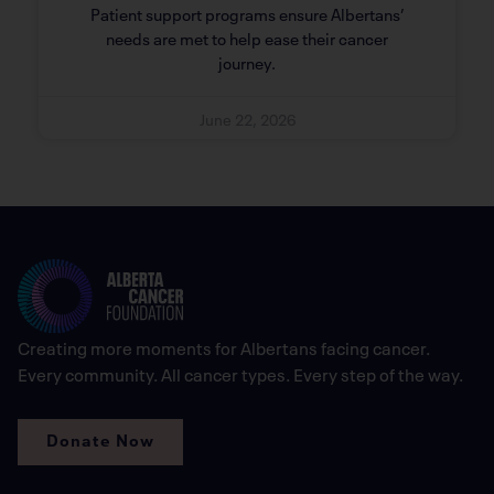
Patient support programs ensure Albertans’
needs are met to help ease their cancer
journey.
June 22, 2026
Creating more moments for Albertans facing cancer.
Every community. All cancer types. Every step of the way.
Donate Now