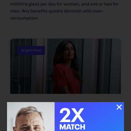
millilitre glass per day for women, and one or two for
men. Any benefits quickly diminish with over-
consumption.
Bright Mind
Bright Mind: Dr. Safiya Karim
Dr. Safiya Karim offers individuals with cancer