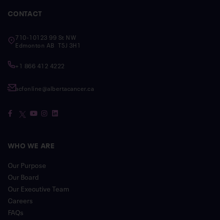
CONTACT
710-10123 99 St NW
Edmonton AB T5J 3H1
+1 866 412 4222
acfonline@albertacancer.ca
WHO WE ARE
Our Purpose
Our Board
Our Executive Team
Careers
FAQs