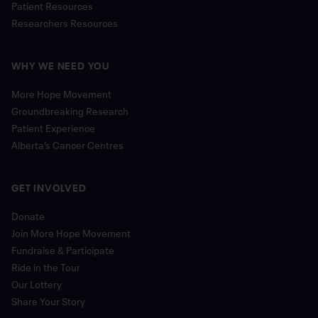
Patient Resources
Researchers Resources
WHY WE NEED YOU
More Hope Movement
Groundbreaking Research
Patient Experience
Alberta’s Cancer Centres
GET INVOLVED
Donate
Join More Hope Movement
Fundraise & Participate
Ride in the Tour
Our Lottery
Share Your Story