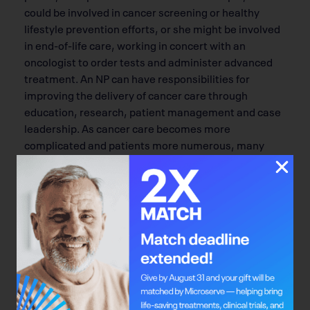
could be involved in cancer screening or healthy
lifestyle prevention efforts, or she might be involved
in end-of-life care, working in concert with an
oncologist to order tests and administer advanced
treatment. An NP can have responsibilities for
improving the delivery of cancer care through
education, research, patient management and case
leadership. As cancer care becomes more
complicated and patients more numerous, many
people in the health care field expect the role of the
NP in cancer care to grow.
Bright Mind