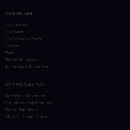
WHO WE ARE
Our Purpose
Our Board
Our Executive Team
Careers
FAQs
Patient Resources
Researchers Resources
WHY WE NEED YOU
More Hope Movement
Groundbreaking Research
Patient Experience
Alberta’s Cancer Centres