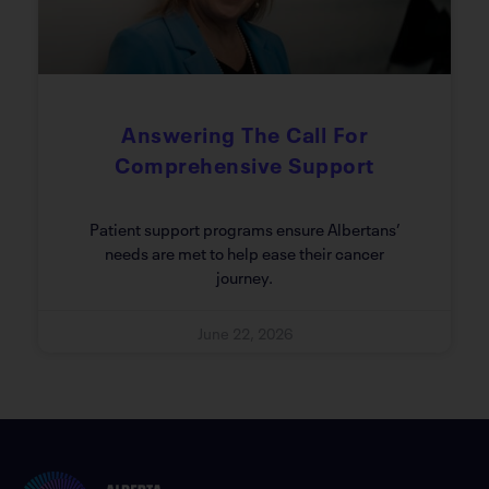
Answering The Call For
Comprehensive Support
Patient support programs ensure Albertans’
needs are met to help ease their cancer
journey.
June 22, 2026