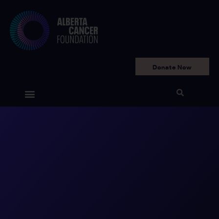
Donate Now
Get Involved
Your Impact
Ways to Give
Why We Need You
Who We Are