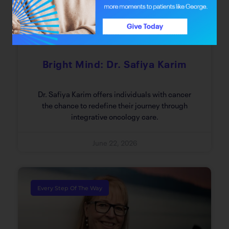
Bright Mind: Dr. Safiya Karim
Dr. Safiya Karim offers individuals with cancer
the chance to redefine their journey through
integrative oncology care.
June 22, 2026
Every Step Of The Way