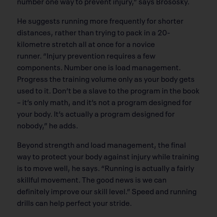
number one way to prevent injury,” says Brososky.
He suggests running more frequently for shorter
distances, rather than trying to pack in a 20-
kilometre stretch all at once for a novice
runner. “Injury prevention requires a few
components. Number one is load management.
Progress the training volume only as your body gets
used to it. Don’t be a slave to the program in the book
– it’s only math, and it’s not a program designed for
your body. It’s actually a program designed for
nobody,” he adds.
Beyond strength and load management, the final
way to protect your body against injury while training
is to move well, he says. “Running is actually a fairly
skillful movement. The good news is we can
definitely improve our skill level.” Speed and running
drills can help perfect your stride.