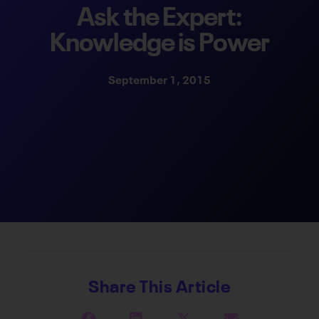
Ask the Expert:
Knowledge is Power
September 1, 2015
Share This Article