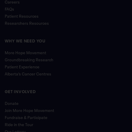
Careers
FAQs
Patient Resources
Researchers Resources
WHY WE NEED YOU
More Hope Movement
Groundbreaking Research
Patient Experience
Alberta’s Cancer Centres
GET INVOLVED
Donate
Join More Hope Movement
Fundraise & Participate
Ride in the Tour
Our Lottery