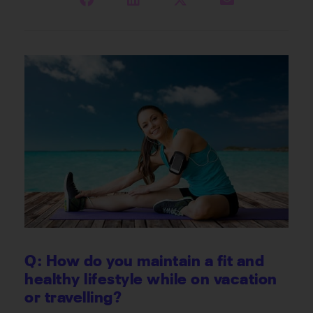
Q: How do you maintain a fit and
healthy lifestyle while on vacation
or travelling?