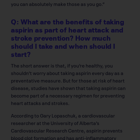
you can absolutely make those as you go.”
Q: What are the benefits of taking
aspirin as part of heart attack and
stroke prevention? How much
should I take and when should I
start?
The short answer is that, if you’re healthy, you
shouldn’t worry about taking aspirin every day as a
preventative measure. But for those at risk of heart
disease, studies have shown that taking aspirin can
become part of a necessary regimen for preventing
heart attacks and strokes.
According to Gary Lopaschuk, a cardiovascular
researcher at the University of Alberta’s
Cardiovascular Research Centre, aspirin prevents
blood clot formation and has anti-inflammatory