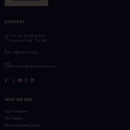
CONTACT
710-10123 99 St NW
Edmonton AB T5J 3H1
+1 866 412 4222
acfonline@albertacancer.ca
WHO WE ARE
Our Purpose
Our Board
Our Executive Team