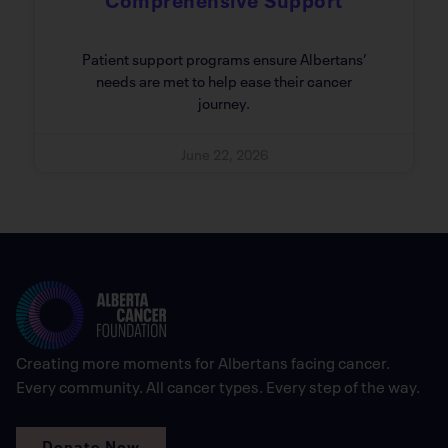
Patient support programs ensure Albertans’
needs are met to help ease their cancer
journey.
June 22, 2026
Creating more moments for Albertans facing cancer.
Every community. All cancer types. Every step of the way.
Donate Now