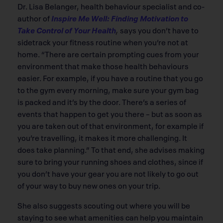
Dr. Lisa Belanger, health behaviour specialist and co-
author of
Inspire Me Well: Finding Motivation to
Take Control of Your Health
,
says you don’t have to
sidetrack your fitness routine when you’re not at
home. “There are certain prompting cues from your
environment that make those health behaviours
easier. For example, if you have a routine that you go
to the gym every morning, make sure your gym bag
is packed and it’s by the door. There’s a series of
events that happen to get you there – but as soon as
you are taken out of that environment, for example if
you’re travelling, it makes it more challenging. It
does take planning.” To that end, she advises making
sure to bring your running shoes and clothes, since if
you don’t have your gear you are not likely to go out
of your way to buy new ones on your trip.
She also suggests scouting out where you will be
staying to see what amenities can help you maintain