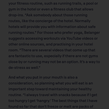
your fitness routine, such as running trails, a pool or
gym in the hotel or even a fitness club that allows
drop-ins. “Ask somebody about those running
routes, like the concierge of the hotel. Normally
hotels will provide you with information about safe
running routes.” For those who prefer yoga, Belanger
suggests accessing workouts via YouTube videos or
other online sources, and practising in your hotel
room. “There are several videos that come up that
are fantastic to use, especially if there are not gyms
close by or running may not be an option. It’s a way to
de-stress as well.”
And what you put in your mouth is also a
consideration, so planning what you will eat is an
important step toward maintaining your healthy
routine. “I always travel with snacks because if I get
too hungry I get ‘hangry.’ The best things that I have
found so far that don’t freeze or melt are packs of