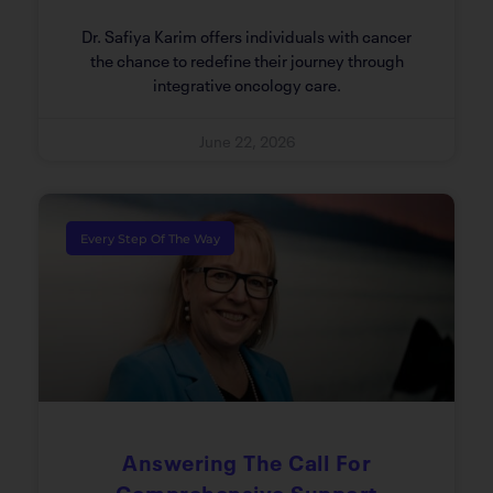
Dr. Safiya Karim offers individuals with cancer
the chance to redefine their journey through
integrative oncology care.
June 22, 2026
Every Step Of The Way
Answering The Call For
Comprehensive Support