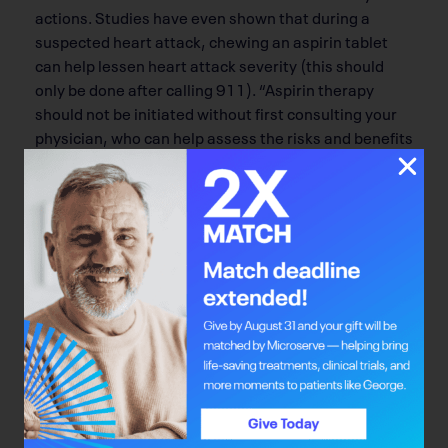
actions. Studies have even shown that during a
suspected heart attack, chewing an aspirin tablet
can help lessen heart attack severity (this should
only be done after calling 911). “Aspirin therapy
should not be initiated without first consulting your
physician, who can help assess the risks and benefits
of aspirin therapy,” he says. Your doctor can
recommend the right dose of aspirin to use, ranging
from 81 mg to 325 mg of aspirin per day, the latter
being the typical dose of an aspirin tablet given for
headaches and to relieve pain.
People having a suspected stroke should not take
aspirin, since some strokes are caused by bleeding
into the brain, which would be worsened by the pill.
Which brings Lopaschuk to note: “The potentially
harmful side effects of taking aspirin outweigh any
beneficial effects in healthy patients without major
risk factors for heart disease.” So if you don’t have