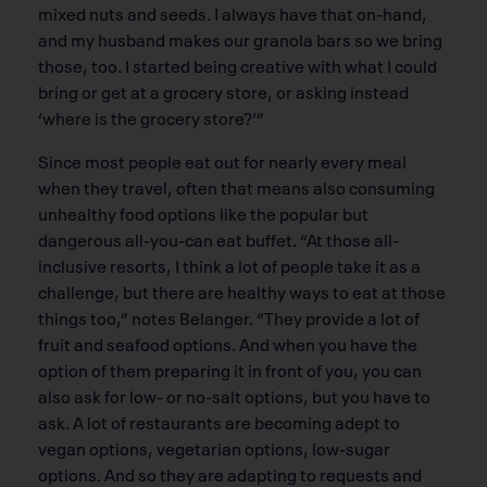
mixed nuts and seeds. I always have that on-hand,
and my husband makes our granola bars so we bring
those, too. I started being creative with what I could
bring or get at a grocery store, or asking instead
‘where is the grocery store?’”
Since most people eat out for nearly every meal
when they travel, often that means also consuming
unhealthy food options like the popular but
dangerous all-you-can eat buffet. “At those all-
inclusive resorts, I think a lot of people take it as a
challenge, but there are healthy ways to eat at those
things too,” notes Belanger. “They provide a lot of
fruit and seafood options. And when you have the
option of them preparing it in front of you, you can
also ask for low- or no-salt options, but you have to
ask. A lot of restaurants are becoming adept to
vegan options, vegetarian options, low-sugar
options. And so they are adapting to requests and