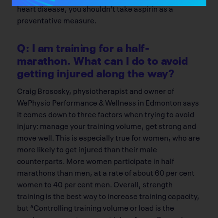
heart disease, you shouldn’t take aspirin as a
preventative measure.
Q: I am training for a half-
marathon. What can I do to avoid
getting injured along the way?
Craig Brososky, physiotherapist and owner of
WePhysio Performance & Wellness in Edmonton says
it comes down to three factors when trying to avoid
injury: manage your training volume, get strong and
move well. This is especially true for women, who are
more likely to get injured than their male
counterparts. More women participate in half
marathons than men, at a rate of about 60 per cent
women to 40 per cent men. Overall, strength
training is the best way to increase training capacity,
but “Controlling training volume or load is the