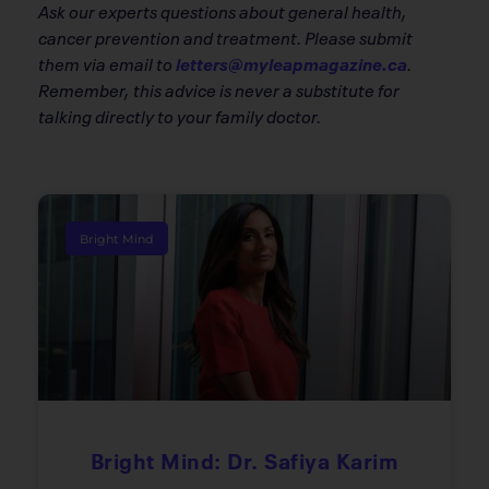
Ask our experts questions about general health,
cancer prevention and treatment. Please submit
them via email to
letters@myleapmagazine.ca
.
Remember, this advice is never a substitute for
talking directly to your family doctor.
Bright Mind
Bright Mind: Dr. Safiya Karim