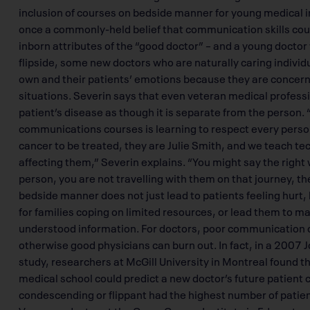
inclusion of courses on bedside manner for young medical i
once a commonly-held belief that communication skills coul
inborn attributes of the “good doctor” – and a young docto
flipside, some new doctors who are naturally caring individu
own and their patients’ emotions because they are concerned 
situations. Severin says that even veteran medical profes
patient’s disease as though it is separate from the person. 
communications courses is learning to respect every person 
cancer to be treated, they are Julie Smith, and we teach te
affecting them,” Severin explains. “You might say the right 
person, you are not travelling with them on that journey, th
bedside manner does not just lead to patients feeling hurt
for families coping on limited resources, or lead them to 
understood information. For doctors, poor communication co
otherwise good physicians can burn out. In fact, in a 2007 
study, researchers at McGill University in Montreal found
medical school could predict a new doctor’s future patient
condescending or flippant had the highest number of patien
Venner, a doctor at the Cross Cancer Institute in Edmonton