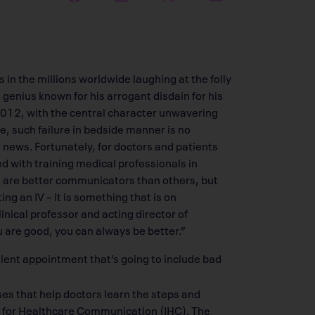
n the millions worldwide laughing at the folly
 genius known for his arrogant disdain for his
l 2012, with the central character unwavering
life, such failure in bedside manner is no
 news. Fortunately, for doctors and patients
ed with training medical professionals in
e are better communicators than others, but
rting an IV – it is something that is on
nical professor and acting director of
 are good, you can always be better.”
tient appointment that’s going to include bad
ses that help doctors learn the steps and
te for Healthcare Communication (IHC). The