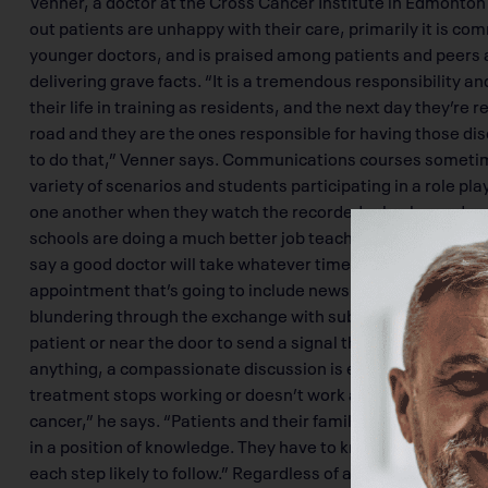
out patients are unhappy with their care, primarily it is 
younger doctors, and is praised among patients and peers a
delivering grave facts. “It is a tremendous responsibility an
their life in training as residents, and the next day they’re 
road and they are the ones responsible for having those d
to do that,” Venner says. Communications courses sometime
variety of scenarios and students participating in a role pl
one another when they watch the recorded role play and re
schools are doing a much better job teaching communicatio
say a good doctor will take whatever time is necessary to 
appointment that’s going to include news of a terminal diag
blundering through the exchange with subtle actions like c
patient or near the door to send a signal that they are not r
anything, a compassionate discussion is everything that th
treatment stops working or doesn’t work at all, we have to t
cancer,” he says. “Patients and their family are very much 
in a position of knowledge. They have to know in terms that
each step likely to follow.” Regardless of a patient’s religio