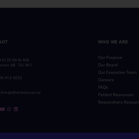
ACT
WHO WE ARE
Our Purpose
10123 99 St NW
Our Board
nton AB T5J 3H1
Our Executive Team
66 412 4222
Careers
FAQs
nline@albertacancer.ca
Patient Resources
Researchers Resour