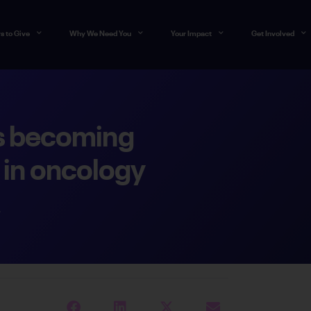
s to Give
Why We Need You
Your Impact
Get Involved
s becoming
in oncology
4