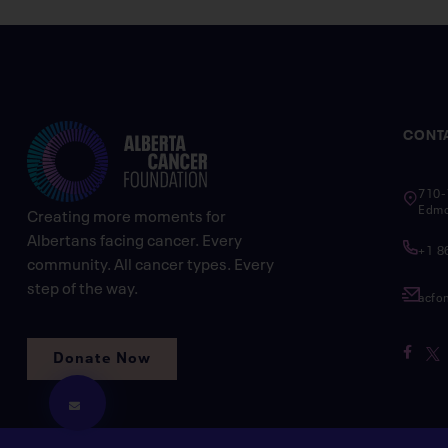
CONT
710-
Edmo
Creating more moments for
Albertans facing cancer. Every
+1 8
community. All cancer types. Every
step of the way.
acfo
Donate Now