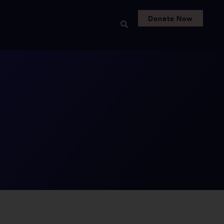
Donate Now