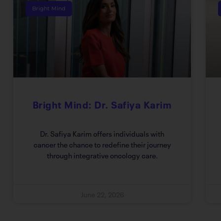
Bright Mind
Bright Mind: Dr. Safiya Karim
Dr. Safiya Karim offers individuals with
cancer the chance to redefine their journey
through integrative oncology care.
June 22, 2026