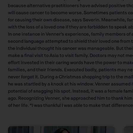
because alternative practitioners have advised positive th
will cause cancer to become worse. Sometimes patients can 
for causing their own disease, says Severin. Meanwhile, fa
with the loss of a loved one if they are forbidden to speak abo
In one instance in Venner’s experience, family members of a
second language attempted to shield their loved one from t
the individual thought his cancer was manageable. But their
make a final visit to Asia to visit family. Doctors may not m
effort invested in their caring words have the power to make
families, and their friends. Executed badly, patients may ne
never forget it. During a Christmas shopping trip to the ma
he was startled by a knock at his window. Venner assumed i
potential of snagging his spot. Instead, it was a female fa
ago. Recognizing Venner, she approached him to thank him fo
of her life. “I was thankful I was able to make that difference