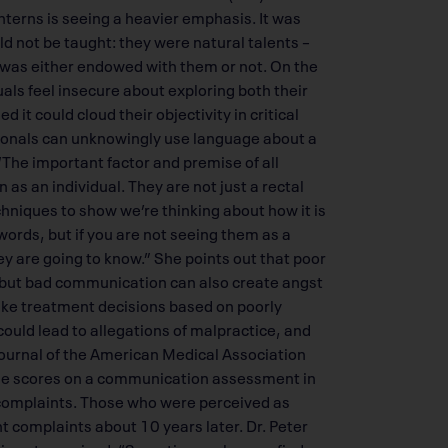
nterns is seeing a heavier emphasis. It was
d not be taught: they were natural talents –
r was either endowed with them or not. On the
als feel insecure about exploring both their
it could cloud their objectivity in critical
sionals can unknowingly use language about a
“The important factor and premise of all
as an individual. They are not just a rectal
chniques to show we’re thinking about how it is
words, but if you are not seeing them as a
ey are going to know.” She points out that poor
, but bad communication can also create angst
make treatment decisions based on poorly
uld lead to allegations of malpractice, and
Journal of the American Medical Association
 the scores on a communication assessment in
 complaints. Those who were perceived as
t complaints about 10 years later. Dr. Peter
 is not surprised. “Sometimes when we find