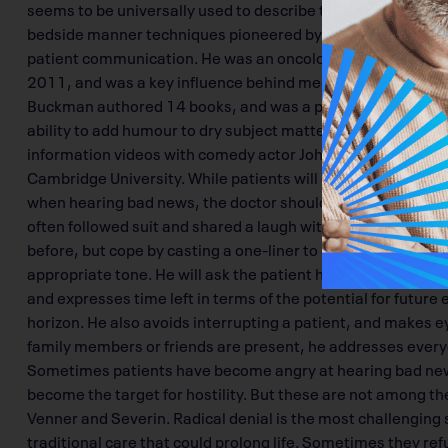
seems to be universally used to describe the moment when 
bedside manner techniques pioneered by Dr. Robert Buckma
patient communication. He was an oncologist at Princess Ma
2011, and was a key influence behind medical schools’ cur
Buckman authored 14 books, and was a popular keynote sp
ability to add humour to dry subject matter. He produced 
information videos with comedy actor John Cleese, whom h
Cambridge University. While patients will often resort to h
when hearing bad news, the doctor shouldn’t initiate a lig
often followed suit and shared a laugh with patients and 
before, but cope by casting a one-liner to ease the sombre 
appropriate tone. He will ask the patient how much detail t
and expresses time left in terms of the potential for future
horizon. He also avoids interrupting a patient, and makes eye
family members or friends are present, he addresses everyo
Sometimes patients have become angry at hearing bad news
become the target for hostility. But these are not among th
Venner and Severin. Radical denial is the most challenging 
traditional care that could prolong life. Sometimes they ref