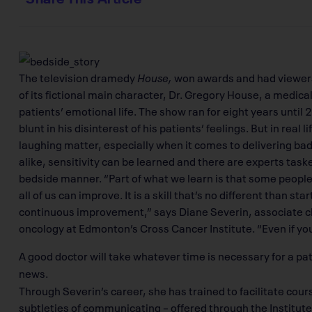
The television dramedy
House,
won awards and had viewers i
of its fictional main character, Dr. Gregory House, a medical
patients’ emotional life. The show ran for eight years unti
blunt in his disinterest of his patients’ feelings. But in real 
laughing matter, especially when it comes to delivering bad
alike, sensitivity can be learned and there are experts task
bedside manner. “Part of what we learn is that some peopl
all of us can improve. It is a skill that’s no different than sta
continuous improvement,” says Diane Severin, associate cli
oncology at Edmonton’s Cross Cancer Institute. “Even if you
A good doctor will take whatever time is necessary for a pa
news.
Through Severin’s career, she has trained to facilitate cour
subtleties of communicating – offered through the Institu