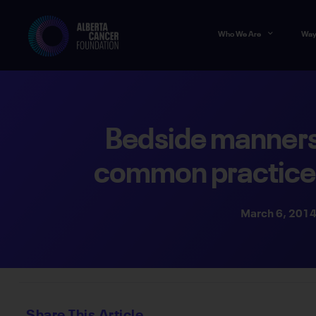
Who We Are
Way
Bedside manner
common practice 
March 6, 201
Share This Article