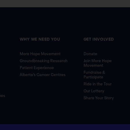
WHY WE NEED YOU
GET INVOLVED
More Hope Movement
Donate
Groundbreaking Research
Join More Hope
Movement
Patient Experience
Fundraise &
Alberta’s Cancer Centres
Participate
Ride in the Tour
Our Lottery
ces
Share Your Story