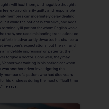
oughts will heal them, and negative thoughts
feel extraordinarily guilty and responsible
mily members can indefinitely delay dealing
ut it while the patient is still alive, she adds.
 terminally ill patient for whom English was a
he truth, and used misleading translations so
 efforts inadvertently thwarted his chance to
eet everyone’s expectations, but the skill and
 an indelible impression on patients, their
ver forgive a doctor. Done well, they may
ll, Venner was waiting in his parked car when
t was another driver investigating the
mily member of a patient who had died years
r his kindness during the most difficult time
,” he says.