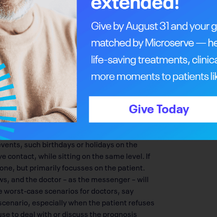
they grasp the truth. Venner emulates the
n, a British-Canadian expert on doctor-
rgaret Hospital in Toronto until his death in
ricula including courses on bedside manner.
eaker at medical conferences because of his
more than 45 humour-driven medical
e first met while performing comedy at
umour as a natural defense to break tension
ht approach, says Venner. However, he has
their family who have heard dark news moments
mood. Venner is careful to adopt an
hey want in terms of estimated life expectancy,
 events, such birthdays or holidays on the
 contact, while sitting on the same level. If
ne, but primarily focusses on the patient.
, and the doctor – as the messenger – will
e worst-case scenarios for doctors, say
scenario, especially when the patient refuses
use to deal with or discuss the prognosis