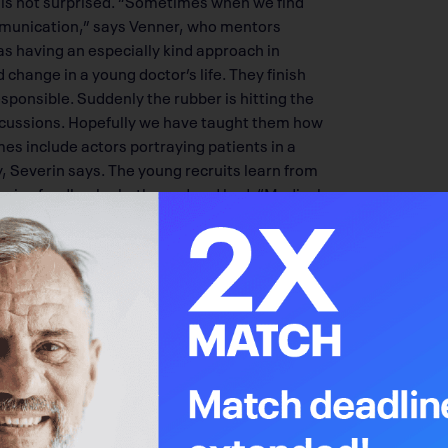
communication,” says Venner, who mentors
s having an especially kind approach in
d change in a young doctor’s life. They finish
responsible. Suddenly the rubber is hitting the
iscussions. Hopefully we have taught them how
s include actors portraying patients in a
ay, Severin says. The young recruits learn from
ceive feedback – both good and bad. “Medical
n these days,” she says. Severin and Venner
ensure an unhurried atmosphere for a patient
nosis. Both have heard tales of doctors
hecking their watch, and standing over the
eady to invest anything more into the patient. If
e doctor can offer, says Venner. “When
ell them their life will be shortened because of
involved in all the decision-making and must be
 they can understand what the situation is and
us beliefs, says Venner, “peace” is a term that