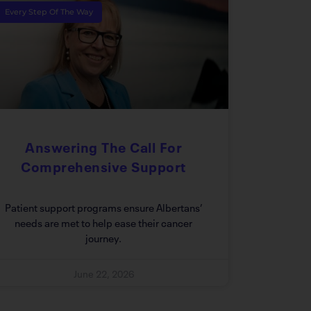
Every Step Of The Way
Answering The Call For
Comprehensive Support
Patient support programs ensure Albertans’
needs are met to help ease their cancer
journey.
June 22, 2026