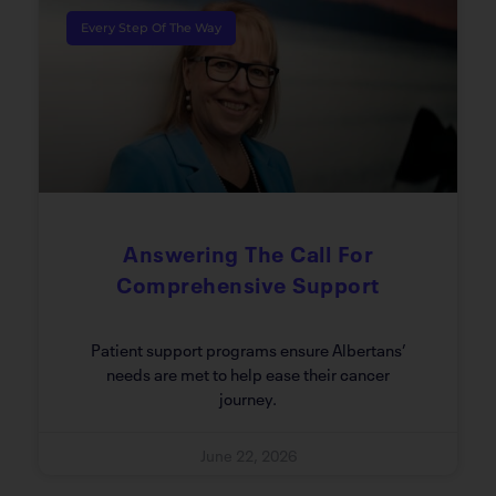
Every Step Of The Way
Answering The Call For
Comprehensive Support
Patient support programs ensure Albertans’
needs are met to help ease their cancer
journey.
June 22, 2026