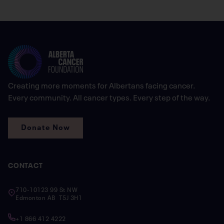
Creating more moments for Albertans facing cancer.
Every community. All cancer types. Every step of the way.
Donate Now
CONTACT
710-10123 99 St NW
Edmonton AB T5J 3H1
+1 866 412 4222