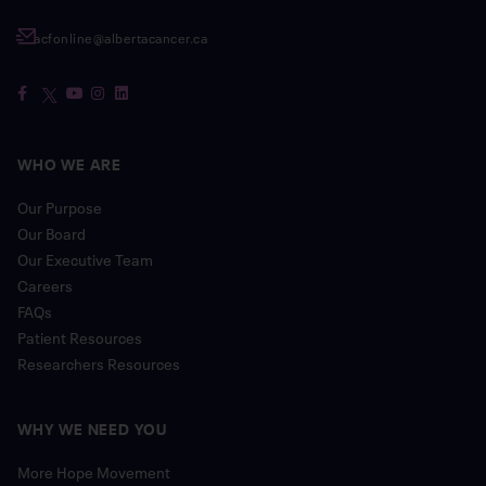
acfonline@albertacancer.ca
WHO WE ARE
Our Purpose
Our Board
Our Executive Team
Careers
FAQs
Patient Resources
Researchers Resources
WHY WE NEED YOU
More Hope Movement