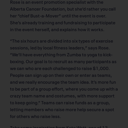
Rose is an event promotion specialist with the
Alberta Cancer Foundation, but she’d rather you call
her “chief Bust-a-Mover” until the event is over.
She’s already training and fundraising to participate
in the event herself, and explains how it works.
“The six hours are divided into six types of exercise
sessions, led by local fitness leaders,” says Rose.
“We’ll have everything from Zumba to yoga to kick-
boxing. Our goal is to recruit as many participants as
we can who are each challenged to raise $1,000.
People can sign up on their own or enter as teams,
and we really encourage the team idea. It’s more fun
to be part of a group effort, where you come up with a
crazy team name and costumes, with more support
to keep going.” Teams can raise funds as a group,
letting members who raise more help secure a spot
for others who raise less.
Take some inspiration from Kate Watt, one of 13