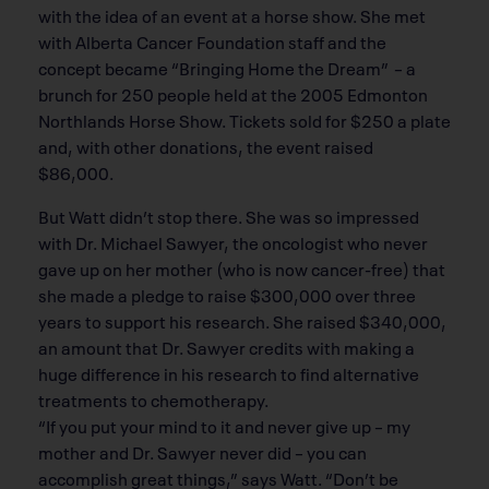
with the idea of an event at a horse show. She met
with Alberta Cancer Foundation staff and the
concept became “Bringing Home the Dream” – a
brunch for 250 people held at the 2005 Edmonton
Northlands Horse Show. Tickets sold for $250 a plate
and, with other donations, the event raised
$86,000.
But Watt didn’t stop there. She was so impressed
with Dr. Michael Sawyer, the oncologist who never
gave up on her mother (who is now cancer-free) that
she made a pledge to raise $300,000 over three
years to support his research. She raised $340,000,
an amount that Dr. Sawyer credits with making a
huge difference in his research to find alternative
treatments to chemotherapy.
“If you put your mind to it and never give up – my
mother and Dr. Sawyer never did – you can
accomplish great things,” says Watt. “Don’t be