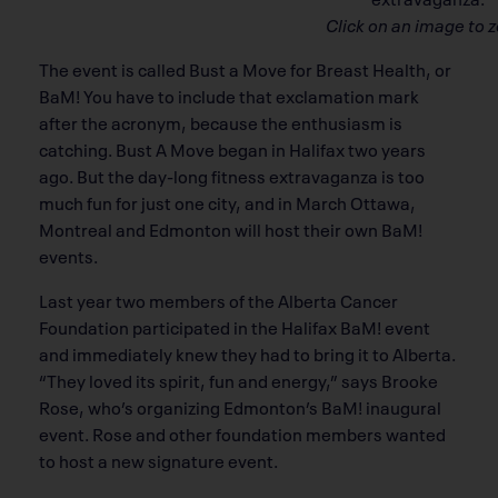
Click on an image to 
The event is called Bust a Move for Breast Health, or
BaM! You have to include that exclamation mark
after the acronym, because the enthusiasm is
catching. Bust A Move began in Halifax two years
ago. But the day-long fitness extravaganza is too
much fun for just one city, and in March Ottawa,
Montreal and Edmonton will host their own BaM!
events.
Last year two members of the Alberta Cancer
Foundation participated in the Halifax BaM! event
and immediately knew they had to bring it to Alberta.
“They loved its spirit, fun and energy,” says Brooke
Rose, who’s organizing Edmonton’s BaM! inaugural
event. Rose and other foundation members wanted
to host a new signature event.