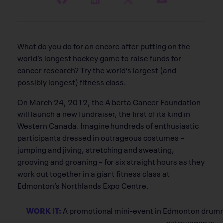
What do you do for an encore after putting on the
world’s longest hockey game to raise funds for
cancer research? Try the world’s largest (and
possibly longest) fitness class.
On March 24, 2012, the Alberta Cancer Foundation
will launch a new fundraiser, the first of its kind in
Western Canada. Imagine hundreds of enthusiastic
participants dressed in outrageous costumes –
jumping and jiving, stretching and sweating,
grooving and groaning – for six straight hours as they
work out together in a giant fitness class at
Edmonton’s Northlands Expo Centre.
WORK IT:
A promotional mini-event in Edmonton drummed
extravaganza.