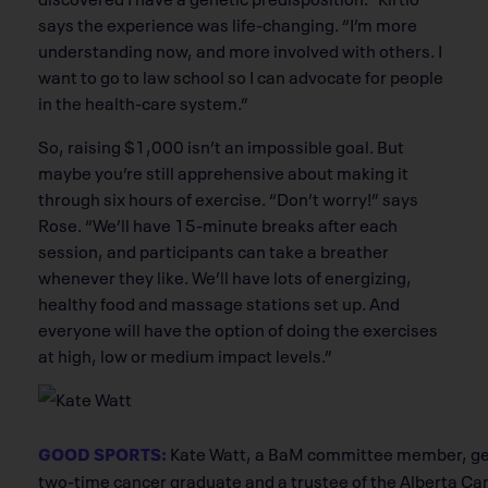
says the experience was life-changing. “I’m more
understanding now, and more involved with others. I
want to go to law school so I can advocate for people
in the health-care system.”
So, raising $1,000 isn’t an impossible goal. But
maybe you’re still apprehensive about making it
through six hours of exercise. “Don’t worry!” says
Rose. “We’ll have 15-minute breaks after each
session, and participants can take a breather
whenever they like. We’ll have lots of energizing,
healthy food and massage stations set up. And
everyone will have the option of doing the exercises
at high, low or medium impact levels.”
GOOD SPORTS:
Kate Watt, a BaM committee member, get
two-time cancer graduate and a trustee of the Alberta Ca