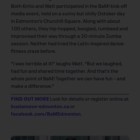
Both Kirtio and Watt participated in the BaM! kick-off
media event, held on a sunny but chilly October day
in Edmonton’s Churchill Square. Along with about
100 others, they hip-hopped, boogied, rumbaed and
improvised their way through a 20-minute Zumba
session. Neither had tried the Latin-inspired dance-
fitness craze before.
“I was terrible at it!” laughs Watt. “But we laughed,
had fun and shared time together. And that’s the
whole point of BaM! Together we can have fun – and
make a difference.”
FIND OUT MORE
Look for details or register online at
bustamove-edmonton.ca
or
facebook.com/BaMEdmonton
.