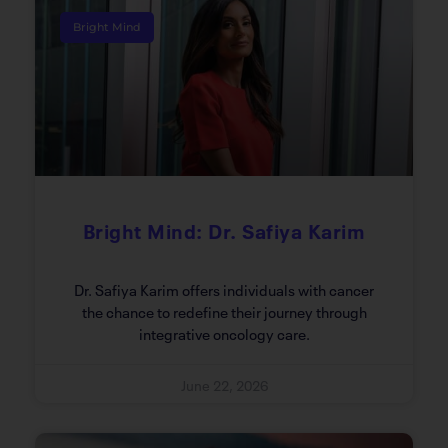
Bright Mind
Bright Mind: Dr. Safiya Karim
Dr. Safiya Karim offers individuals with cancer
the chance to redefine their journey through
integrative oncology care.
June 22, 2026