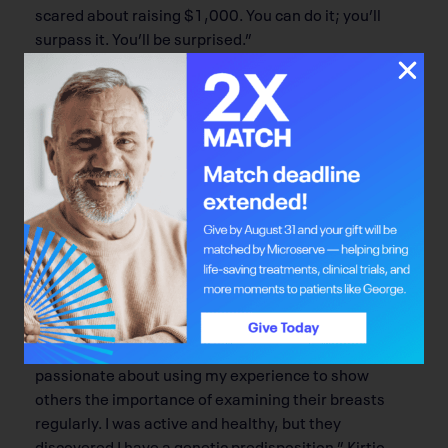
scared about raising $1,000. You can do it; you’ll
surpass it. You’ll be surprised.”
Leah Kirtio is another committee member who
shares Watt’s philosophy.
“It sounds like a lot, but it’s not. You just need to
reach out to your network, and social media makes it
so easy. If you have 100 friends, ask them for $10
each. And when five friends tell another five friends,
before you know it you’ll hit your goal.”
Kirtio also has a special story to tell, since she’ll be
participating at BaM! as a breast cancer graduate.
Now 25, she was diagnosed at 23. “I’m so lucky I
found the lump early,” Kirtio says. “Now I’m
passionate about using my experience to show
others the importance of examining their breasts
regularly. I was active and healthy, but they
discovered I have a genetic predisposition.” Kirtio