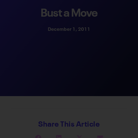
Bust a Move
December 1, 2011
Share This Article