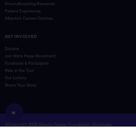
Groundbreaking Research
Patient Experience
Alberta’s Cancer Centres
GET INVOLVED
Donate
Join More Hope Movement
Fundraise & Participate
Ride in the Tour
Our Lottery
Share Your Story
©Copyright 2026 Alberta Cancer Foundation. Charitable
Registration Number: 118780477 RR 0001