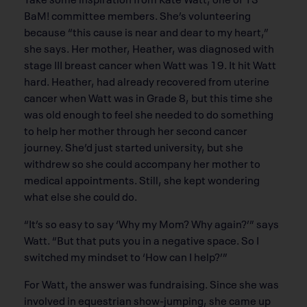
BaM! committee members. She’s volunteering
because “this cause is near and dear to my heart,”
she says. Her mother, Heather, was diagnosed with
stage III breast cancer when Watt was 19. It hit Watt
hard. Heather, had already recovered from uterine
cancer when Watt was in Grade 8, but this time she
was old enough to feel she needed to do something
to help her mother through her second cancer
journey. She’d just started university, but she
withdrew so she could accompany her mother to
medical appointments. Still, she kept wondering
what else she could do.
“It’s so easy to say ‘Why my Mom? Why again?’” says
Watt. “But that puts you in a negative space. So I
switched my mindset to ‘How can I help?’”
For Watt, the answer was fundraising. Since she was
involved in equestrian show-jumping, she came up