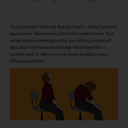
You just aren’t that old. But you feel it. Achy, hunched
and cranky. Welcome to life in the cubicle farm. Your
spine takes a beating just by you sitting around all
day. Don’t sit there and accept the discomfort –
stretch past it. Here’s a new move to add to your
office repertoire.