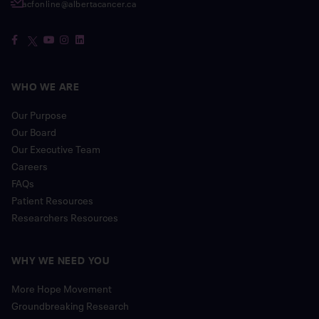
acfonline@albertacancer.ca
WHO WE ARE
Our Purpose
Our Board
Our Executive Team
Careers
FAQs
Patient Resources
Researchers Resources
WHY WE NEED YOU
More Hope Movement
Groundbreaking Research