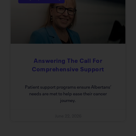
Answering The Call For
Comprehensive Support
Patient support programs ensure Albertans’
needs are met to help ease their cancer
journey.
June 22, 2026