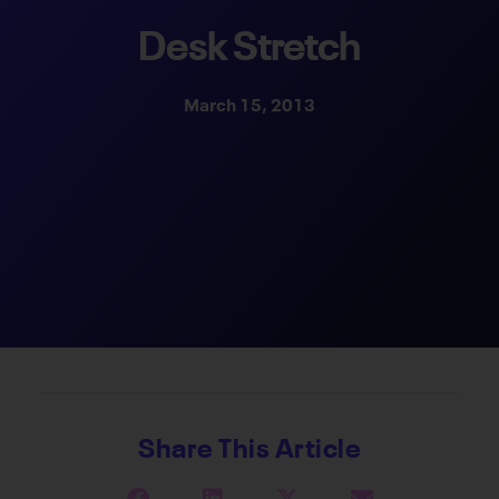
Desk Stretch
March 15, 2013
Share This Article