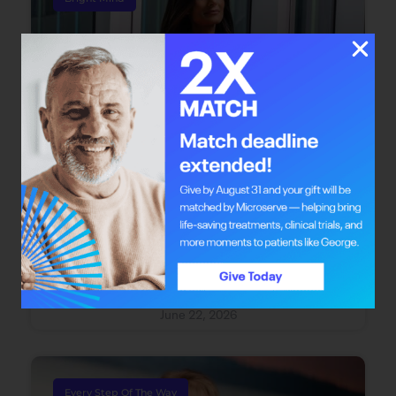
Bright Mind: Dr. Safiya Karim
Dr. Safiya Karim offers individuals with cancer
the chance to redefine their journey through
integrative oncology care.
June 22, 2026
Every Step Of The Way