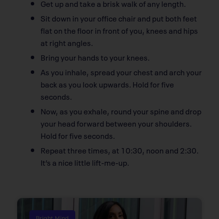
Get up and take a brisk walk of any length.
Sit down in your office chair and put both feet
flat on the floor in front of you, knees and hips
at right angles.
Bring your hands to your knees.
As you inhale, spread your chest and arch your
back as you look upwards. Hold for five
seconds.
Now, as you exhale, round your spine and drop
your head forward between your shoulders.
Hold for five seconds.
Repeat three times, at 10:30, noon and 2:30.
It’s a nice little lift-me-up.
Bright Mind