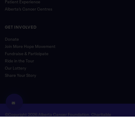
Patient Experience
Alberta’s Cancer Centres
GET INVOLVED
Donate
Join More Hope Movement
Fundraise & Participate
Ride in the Tour
Our Lottery
Share Your Story
©Copyright 2026 Alberta Cancer Foundation. Charitable
Registration Number: 118780477 RR 0001
Legal and Privacy
Donor Bill of Rights
Site Map