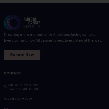
Creating more moments for Albertans facing cancer.
Every community. All cancer types. Every step of the way.
Donate Now
CONTACT
710-10123 99 St NW
Edmonton AB T5J 3H1
+1 866 412 4222