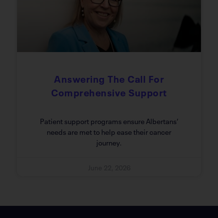
Answering The Call For
Comprehensive Support
Patient support programs ensure Albertans’
needs are met to help ease their cancer
journey.
June 22, 2026