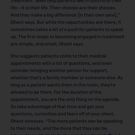
life – it is their life. Their choices are their choices.
And they make a big difference [in their own care],”
Ghent says. But while the opportunities are there, it
sometimes takes a bit of a push for patients to speak
up. The first steps to becoming engaged in treatment
are simple, and small, Ghent says.
She suggests patients come to their medical
appointments with a list of questions, and even
consider bringing another person for support,
whether that’s a family member or someone else. As
long as a patient wants them in the room, they’re
allowed to be there. For the duration of the
appointment, you are the only thing on the agenda.
So take advantage of that time and get your
questions, curiosities and fears off of your chest,
Ghent stresses. “The more patients can be speaking
to their needs, and the more that they can be
interacting with their doctors and medical staff and