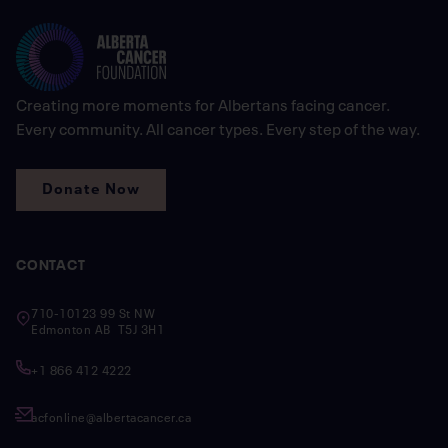
Creating more moments for Albertans facing cancer.
Every community. All cancer types. Every step of the way.
Donate Now
CONTACT
710-10123 99 St NW
Edmonton AB T5J 3H1
+1 866 412 4222
acfonline@albertacancer.ca