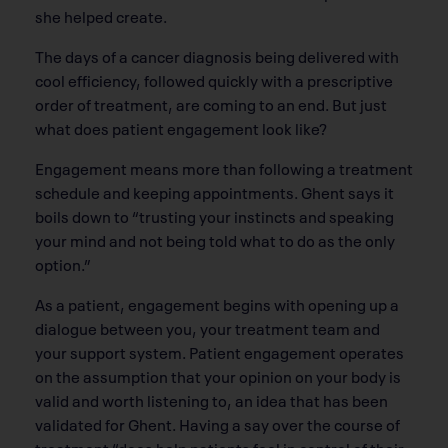
she helped create.
The days of a cancer diagnosis being delivered with
cool efficiency, followed quickly with a prescriptive
order of treatment, are coming to an end. But just
what does patient engagement look like?
Engagement means more than following a treatment
schedule and keeping appointments. Ghent says it
boils down to “trusting your instincts and speaking
your mind and not being told what to do as the only
option.”
As a patient, engagement begins with opening up a
dialogue between you, your treatment team and
your support system. Patient engagement operates
on the assumption that your opinion on your body is
valid and worth listening to, an idea that has been
validated for Ghent. Having a say over the course of
treatment “does help patients feel in control of their