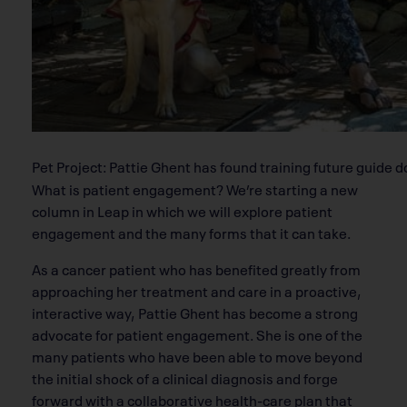
Pet Project: Pattie Ghent has found training future guide d
What is patient engagement? We’re starting a new
column in Leap in which we will explore patient
engagement and the many forms that it can take.
As a cancer patient who has benefited greatly from
approaching her treatment and care in a proactive,
interactive way, Pattie Ghent has become a strong
advocate for patient engagement. She is one of the
many patients who have been able to move beyond
the initial shock of a clinical diagnosis and forge
forward with a collaborative health-care plan that