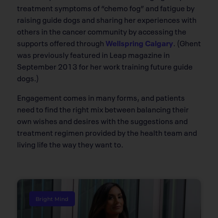
treatment symptoms of “chemo fog” and fatigue by
raising guide dogs and sharing her experiences with
others in the cancer community by accessing the
supports offered through
Wellspring Calgary
. (Ghent
was previously featured in Leap magazine in
September 2013 for her work training future guide
dogs.)
Engagement comes in many forms, and patients
need to find the right mix between balancing their
own wishes and desires with the suggestions and
treatment regimen provided by the health team and
living life the way they want to.
Bright Mind