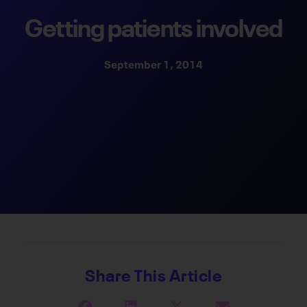
Getting patients involved
September 1, 2014
Share This Article