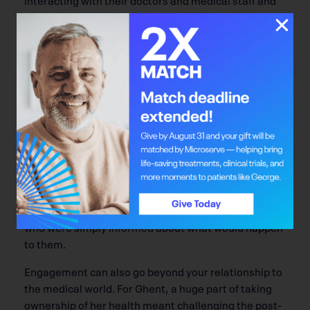
explaining what they need, the better,” she says.
“What their choices are may be very different from
what a doctor is suggesting.”
You may have noticed that meetings with your doctor
have included more opportunities for you to bring up
questions. Health care in Alberta seems to be
moving toward a treatment model that encourages
and supports patient engagement. Research on the
topic published by Patricia McCarley in 2009
revealed that patients who actively participated in
the decisions behind their course of treatment
adhered to the treatment regimen better than those
who were simply informed about what would happen
to them.
Engagement can also go beyond your relationship to
the medical world. For Ghent, a huge part of taking
ownership of her health meant challenging the post-