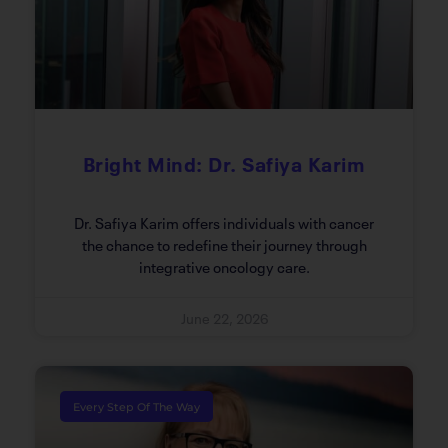
Bright Mind: Dr. Safiya Karim
Dr. Safiya Karim offers individuals with cancer
the chance to redefine their journey through
integrative oncology care.
June 22, 2026
Every Step Of The Way