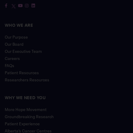
WHO WE ARE
Our Purpose
Our Board
Our Executive Team
Careers
FAQs
Patient Resources
Researchers Resources
WHY WE NEED YOU
More Hope Movement
Groundbreaking Research
Patient Experience
Alberta’s Cancer Centres