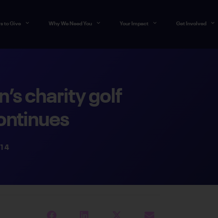
s to Give
Why We Need You
Your Impact
Get Involved
s charity golf
ontinues
014