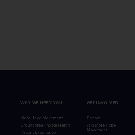
WHY WE NEED YOU
GET INVOLVED
More Hope Movement
Donate
Groundbreaking Research
Join More Hope
Movement
Patient Experience