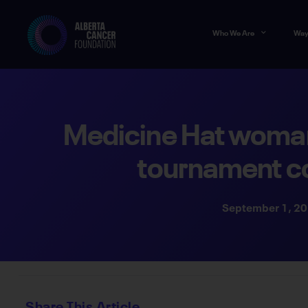
Who We Are
Way
Medicine Hat woman’
tournament c
September 1, 2
Share This Article