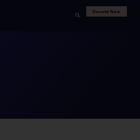
Donate Now