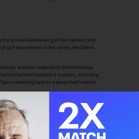
g the annual fundraiser golf tournament she
irst golf tournament in her name, the Debra
st cancer, and she underwent chemotherapy
 The tournament became a success, providing
 “put something back to a place that treated
 the Medicine Hat Cancer Centre. But in 2008,
vering from the painful accident, she was
 her husband to organize it. Over the
ore than $400,000 for cancer research through