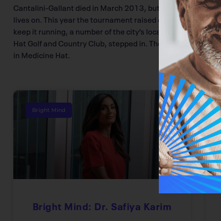
Cantalini-Gallant died in March 2013, but her golf tournam
lives on. This year the tournament raised close to $50,000
keep it running, a number of the city’s local businesses, 
Hat Golf and Country Club, stepped in. The money raised wi
in Medicine Hat.
Bright Mind
Bright Mind: Dr. Safiya Karim