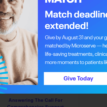
ent and legacy of generosity and selflessness
, an event record. To support the event and
including Royal LePage Canada and the Medicine
ll support the Margery E. Yuill Cancer Centre
Every Step Of The Way
Answering The Call For
Comprehensive Support