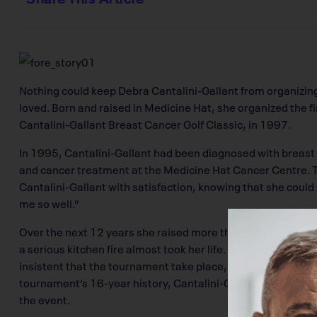
Nothing could keep Debra Cantalini-Gallant from organizin
loved. Born and raised in Medicine Hat, she organized the f
Cantalini-Gallant Breast Cancer Golf Classic, in 1997.
In 1995, Cantalini-Gallant had been diagnosed with brea
and cancer treatment at the Medicine Hat Cancer Centre.
Cantalini-Gallant with satisfaction, knowing that she could
me so well.”
Over the next 12 years she raised more than $230,000 for
a serious kitchen fire almost took her life. Even while reco
insistent that the tournament take place, working hard with
tournament’s 16-year history, Cantalini-Gallant raised m
the event.