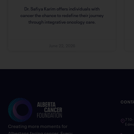
Dr. Safiya Karim offers individuals with
cancer the chance to redefine their journey
through integrative oncology care.
June 22, 2026
CONT
710-
Edmo
Creating more moments for
Albertans facing cancer. Every