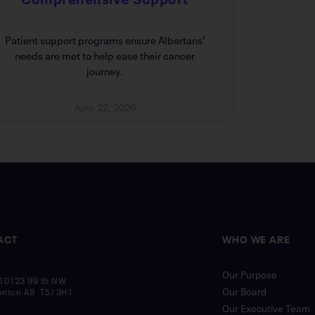
Patient support programs ensure Albertans’
needs are met to help ease their cancer
journey.
June 22, 2026
ACT
WHO WE ARE
Our Purpose
10123 99 St NW
Our Board
nton AB T5J 3H1
Our Executive Team