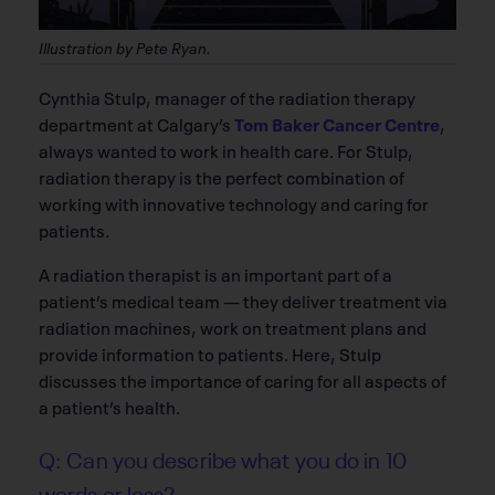
Illustration by Pete Ryan.
C
ynthia Stulp, manager of the radiation therapy
department at Calgary’s
Tom Baker Cancer Centre
,
always wanted to work in health care. For Stulp,
radiation therapy is the perfect combination of
working with innovative technology and caring for
patients.
A radiation therapist is an important part of a
patient’s medical team — they deliver treatment via
radiation machines, work on treatment plans and
provide information to patients. Here, Stulp
discusses the importance of caring for all aspects of
a patient’s health.
Q: Can you describe what you do in 10
words or less?