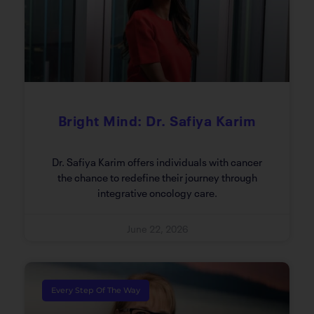
Bright Mind: Dr. Safiya Karim
Dr. Safiya Karim offers individuals with cancer
the chance to redefine their journey through
integrative oncology care.
June 22, 2026
Every Step Of The Way