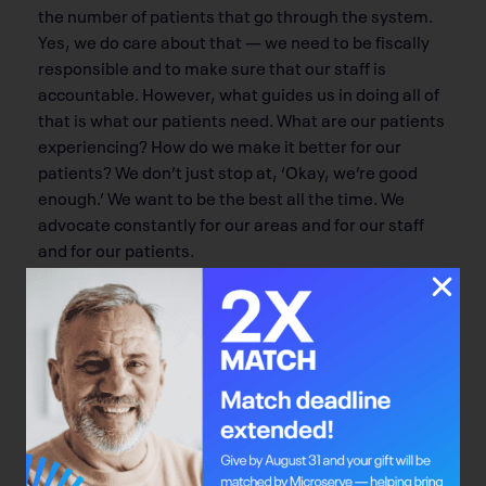
the number of patients that go through the system.
Yes, we do care about that — we need to be fiscally
responsible and to make sure that our staff is
accountable. However, what guides us in doing all of
that is what our patients need. What are our patients
experiencing? How do we make it better for our
patients? We don’t just stop at, ‘Okay, we’re good
enough.’ We want to be the best all the time. We
advocate constantly for our areas and for our staff
and for our patients.
Q: What is the most important thing to you
when considering a patient’s well-being?
That their well-being goes beyond just the physical. It
goes to their spiritual well-being, as well as their
mental health. Knowledge is power for patients.
Bring in their friends and family and get them
involved in their care as well. That will go a long way.