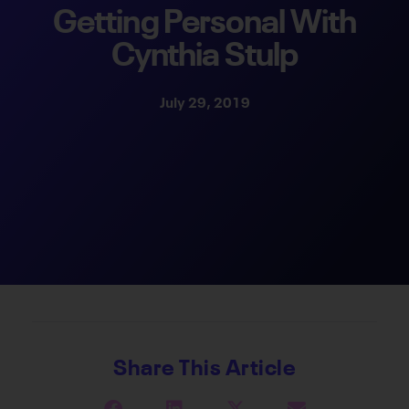
Getting Personal With
Cynthia Stulp
July 29, 2019
Share This Article