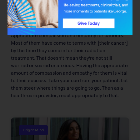
Q: What is your approach as a care
provider?
Appropriate compassion and empathy for patients.
Most of them have come to terms with [their cancer]
by the time they come in for their radiation
treatment. That doesn’t mean they’re not still
worried or scared or anxious. Having the appropriate
amount of compassion and empathy for them is vital
to their success. Take your cue from your patient. Let
them steer where things are going to go. Then as a
health-care provider, react appropriately to that.
Bright Mind