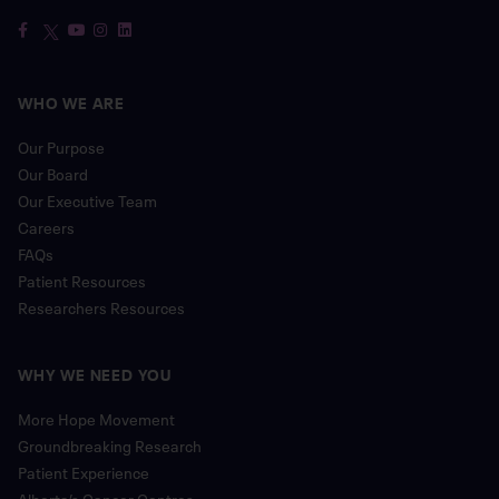
WHO WE ARE
Our Purpose
Our Board
Our Executive Team
Careers
FAQs
Patient Resources
Researchers Resources
WHY WE NEED YOU
More Hope Movement
Groundbreaking Research
Patient Experience
Alberta’s Cancer Centres