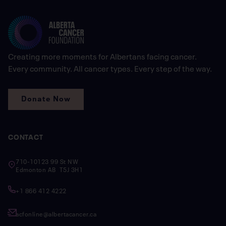
Creating more moments for Albertans facing cancer.
Every community. All cancer types. Every step of the way.
Donate Now
CONTACT
710-10123 99 St NW
Edmonton AB T5J 3H1
+1 866 412 4222
acfonline@albertacancer.ca