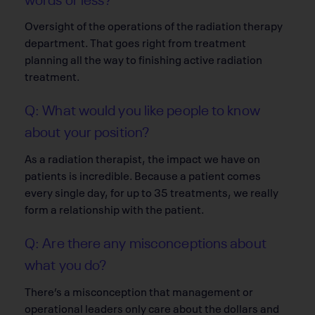
Oversight of the operations of the radiation therapy
department. That goes right from treatment
planning all the way to finishing active radiation
treatment.
Q: What would you like people to know
about your position?
As a radiation therapist, the impact we have on
patients is incredible. Because a patient comes
every single day, for up to 35 treatments, we really
form a relationship with the patient.
Q: Are there any misconceptions about
what you do?
There’s a misconception that management or
operational leaders only care about the dollars and