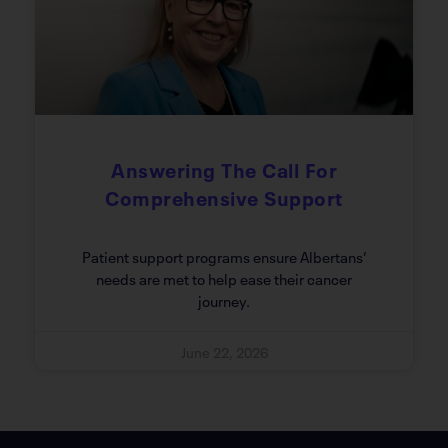
Answering The Call For
Comprehensive Support
Patient support programs ensure Albertans’
needs are met to help ease their cancer
journey.
June 22, 2026