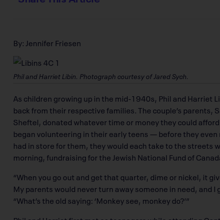
By: Jennifer Friesen
Phil and Harriet Libin. Photograph courtesy of Jared Sych.
As children growing up in the mid-1940s, Phil and Harriet L
back from their respective families. The couple’s parents, 
Sheftel, donated whatever time or money they could afford t
began volunteering in their early teens — before they even
had in store for them, they would each take to the streets 
morning, fundraising for the Jewish National Fund of Canad
“When you go out and get that quarter, dime or nickel, it giv
My parents would never turn away someone in need, and I g
“What’s the old saying: ‘Monkey see, monkey do?’”
Phil and Harriet first met as teenagers while attending Cen