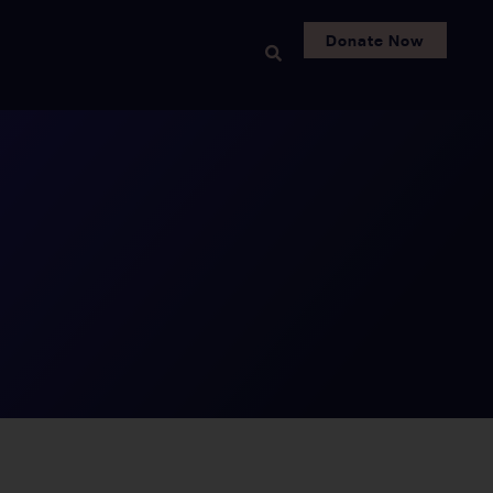
Donate Now