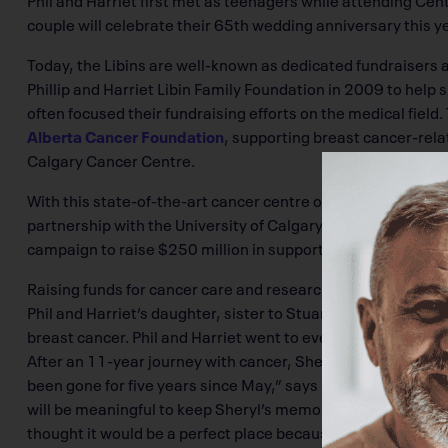
couple will celebrate their 65th wedding anniversary this ye
Today, the Libins are well-known as dedicated fundraisers an
Phillip and Harriet Libin Family Foundation in 2009 to help
often focused their fundraising efforts on the medical field.
Alberta Cancer Foundation
, supporting breast cancer-relat
Calgary Cancer Centre.
With this state-of-the-art cancer centre opening its doors 
partnership with the University of Calgary and Alberta H
campaign to raise $250 million in support of enhanced rese
Raising funds for cancer care and research is a cause close 
Phil and Harriet’s daughter, sister to Stuart and mother 
breast cancer. Phil and Harriet went to every appointment 
After an 11-year journey with cancer, Sheryl passed away fr
been gone for five years since May,” says Harriet. “I always 
will be meaningful to keep Sheryl’s memory alive.’ And, w
thought it would be a perfect place because it’s meaningfu