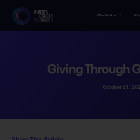
Who We Are
Way
Giving Through 
October 21, 20
Share This Article