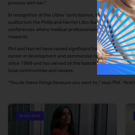
process with her.”
In recognition of the Libins’ contribution, the Calgary Can
auditorium the Philip and Harriet Libin Auditorium. The spa
conferences where medical professionals and patients alik
research.
Phil and Harriet have raised significant funds for multiple c
career in development and commercial real estate, has bee
since 1989 and has served on the boards of various charitie
local communities and causes.
“You do these things because you want to,” says Phil. “And 
Bright Mind