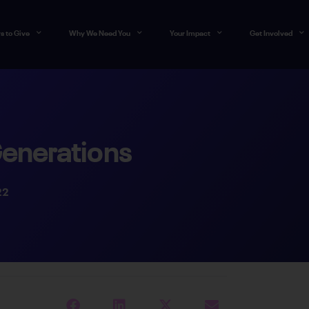
s to Give
Why We Need You
Your Impact
Get Involved
Generations
22