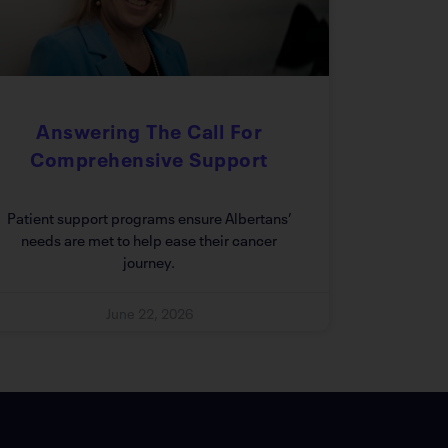
Answering The Call For
Comprehensive Support
Patient support programs ensure Albertans’
needs are met to help ease their cancer
journey.
June 22, 2026