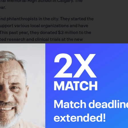
ar.
d philanthropists in the city. They started the
 support various local organizations and have
 This past year, they donated $3 million to the
ed research and clinical trials at the new
in 2023, the
Alberta Cancer Foundation
, in
ealth Services, has launched the OWN.CANCER
arch, treatment and care within the centre.
to the Libin family’s hearts. In 2006, Sheryl —
to Michael and Matthew — was diagnosed with
with Sheryl at the Tom Baker Cancer Centre.
om her illness in 2017 at age 55. “Sheryl has
said to Phil, ‘We have to find some way that
hen the Calgary Cancer Centre came up, we
l for us and because we went through the