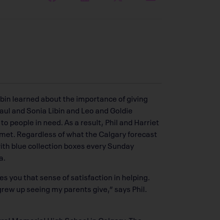
ibin learned about the importance of giving
Saul and Sonia Libin and Leo and Goldie
o people in need. As a result, Phil and Harriet
 met. Regardless of what the Calgary forecast
with blue collection boxes every Sunday
a.
es you that sense of satisfaction in helping.
rew up seeing my parents give,” says Phil.
tral Memorial High School in Calgary. The