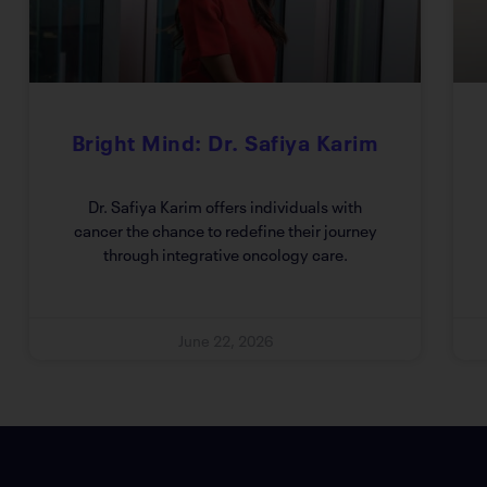
Bright Mind: Dr. Safiya Karim
Dr. Safiya Karim offers individuals with
cancer the chance to redefine their journey
through integrative oncology care.
June 22, 2026