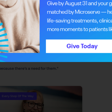
cer Centre is naming its Knowledge Centre
ce will facilitate meetings, seminars and
e will have a space to communicate and share
auses over the years. Phil, who led a successful
n a member of the Rotary Club of Calgary
s. Together, they’ve helped raise millions for
because there’s a need for them.”
Every Step Of The Way