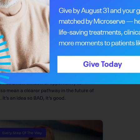
etastasizing,” explains Goping.
ring her initial research more than 10 years
 considered the idea. Cell death happens all
tically manipulating the process. She describes
ready know but have just forgotten.
 lead to a two-part solution in the future of
t will block cell migration, it also ends up
 Goping.
provide a new window of opportunity to
lso mean a clearer pathway in the future of
It’s an idea so BAD, it’s good.
Every Step Of The Way