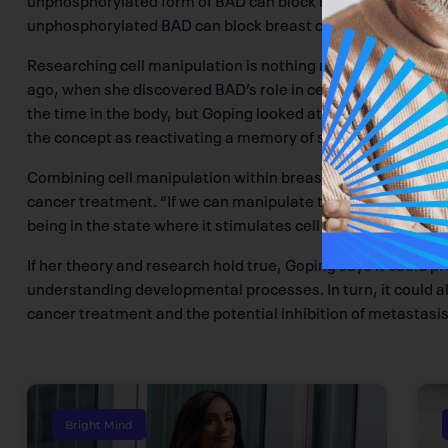
unphosphorylated BAD can block breast cancer cells from m
Researching cell manipulation is nothing new for Goping. Du
ago, when she discovered BAD’s role in cell death, she first
the time in the body, but Goping looked at the idea of gene
the concept as reactivating a memory of something cells al
Combining cell manipulation within breast cancer cells could
cancer treatment. “If we can manipulate the protein so that i
being in the state where it stimulates cell death,” explains
If her theory and research hold true, Goping says it could 
understanding developmental processes. In turn, it could a
cancer treatment and the potential inhibition of metastasis. 
Bright Mind