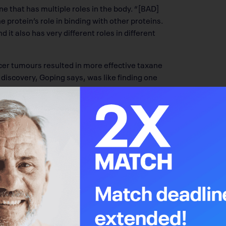
one that has multiple roles in the body. “[BAD]
he protein’s role in binding with other proteins.
 it also has very different roles in different
ncer tumours resulted in more effective taxane
discovery, Goping says, was like finding one
nding BAD’s role in healthy cell processes to
rocesses (apoptosis), which are regulated
 group attaches to a protein like BAD. That
 When BAD undergoes phosphorylation, the
he mammary gland structures during puberty.
orylated, which stops cell motility and
for metastasis throughout the body. Goping’s
ating BAD to prevent that spread. “This
oving, so we are currently testing if