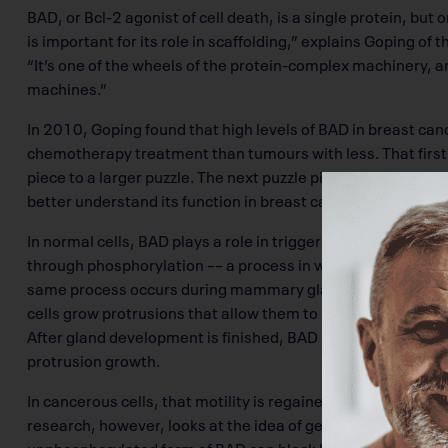
BAD, or Bcl-2 agonist of cell death, is a single protein, but 
is important for its role in scaffolding,” explains Goping of t
“It’s one of the wheels of the protein-complex machinery, and
machines.”
In 2010, Goping found that high levels of BAD in breast ca
chemotherapy treatment than tumours with less. That first 
piece to a larger puzzle. The next puzzle piece was understa
better understand its function in breast cancer.
In normal cells, BAD plays a role in triggering cell death p
through phosphorylation –– a process in which a phosphoryl
same process occurs during mammary gland development.
cells grow protrusions that allow them to move and form t
After gland development is finished, BAD becomes unphosph
protrusion growth.
In cancerous cells, that motility is regained, which allows 
research, however, looks at the idea of genetically manipul
unphosphorylated form of BAD can block breast cells from m