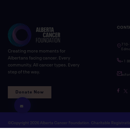
CONT
710-
Edmo
Creating more moments for
Albertans facing cancer. Every
+1 8
community. All cancer types. Every
step of the way.
acfo
Donate Now
©Copyright 2026 Alberta Cancer Foundation. Charitable Registra