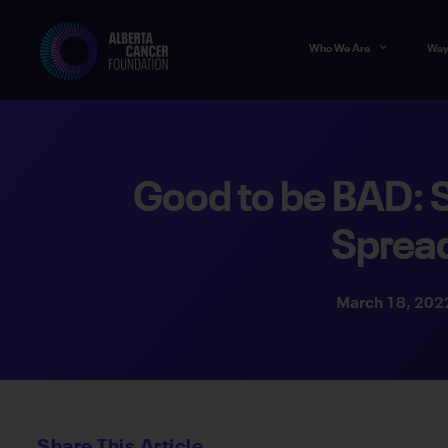
Who We Are
Way
Good to be BAD: 
Sprea
March 18, 202
Share This Article