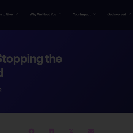
s to Give
Why We Need You
Your Impact
Get Involved
Stopping the
d
2