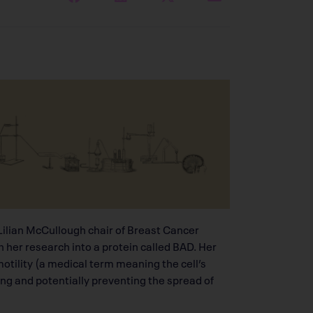
d Lilian McCullough chair of Breast Cancer
h her research into a protein called BAD. Her
motility (a medical term meaning the cell’s
g and potentially preventing the spread of