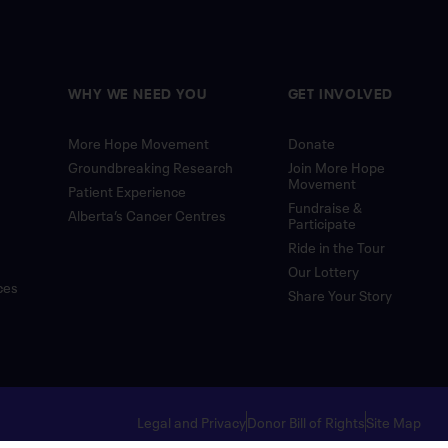
WHY WE NEED YOU
GET INVOLVED
More Hope Movement
Donate
Groundbreaking Research
Join More Hope
Movement
Patient Experience
Fundraise &
Alberta’s Cancer Centres
Participate
Ride in the Tour
Our Lottery
ces
Share Your Story
Legal and Privacy
Donor Bill of Rights
Site Map