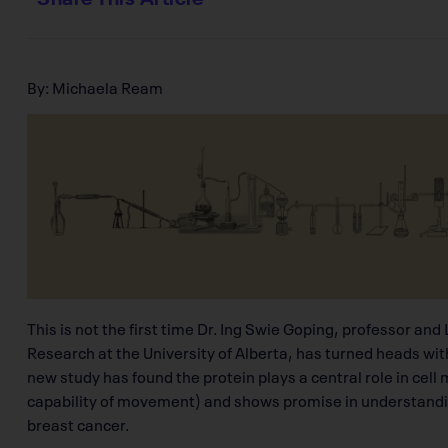
By: Michaela Ream
This is not the first time Dr. Ing Swie Goping, professor an
Research at the University of Alberta, has turned heads wit
new study has found the protein plays a central role in cell 
capability of movement) and shows promise in understandin
breast cancer.