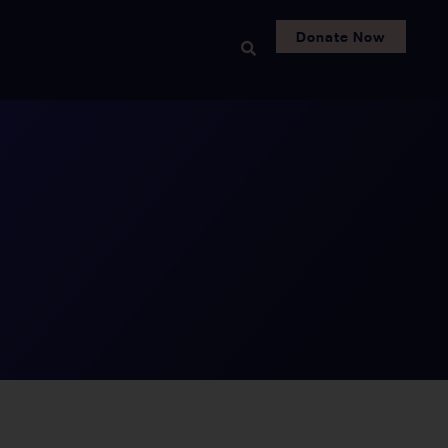
Donate Now