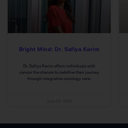
Bright Mind: Dr. Safiya Karim
Dr. Safiya Karim offers individuals with
cancer the chance to redefine their journey
through integrative oncology care.
June 22, 2026