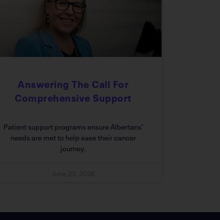
Answering The Call For
Comprehensive Support
Patient support programs ensure Albertans’
needs are met to help ease their cancer
journey.
June 22, 2026