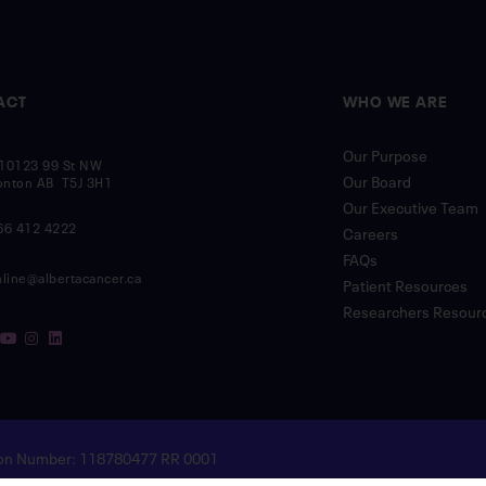
ACT
WHO WE ARE
Our Purpose
10123 99 St NW
Our Board
nton AB T5J 3H1
Our Executive Team
66 412 4222
Careers
FAQs
nline@albertacancer.ca
Patient Resources
Researchers Resour
tion Number: 118780477 RR 0001