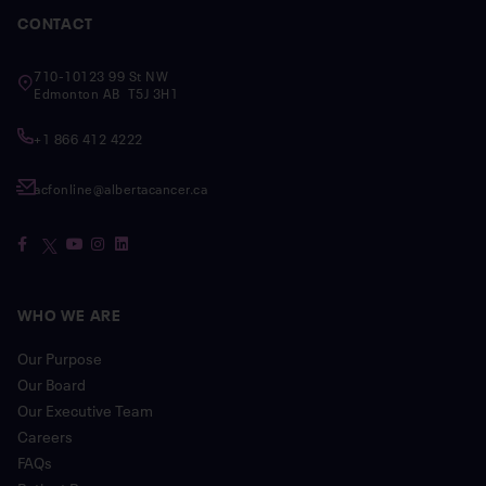
CONTACT
710-10123 99 St NW
Edmonton AB T5J 3H1
+1 866 412 4222
acfonline@albertacancer.ca
WHO WE ARE
Our Purpose
Our Board
Our Executive Team
Careers
FAQs