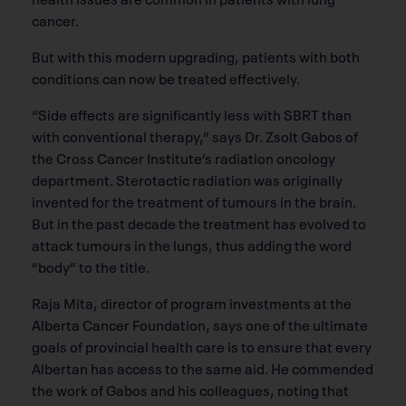
cancer.
But with this modern upgrading, patients with both
conditions can now be treated effectively.
“Side effects are significantly less with SBRT than
with conventional therapy,” says Dr. Zsolt Gabos of
the Cross Cancer Institute’s radiation oncology
department. Sterotactic radiation was originally
invented for the treatment of tumours in the brain.
But in the past decade the treatment has evolved to
attack tumours in the lungs, thus adding the word
“body” to the title.
Raja Mita, director of program investments at the
Alberta Cancer Foundation, says one of the ultimate
goals of provincial health care is to ensure that every
Albertan has access to the same aid. He commended
the work of Gabos and his colleagues, noting that