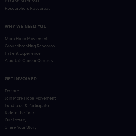
Patient Resources
Researchers Resources
WHY WE NEED YOU
More Hope Movement
Groundbreaking Research
Patient Experience
Alberta’s Cancer Centres
GET INVOLVED
Donate
Join More Hope Movement
Fundraise & Participate
Ride in the Tour
Our Lottery
Share Your Story