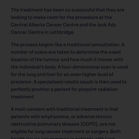
The treatment has been so successful that they are
looking to make room for the procedure at the
Central Alberta Cancer Centre and the Jack Ady
Cancer Centre in Lethbridge.
The process begins like a traditional consultation. A
number of scans are taken to determine the exact
location of the tumour and how much it moves with
the individual’s body. A four-dimensional scan is used
for the lung and liver for an even higher level of
precision. A specialized robotic couch is then used to
perfectly position a patient for pinpoint radiation
treatment.
A main concern with traditional treatment is that
patients with emphysema, or adverse chronic
obstructive pulmonary disease (COPD), are not
eligible for lung cancer treatment or surgery. Both
health issues are common in patients with lung