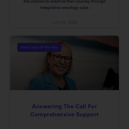
the chance to redefine their journey through
integrative oncology care.
June 22, 2026
Every Step Of The Way
Answering The Call For
Comprehensive Support