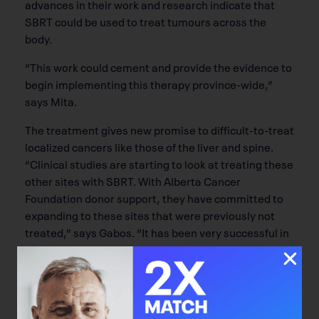
advances in their work and research indicate that
SBRT could be used to treat tumours across the
body.
“This work could cement and provide the evidence to
begin implementing this therapy province-wide,”
says Mita.
The treatment gives new promise to difficult-to-treat
localized cancers like those of the liver and spine.
“Clinical studies are starting to look at treating these
other sites with SBRT. With Alberta Cancer
Foundation donor support, they have committed to
expanding to these sites that were previously not
treated,” says Gabos. “It has been very successful in
lungs and we are trying to move this success to other
areas.”
The therapy’s achievements have in part been due to
the assistance of a number of donors across the