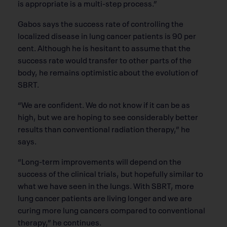
is appropriate is a multi-step process.”
Gabos says the success rate of controlling the
localized disease in lung cancer patients is 90 per
cent. Although he is hesitant to assume that the
success rate would transfer to other parts of the
body, he remains optimistic about the evolution of
SBRT.
“We are confident. We do not know if it can be as
high, but we are hoping to see considerably better
results than conventional radiation therapy,” he
says.
“Long-term improvements will depend on the
success of the clinical trials, but hopefully similar to
what we have seen in the lungs. With SBRT, more
lung cancer patients are living longer and we are
curing more lung cancers compared to conventional
therapy,” he continues.