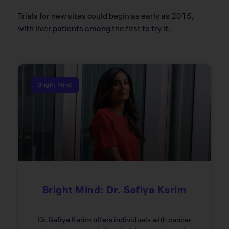
Trials for new sites could begin as early as 2015,
with liver patients among the first to try it.
Bright Mind
Bright Mind: Dr. Safiya Karim
Dr. Safiya Karim offers individuals with cancer