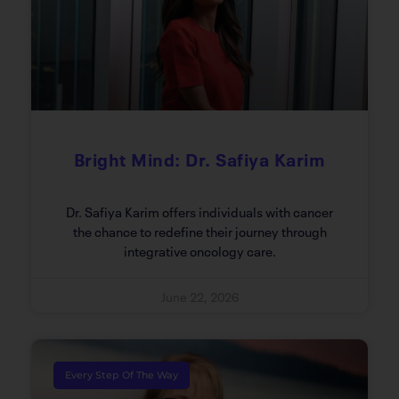
Bright Mind: Dr. Safiya Karim
Dr. Safiya Karim offers individuals with cancer
the chance to redefine their journey through
integrative oncology care.
June 22, 2026
Every Step Of The Way