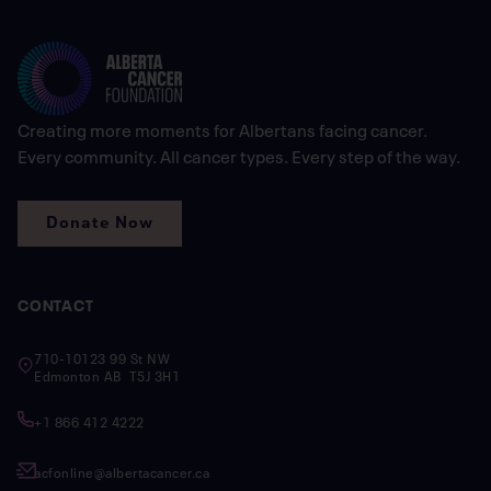
Creating more moments for Albertans facing cancer.
Every community. All cancer types. Every step of the way.
Donate Now
CONTACT
710-10123 99 St NW
Edmonton AB T5J 3H1
+1 866 412 4222
acfonline@albertacancer.ca