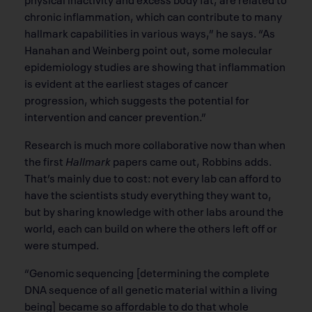
chronic inﬂammation, which can contribute to many
hallmark capabilities in various ways,” he says. “As
Hanahan and Weinberg point out, some molecular
epidemiology studies are showing that inﬂammation
is evident at the earliest stages of cancer
progression, which suggests the potential for
intervention and cancer prevention.”
Research is much more collaborative now than when
the ﬁrst
Hallmark
papers came out, Robbins adds.
That’s mainly due to cost: not every lab can afford to
have the scientists study everything they want to,
but by sharing knowledge with other labs around the
world, each can build on where the others left off or
were stumped.
“Genomic sequencing [determining the complete
DNA sequence of all genetic material within a living
being] became so affordable to do that whole