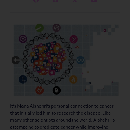
It’s Mana Alshehri’s personal connection to cancer
that initially led him to research the disease. Like
many other scientists around the world, Alshehri is
attempting to eradicate cancer while improving