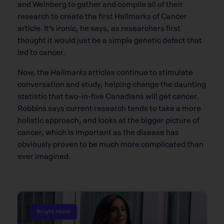
and Weinberg to gather and compile all of their
research to create the ﬁrst Hallmarks of Cancer
article. It’s ironic, he says, as researchers first
thought it would just be a simple genetic defect that
led to cancer.
Now, the
Hallmarks
articles continue to stimulate
conversation and study, helping change the daunting
statistic that two-in-ﬁve Canadians will get cancer.
Robbins says current research tends to take a more
holistic approach, and looks at the bigger picture of
cancer, which is important as the disease has
obviously proven to be much more complicated than
ever imagined.
Bright Mind