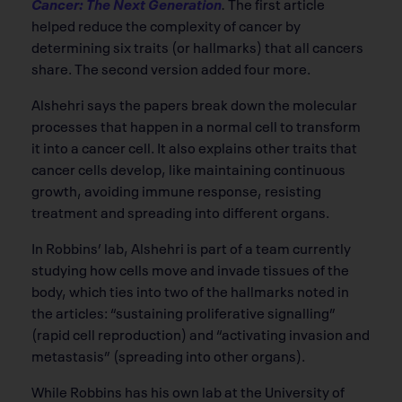
Cancer: The Next Generation
.
The first article
helped reduce the complexity of cancer by
determining six traits (or hallmarks) that all cancers
share. The second version added four more.
Alshehri says the papers break down the molecular
processes that happen in a normal cell to transform
it into a cancer cell. It also explains other traits that
cancer cells develop, like maintaining continuous
growth, avoiding immune response, resisting
treatment and spreading into different organs.
In Robbins’ lab, Alshehri is part of a team currently
studying how cells move and invade tissues of the
body, which ties into two of the hallmarks noted in
the articles: “sustaining proliferative signalling”
(rapid cell reproduction) and “activating invasion and
metastasis” (spreading into other organs).
While Robbins has his own lab at the University of