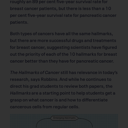
roughly an 89 per cent ﬁve-year survival rate for
breast cancer patients, but there is less than a 10
per cent ﬁve-year survival rate for pancreatic cancer
patients.
Both types of cancers have all the same hallmarks,
but there are more successful drugs and treatments
for breast cancer, suggesting scientists have ﬁgured
out the priority of each of the 10 hallmarks for breast
cancer better than they have for pancreatic cancer.
The Hallmarks of Cancer
still has relevance in today’s
research, says Robbins. And while he continues to
direct his grad students to review both papers, the
Hallmarks
are a starting point to help students get a
grasp on what cancer is and how to differentiate
cancerous cells from regular cells.