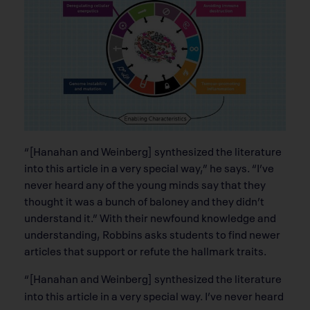
“[Hanahan and Weinberg] synthesized the literature
into this article in a very special way,” he says. “I’ve
never heard any of the young minds say that they
thought it was a bunch of baloney and they didn’t
understand it.” With their newfound knowledge and
understanding, Robbins asks students to ﬁnd newer
articles that support or refute the hallmark traits.
“[Hanahan and Weinberg] synthesized the literature
into this article in a very special way. I’ve never heard