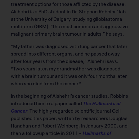
treatment options for those afflicted by the disease.
Alshehri is a PhD student in Dr. Stephen Robbins’ lab
at the University of Calgary, studying glioblastoma
multiform (GBM): “the most common and aggressive
malignant primary brain tumour in adults,” he says.
“My father was diagnosed with lung cancer that later
spread into different organs, and he passed away
after four years from the disease,” Alshehri says.
“Two years later, my grandmother was diagnosed
with a brain tumour and it was only four months later
when she died from the cancer.”
In the beginning of Alshehri’s cancer studies, Robbins
introduced him to a paper called
The Hallmarks of
Cancer
. The highly regarded scientiﬁc journal Cell
published this paper, written by researchers Douglas
Hanahan and Robert Weinberg, in January 2000, and
then a followup article in 2011 –
Hallmarks of