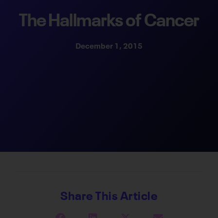
The Hallmarks of Cancer
December 1, 2015
Share This Article