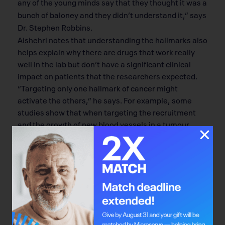
any of the young minds say that they thought it was a
bunch of baloney and they didn’t understand it,” says
Dr. Stephen Robbins.
Alshehri notes that understanding the hallmarks also
helps explain why there are drugs that work really
well in the lab but don’t have a signiﬁcant clinical
impact on patients that the researchers expected.
“Targeting only one hallmark of cancer might
activate the others,” he says. For example, some
studies show that when targeting the recruitment
and the growth of new blood vessels in a tumour
(hallmark #5), this can actually lead to the spread of
cancer cells into surrounding tissue because the
cancer cells then search for a new energy supply
(hallmark #6). Targeting a few specific hallmarks,
rather than just one, with combination drug therapy
is something Robbins and Alshehri believe will be
more prevalent in near-future clinical trials.