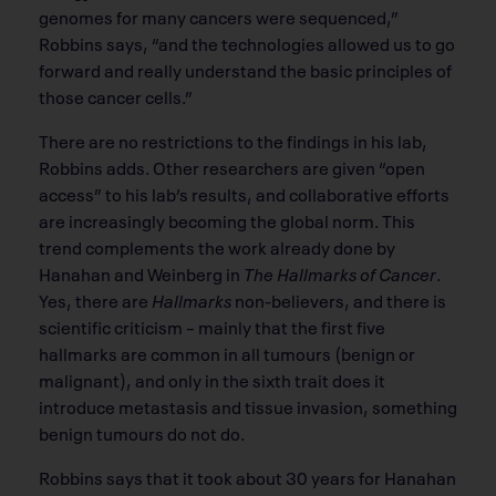
genomes for many cancers were sequenced,”
Robbins says, “and the technologies allowed us to go
forward and really understand the basic principles of
those cancer cells.”
There are no restrictions to the ﬁndings in his lab,
Robbins adds. Other researchers are given “open
access” to his lab’s results, and collaborative efforts
are increasingly becoming the global norm. This
trend complements the work already done by
Hanahan and Weinberg in
The Hallmarks of Cancer
.
Yes, there are
Hallmarks
non-believers, and there is
scientiﬁc criticism – mainly that the ﬁrst ﬁve
hallmarks are common in all tumours (benign or
malignant), and only in the sixth trait does it
introduce metastasis and tissue invasion, something
benign tumours do not do.
Robbins says that it took about 30 years for Hanahan