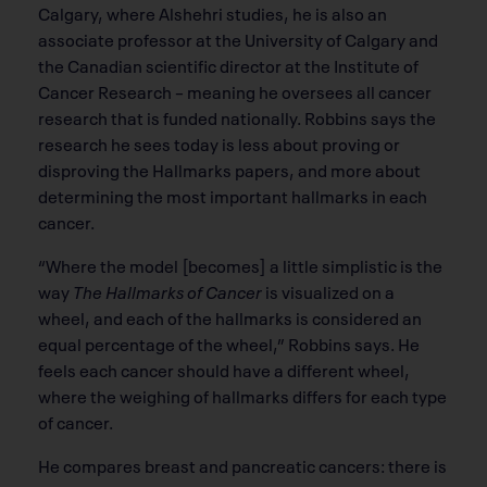
Calgary, where Alshehri studies, he is also an
associate professor at the University of Calgary and
the Canadian scientiﬁc director at the Institute of
Cancer Research – meaning he oversees all cancer
research that is funded nationally. Robbins says the
research he sees today is less about proving or
disproving the Hallmarks papers, and more about
determining the most important hallmarks in each
cancer.
“Where the model [becomes] a little simplistic is the
way
The Hallmarks of Cancer
is visualized on a
wheel, and each of the hallmarks is considered an
equal percentage of the wheel,” Robbins says. He
feels each cancer should have a different wheel,
where the weighing of hallmarks differs for each type
of cancer.
He compares breast and pancreatic cancers: there is