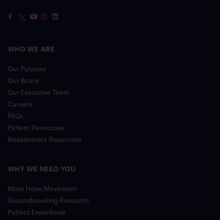
WHO WE ARE
Our Purpose
Our Board
Our Executive Team
Careers
FAQs
Patient Resources
Researchers Resources
WHY WE NEED YOU
More Hope Movement
Groundbreaking Research
Patient Experience