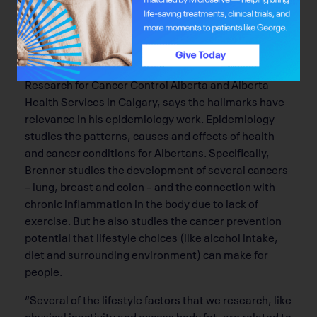
There’s also room for the
Hallmarks of Cancer
to
influence intervention and prevention.
Dr. Darren Brenner, a research scientist in the
Department of Cancer Epidemiology and Prevention
Research for Cancer Control Alberta and Alberta
Health Services in Calgary, says the hallmarks have
relevance in his epidemiology work. Epidemiology
studies the patterns, causes and effects of health
and cancer conditions for Albertans. Speciﬁcally,
Brenner studies the development of several cancers
– lung, breast and colon – and the connection with
chronic inﬂammation in the body due to lack of
exercise. But he also studies the cancer prevention
potential that lifestyle choices (like alcohol intake,
diet and surrounding environment) can make for
people.
“Several of the lifestyle factors that we research, like
physical inactivity and excess body fat, are related to