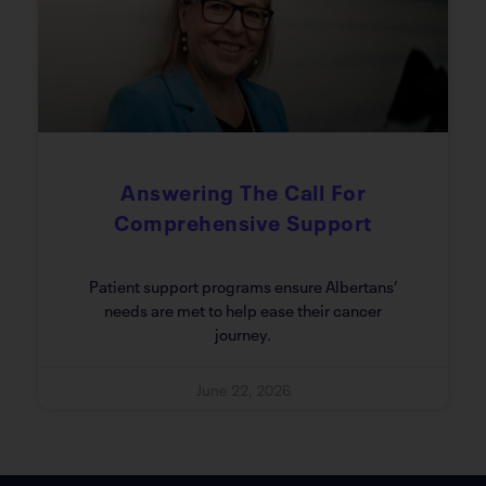
Answering The Call For
Comprehensive Support
Patient support programs ensure Albertans’
needs are met to help ease their cancer
journey.
June 22, 2026