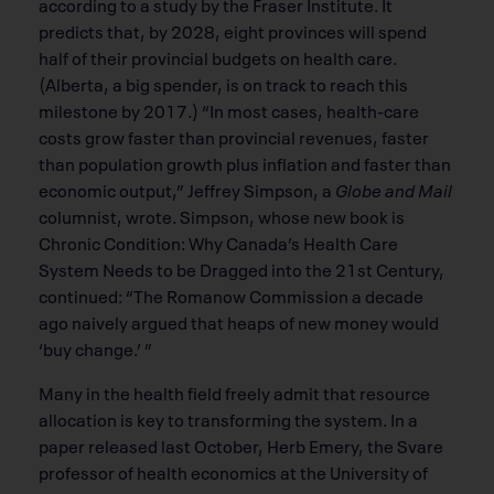
according to a study by the Fraser Institute. It
predicts that, by 2028, eight provinces will spend
half of their provincial budgets on health care.
(Alberta, a big spender, is on track to reach this
milestone by 2017.) “In most cases, health-care
costs grow faster than provincial revenues, faster
than population growth plus inflation and faster than
economic output,” Jeffrey Simpson, a
Globe and Mail
columnist, wrote. Simpson, whose new book is
Chronic Condition: Why Canada’s Health Care
System Needs to be Dragged into the 21st Century,
continued: “The Romanow Commission a decade
ago naively argued that heaps of new money would
‘buy change.’ ”
Many in the health field freely admit that resource
allocation is key to transforming the system. In a
paper released last October, Herb Emery, the Svare
professor of health economics at the University of