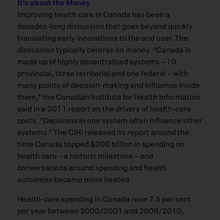
It’s about the Money
Improving health care in Canada has been a
decades-long discussion that goes beyond quickly
translating early innovations to the end user. The
discussion typically centres on money. “Canada is
made up of highly decentralized systems – 10
provincial, three territorial and one federal – with
many points of decision-making and influence inside
them,” the Canadian Institute for Health Information
said in a 2011 report on the drivers of health-care
costs. “Decisions in one system often influence other
systems.” The CIHI released its report around the
time Canada topped $200 billion in spending on
health care – a historic milestone – and
conversations around spending and health
outcomes became more heated.
Health-care spending in Canada rose 7.5 per cent
per year between 2000/2001 and 2009/2010,