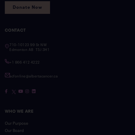
Donate Now
CONTACT
710-10123 99 St NW
Edmonton AB T5J 3H1
+1 866 412 4222
acfonline@albertacancer.ca
WHO WE ARE
Our Purpose
Our Board