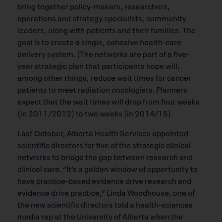
bring together policy-makers, researchers,
operations and strategy specialists, community
leaders, along with patients and their families. The
goal is to create a single, cohesive health-care
delivery system. (The networks are part of a five-
year strategic plan that participants hope will,
among other things, reduce wait times for cancer
patients to meet radiation oncologists. Planners
expect that the wait times will drop from four weeks
(in 2011/2012) to two weeks (in 2014/15).
Last October, Alberta Health Services appointed
scientific directors for five of the strategic clinical
networks to bridge the gap between research and
clinical care. “It’s a golden window of opportunity to
have practice-based evidence drive research and
evidence drive practice,” Linda Woodhouse, one of
the new scientific directors told a health-sciences
media rep at the University of Alberta when the