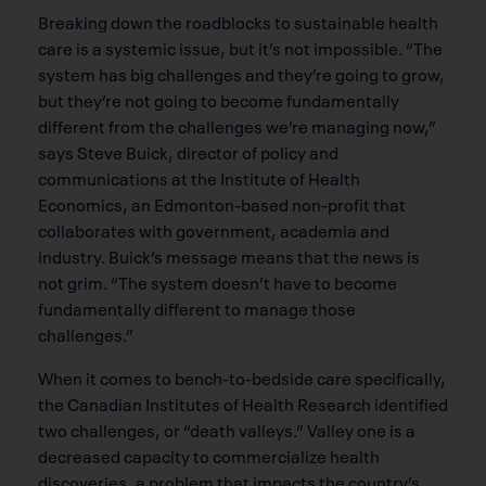
Breaking down the roadblocks to sustainable health
care is a systemic issue, but it’s not impossible. “The
system has big challenges and they’re going to grow,
but they’re not going to become fundamentally
different from the challenges we’re managing now,”
says Steve Buick, director of policy and
communications at the Institute of Health
Economics, an Edmonton-based non-profit that
collaborates with government, academia and
industry. Buick’s message means that the news is
not grim. “The system doesn’t have to become
fundamentally different to manage those
challenges.”
When it comes to bench-to-bedside care specifically,
the Canadian Institutes of Health Research identified
two challenges, or “death valleys.” Valley one is a
decreased capacity to commercialize health
discoveries, a problem that impacts the country’s