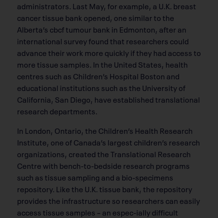
administrators. Last May, for example, a U.K. breast
cancer tissue bank opened, one similar to the
Alberta’s cbcf tumour bank in Edmonton, after an
international survey found that researchers could
advance their work more quickly if they had access to
more tissue samples. In the United States, health
centres such as Children’s Hospital Boston and
educational institutions such as the University of
California, San Diego, have established translational
research departments.
In London, Ontario, the Children’s Health Research
Institute, one of Canada’s largest children’s research
organizations, created the Translational Research
Centre with bench-to-bedside research programs
such as tissue sampling and a bio-specimens
repository. Like the U.K. tissue bank, the repository
provides the infrastructure so researchers can easily
access tissue samples – an espec-ially difficult