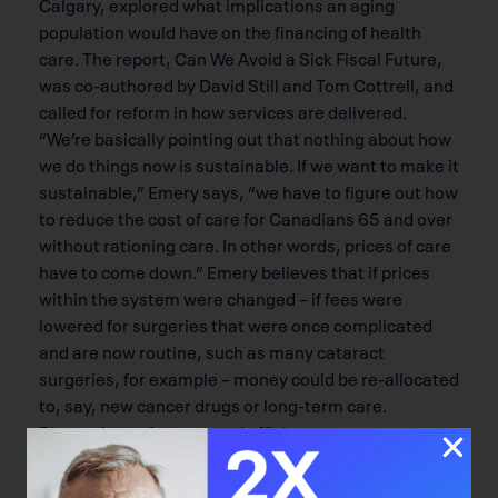
Calgary, explored what implications an aging
population would have on the financing of health
care. The report, Can We Avoid a Sick Fiscal Future,
was co-authored by David Still and Tom Cottrell, and
called for reform in how services are delivered.
“We’re basically pointing out that nothing about how
we do things now is sustainable. If we want to make it
sustainable,” Emery says, “we have to figure out how
to reduce the cost of care for Canadians 65 and over
without rationing care. In other words, prices of care
have to come down.” Emery believes that if prices
within the system were changed – if fees were
lowered for surgeries that were once complicated
and are now routine, such as many cataract
surgeries, for example – money could be re-allocated
to, say, new cancer drugs or long-term care.
Discussions of money and efficient access to care
are the backdrop to translational medicine.