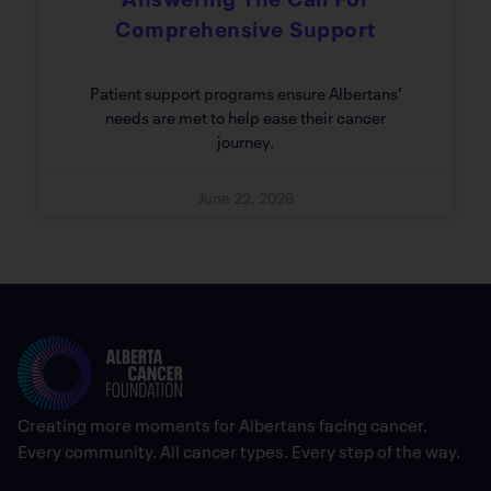
Comprehensive Support
Patient support programs ensure Albertans’
needs are met to help ease their cancer
journey.
June 22, 2026
Creating more moments for Albertans facing cancer.
Every community. All cancer types. Every step of the way.