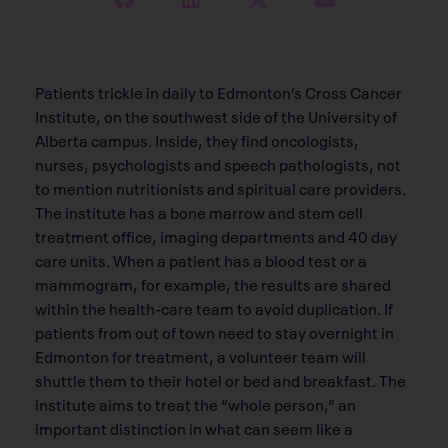
Patients trickle in daily to Edmonton’s Cross Cancer
Institute, on the southwest side of the University of
Alberta campus. Inside, they find oncologists,
nurses, psychologists and speech pathologists, not
to mention nutritionists and spiritual care providers.
The institute has a bone marrow and stem cell
treatment office, imaging departments and 40 day
care units. When a patient has a blood test or a
mammogram, for example, the results are shared
within the health-care team to avoid duplication. If
patients from out of town need to stay overnight in
Edmonton for treatment, a volunteer team will
shuttle them to their hotel or bed and breakfast. The
institute aims to treat the “whole person,” an
important distinction in what can seem like a