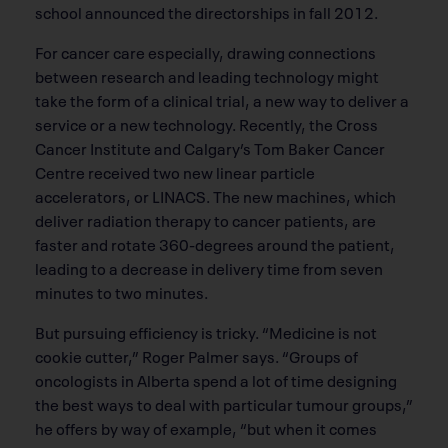
school announced the directorships in fall 2012.
For cancer care especially, drawing connections
between research and leading technology might
take the form of a clinical trial, a new way to deliver a
service or a new technology. Recently, the Cross
Cancer Institute and Calgary’s Tom Baker Cancer
Centre received two new linear particle
accelerators, or LINACS. The new machines, which
deliver radiation therapy to cancer patients, are
faster and rotate 360-degrees around the patient,
leading to a decrease in delivery time from seven
minutes to two minutes.
But pursuing efficiency is tricky. “Medicine is not
cookie cutter,” Roger Palmer says. “Groups of
oncologists in Alberta spend a lot of time designing
the best ways to deal with particular tumour groups,”
he offers by way of example, “but when it comes