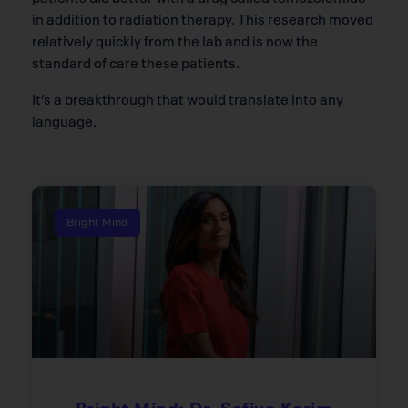
in addition to radiation therapy. This research moved
relatively quickly from the lab and is now the
standard of care these patients.
It’s a breakthrough that would translate into any
language.
Bright Mind
Bright Mind: Dr. Safiya Karim