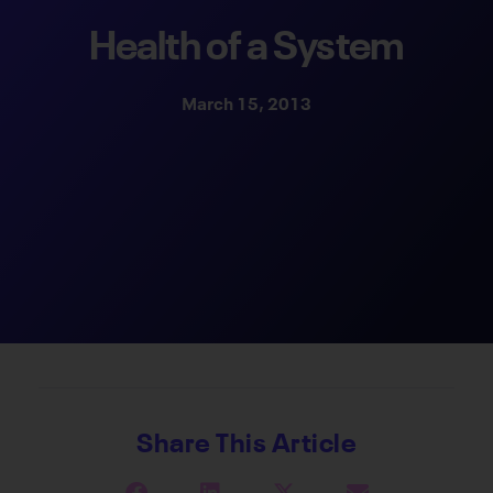
Health of a System
March 15, 2013
Share This Article