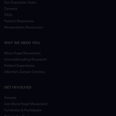
Our Executive Team
Careers
FAQs
Patient Resources
Researchers Resources
WHY WE NEED YOU
More Hope Movement
Groundbreaking Research
Patient Experience
Alberta’s Cancer Centres
GET INVOLVED
Donate
Join More Hope Movement
Fundraise & Participate
Ride in the Tour