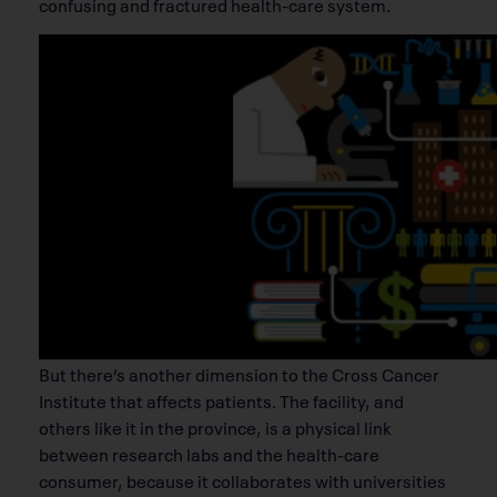
confusing and fractured health-care system.
But there’s another dimension to the Cross Cancer
Institute that affects patients. The facility, and
others like it in the province, is a physical link
between research labs and the health-care
consumer, because it collaborates with universities