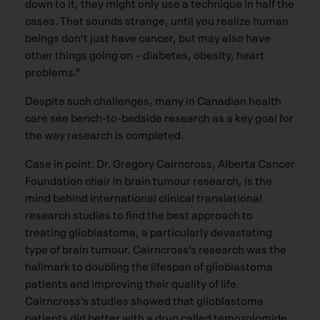
down to it, they might only use a technique in half the
cases. That sounds strange, until you realize human
beings don’t just have cancer, but may also have
other things going on – diabetes, obesity, heart
problems.”
Despite such challenges, many in Canadian health
care see bench-to-bedside research as a key goal for
the way research is completed.
Case in point: Dr. Gregory Cairncross, Alberta Cancer
Foundation chair in brain tumour research, is the
mind behind international clinical translational
research studies to find the best approach to
treating glioblastoma, a particularly devastating
type of brain tumour. Cairncross’s research was the
hallmark to doubling the lifespan of glioblastoma
patients and improving their quality of life.
Cairncross’s studies showed that glioblastoma
patients did better with a drug called temozolomide