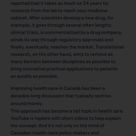
reported that it takes as much as 24 years for
research from the lab to reach your medicine
cabinet. After scientists develop a new drug, for
example, it goes through several often lengthy
clinical trials, is commercialized by a drug company,
winds its way through regulatory approvals and
finally, eventually, reaches the market. Translational
research, on the other hand, aims to remove as
many barriers between disciplines as possible to
bring innovative practical applications to patients
as quickly as possible.
Improving health care in Canada has been a
decades-long discussion that typically centres
around money.
This approach has become a hot topic in health care.
YouTube is replete with short videos to help explain
the concept. And it’s not only on the mind of
Canadian health-care policy-makers and