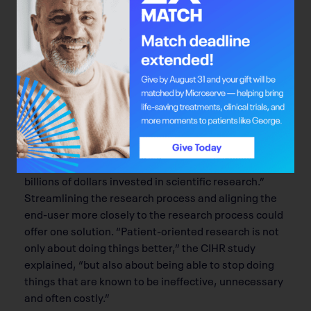
People are Talking
Public discourse about cost and inefficiency of health
care is what bolsters the case for optimized bench-
to-bedside care.
Not surprisingly, the shifting economic landscapes
impact innovation. In its 2011 study, the Canadian
Institutes of Health Research found that, in a weak
economic climate, “Funders of basic biomedical
research … are anxious to see and to explain to
taxpayers and donors the public benefit of the
billions of dollars invested in scientific research.”
Streamlining the research process and aligning the
end-user more closely to the research process could
offer one solution. “Patient-oriented research is not
only about doing things better,” the CIHR study
explained, “but also about being able to stop doing
things that are known to be ineffective, unnecessary
and often costly.”