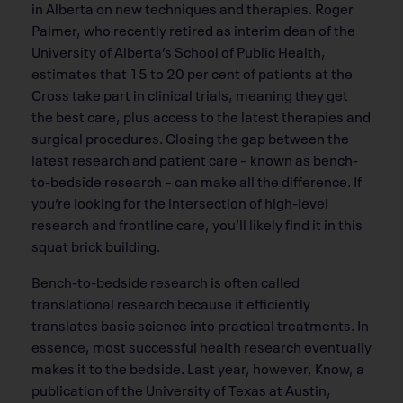
in Alberta on new techniques and therapies. Roger
Palmer, who recently retired as interim dean of the
University of Alberta’s School of Public Health,
estimates that 15 to 20 per cent of patients at the
Cross take part in clinical trials, meaning they get
the best care, plus access to the latest therapies and
surgical procedures. Closing the gap between the
latest research and patient care – known as bench-
to-bedside research – can make all the difference. If
you’re looking for the intersection of high-level
research and frontline care, you’ll likely find it in this
squat brick building.
Bench-to-bedside research is often called
translational research because it efficiently
translates basic science into practical treatments. In
essence, most successful health research eventually
makes it to the bedside. Last year, however, Know, a
publication of the University of Texas at Austin,