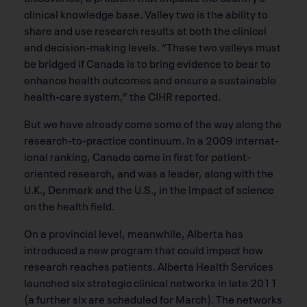
clinical knowledge base. Valley two is the ability to
share and use research results at both the clinical
and decision-making levels. “These two valleys must
be bridged if Canada is to bring evidence to bear to
enhance health outcomes and ensure a sustainable
health-care system,” the CIHR reported.
But we have already come some of the way along the
research-to-practice continuum. In a 2009 internat-
ional ranking, Canada came in first for patient-
oriented research, and was a leader, along with the
U.K., Denmark and the U.S., in the impact of science
on the health field.
On a provincial level, meanwhile, Alberta has
introduced a new program that could impact how
research reaches patients. Alberta Health Services
launched six strategic clinical networks in late 2011
(a further six are scheduled for March). The networks