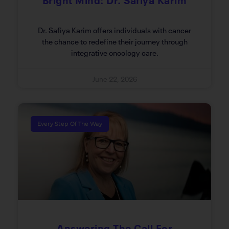
Dr. Safiya Karim offers individuals with cancer
the chance to redefine their journey through
integrative oncology care.
June 22, 2026
Every Step Of The Way
Answering The Call For