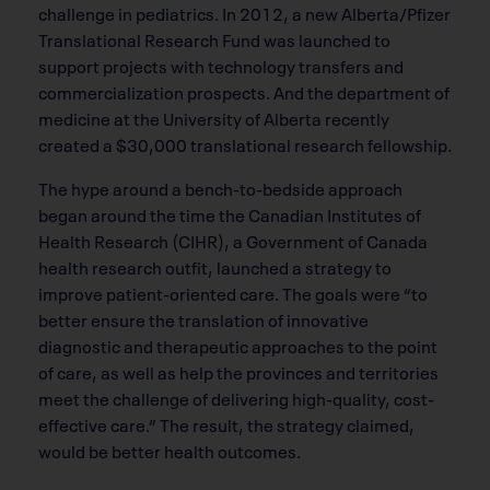
challenge in pediatrics. In 2012, a new Alberta/Pfizer
Translational Research Fund was launched to
support projects with technology transfers and
commercialization prospects. And the department of
medicine at the University of Alberta recently
created a $30,000 translational research fellowship.
The hype around a bench-to-bedside approach
began around the time the Canadian Institutes of
Health Research (CIHR), a Government of Canada
health research outfit, launched a strategy to
improve patient-oriented care. The goals were “to
better ensure the translation of innovative
diagnostic and therapeutic approaches to the point
of care, as well as help the provinces and territories
meet the challenge of delivering high-quality, cost-
effective care.” The result, the strategy claimed,
would be better health outcomes.