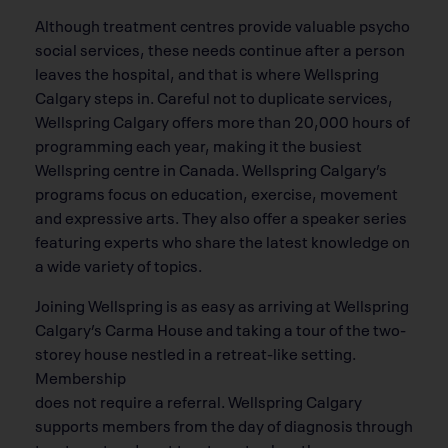
Although treatment centres provide valuable psycho
social services, these needs continue after a person
leaves the hospital, and that is where Wellspring
Calgary steps in. Careful not to duplicate services,
Wellspring Calgary offers more than 20,000 hours of
programming each year, making it the busiest
Wellspring centre in Canada. Wellspring Calgary’s
programs focus on education, exercise, movement
and expressive arts. They also offer a speaker series
featuring experts who share the latest knowledge on
a wide variety of topics.
Joining Wellspring is as easy as arriving at Wellspring
Calgary’s Carma House and taking a tour of the two-
storey house nestled in a retreat-like setting.
Membership
does not require a referral. Wellspring Calgary
supports members from the day of diagnosis through