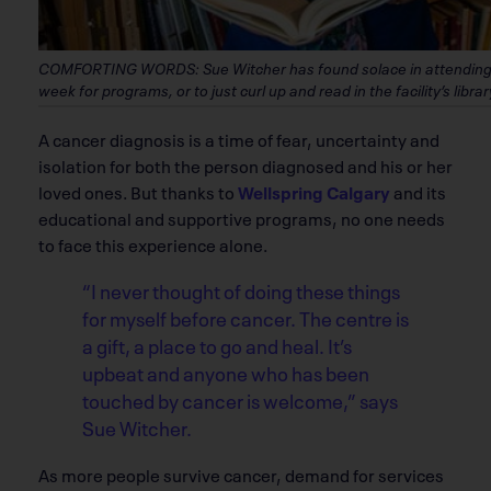
COMFORTING WORDS: Sue Witcher has found solace in attending W
week for programs, or to just curl up and read in the facility’s lib
A cancer diagnosis is a time of fear, uncertainty and
isolation for both the person diagnosed and his or her
loved ones. But thanks to
Wellspring Calgary
and its
educational and supportive programs, no one needs
to face this experience alone.
“I never thought of doing these things
for myself before cancer. The centre is
a gift, a place to go and heal. It’s
upbeat and anyone who has been
touched by cancer is welcome,” says
Sue Witcher.
As more people survive cancer, demand for services