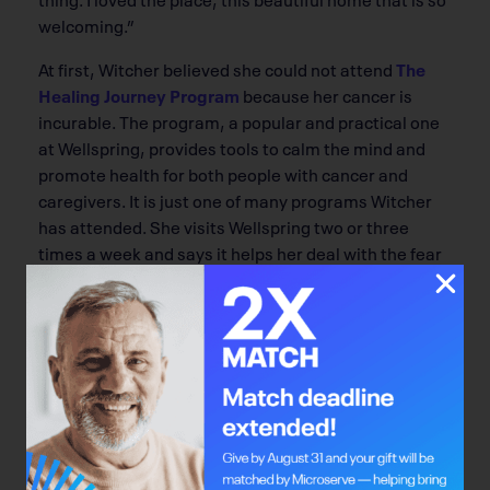
welcoming.”
At first, Witcher believed she could not attend
The
Healing Journey Program
because her cancer is
incurable. The program, a popular and practical one
at Wellspring, provides tools to calm the mind and
promote health for both people with cancer and
caregivers. It is just one of many programs Witcher
has attended. She visits Wellspring two or three
times a week and says it helps her deal with the fear
and uncertainty of living with cancer. “When I come
home I feel empowered, inspired and hopeful.”
Witcher has sampled most of the programs offered
at Wellspring. “There is not a class I haven’t enjoyed,”
she says. For anyone not feeling up to participating in
programs, there are other options as well.
Sometimes, Witcher curls up in the well-stocked
library and reads, or just sits peacefully and enjoys