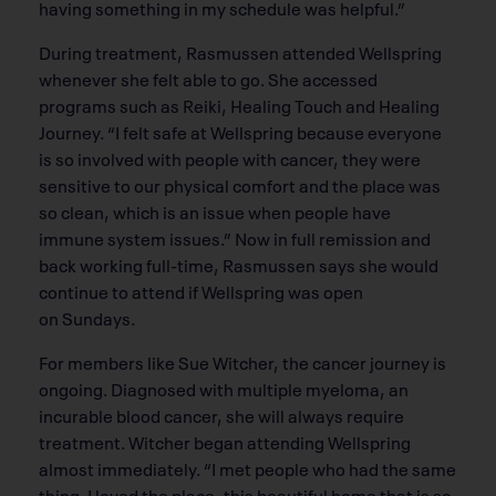
having something in my schedule was helpful.”
During treatment, Rasmussen attended Wellspring
whenever she felt able to go. She accessed
programs such as Reiki, Healing Touch and Healing
Journey. “I felt safe at Wellspring because everyone
is so involved with people with cancer, they were
sensitive to our physical comfort and the place was
so clean, which is an issue when people have
immune system issues.” Now in full remission and
back working full-time, Rasmussen says she would
continue to attend if Wellspring was open
on Sundays.
For members like Sue Witcher, the cancer journey is
ongoing. Diagnosed with multiple myeloma, an
incurable blood cancer, she will always require
treatment. Witcher began attending Wellspring
almost immediately. “I met people who had the same
thing. I loved the place, this beautiful home that is so