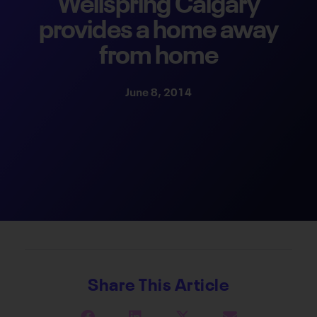
Wellspring Calgary
provides a home away
from home
June 8, 2014
Share This Article