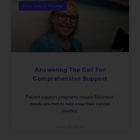
Every Step Of The Way
Answering The Call For
Comprehensive Support
Patient support programs ensure Albertans’
needs are met to help ease their cancer
journey.
June 22, 2026