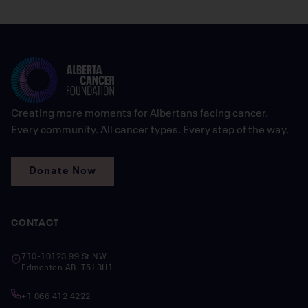
Creating more moments for Albertans facing cancer.
Every community. All cancer types. Every step of the way.
Donate Now
CONTACT
710-10123 99 St NW
Edmonton AB T5J 3H1
+1 866 412 4222