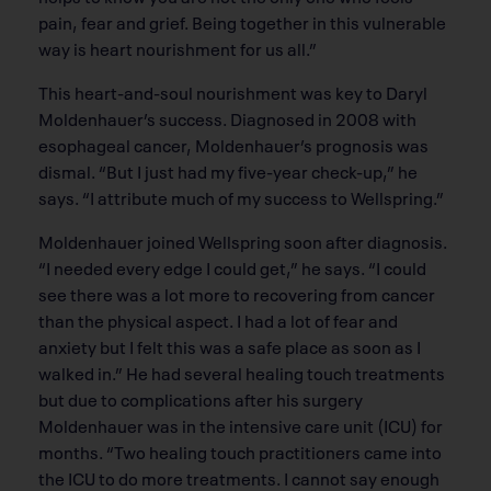
pain, fear and grief. Being together in this vulnerable
way is heart nourishment for us all.”
This heart-and-soul nourishment was key to Daryl
Moldenhauer’s success. Diagnosed in 2008 with
esophageal cancer, Moldenhauer’s prognosis was
dismal. “But I just had my five-year check-up,” he
says. “I attribute much of my success to Wellspring.”
Moldenhauer joined Wellspring soon after diagnosis.
“I needed every edge I could get,” he says. “I could
see there was a lot more to recovering from cancer
than the physical aspect. I had a lot of fear and
anxiety but I felt this was a safe place as soon as I
walked in.” He had several healing touch treatments
but due to complications after his surgery
Moldenhauer was in the intensive care unit (ICU) for
months. “Two healing touch practitioners came into
the ICU to do more treatments. I cannot say enough