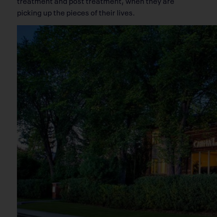
treatment and post treatment, when they are
picking up the pieces of their lives.