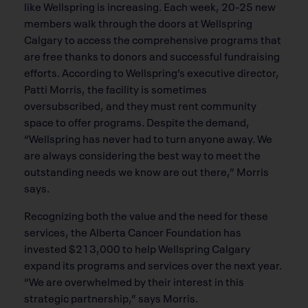
like Wellspring is increasing. Each week, 20-25 new
members walk through the doors at Wellspring
Calgary to access the comprehensive programs that
are free thanks to donors and successful fundraising
efforts. According to Wellspring’s executive director,
Patti Morris, the facility is sometimes
oversubscribed, and they must rent community
space to offer programs. Despite the demand,
“Wellspring has never had to turn anyone away. We
are always considering the best way to meet the
outstanding needs we know are out there,” Morris
says.
Recognizing both the value and the need for these
services, the Alberta Cancer Foundation has
invested $213,000 to help Wellspring Calgary
expand its programs and services over the next year.
“We are overwhelmed by their interest in this
strategic partnership,” says Morris.