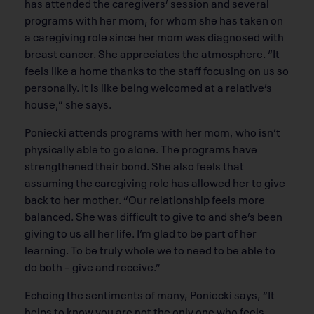
has attended the caregivers’ session and several
programs with her mom, for whom she has taken on
a caregiving role since her mom was diagnosed with
breast cancer. She appreciates the atmosphere. “It
feels like a home thanks to the staff focusing on us so
personally. It is like being welcomed at a relative’s
house,” she says.
Poniecki attends programs with her mom, who isn’t
physically able to go alone. The programs have
strengthened their bond. She also feels that
assuming the caregiving role has allowed her to give
back to her mother. “Our relationship feels more
balanced. She was difficult to give to and she’s been
giving to us all her life. I’m glad to be part of her
learning. To be truly whole we to need to be able to
do both – give and receive.”
Echoing the sentiments of many, Poniecki says, “It
helps to know you are not the only one who feels