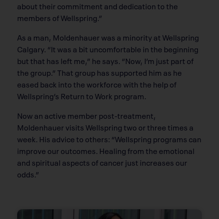
about their commitment and dedication to the
members of Wellspring.”
As a man, Moldenhauer was a minority at Wellspring
Calgary. “It was a bit uncomfortable in the beginning
but that has left me,” he says. “Now, I’m just part of
the group.” That group has supported him as he
eased back into the workforce with the help of
Wellspring’s Return to Work program.
Now an active member post-treatment,
Moldenhauer visits Wellspring two or three times a
week. His advice to others: “Wellspring programs can
improve our outcomes. Healing from the emotional
and spiritual aspects of cancer just increases our
odds.”