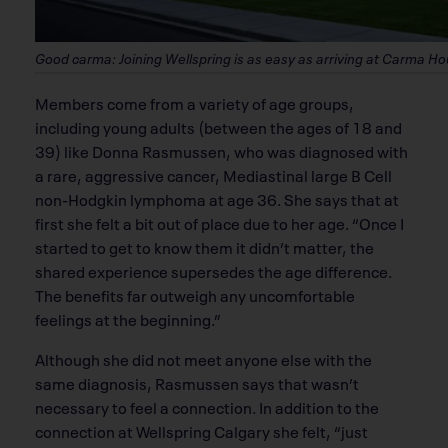
Good carma: Joining Wellspring is as easy as arriving at Carma H
Members come from a variety of age groups,
including young adults (between the ages of 18 and
39) like Donna Rasmussen, who was diagnosed with
a rare, aggressive cancer, Mediastinal large B Cell
non-Hodgkin lymphoma at age 36. She says that at
first she felt a bit out of place due to her age. “Once I
started to get to know them it didn’t matter, the
shared experience supersedes the age difference.
The benefits far outweigh any uncomfortable
feelings at the beginning.”
Although she did not meet anyone else with the
same diagnosis, Rasmussen says that wasn’t
necessary to feel a connection. In addition to the
connection at Wellspring Calgary she felt, “just