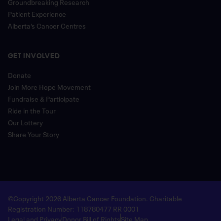
Groundbreaking Research
Patient Experience
Alberta’s Cancer Centres
GET INVOLVED
Donate
Join More Hope Movement
Fundraise & Participate
Ride in the Tour
Our Lottery
Share Your Story
©Copyright 2026 Alberta Cancer Foundation. Charitable
Registration Number: 118780477 RR 0001
Legal and Privacy
Donor Bill of Rights
Site Map