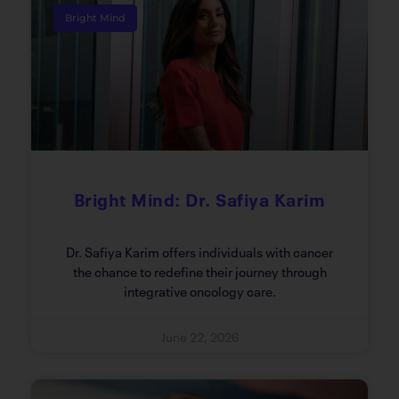
Bright Mind
Bright Mind: Dr. Safiya Karim
Dr. Safiya Karim offers individuals with cancer
the chance to redefine their journey through
integrative oncology care.
June 22, 2026