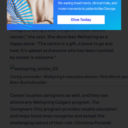
the beautiful views of nature enveloping the space.
Although no one would choose a cancer diagnosis,
Witcher has found a gift in the experience. “I never
thought of doing these things for myself before
cancer,” she says. She describes Wellspring as a
happy place. “The centre is a gift, a place to go and
heal. It’s upbeat and anyone who has been touched
by cancer is welcome.”
Caring counsellor: Wellspring’s executive director, Patti Morris
Brian Buchsdreucker
Cancer touches caregivers as well, and they can
attend any Wellspring Calgary program. The
Caregivers Only program provides respite education
and helps loved ones recognize and accept the
challenging nature of their role. Christina Poniecki