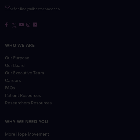
acfonline@albertacancer.ca
WHO WE ARE
Our Purpose
Our Board
Our Executive Team
Careers
FAQs
Patient Resources
Researchers Resources
WHY WE NEED YOU
More Hope Movement