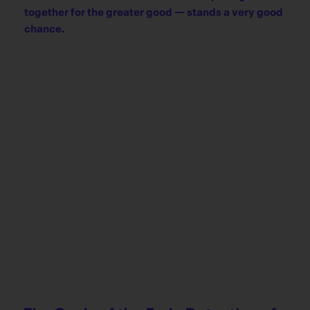
together for the greater good — stands a very good
chance.