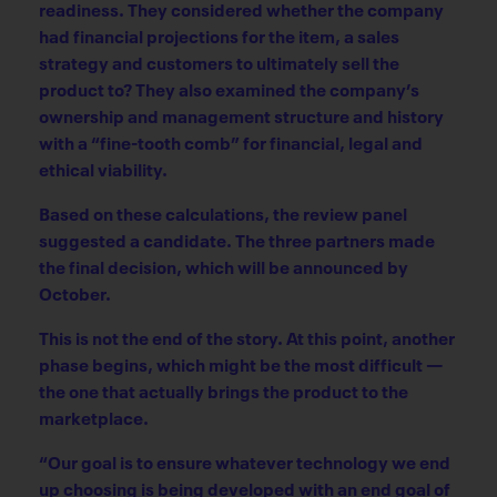
readiness. They considered whether the company
had financial projections for the item, a sales
strategy and customers to ultimately sell the
product to? They also examined the company’s
ownership and management structure and history
with a “fine-tooth comb” for financial, legal and
ethical viability.
Based on these calculations, the review panel
suggested a candidate. The three partners made
the final decision, which will be announced by
October.
This is not the end of the story. At this point, another
phase begins, which might be the most difficult —
the one that actually brings the product to the
marketplace.
“Our goal is to ensure whatever technology we end
up choosing is being developed with an end goal of