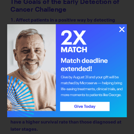
The Goals of the Early Detection of
Cancer Challenge
1. Affect patients in a positive way by detecting
cancer earlier. Early detection improves treatment
results and quality of life and reduces morbidity
and mortality rates.
2. Diversify the economy by encouraging business
development in the health-care sector, thereby
bringing jobs, investment and an economic boost to
Alberta.
Why Early Detection Matters
According to Alberta Health Services, patients
whose cancers are diagnosed earlier, in stage I or II,
have a higher survival rate than those diagnosed at
later stages.