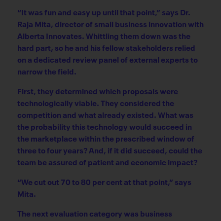
“It was fun and easy up until that point,” says Dr.
Raja Mita, director of small business innovation with
Alberta Innovates. Whittling them down was the
hard part, so he and his fellow stakeholders relied
on a dedicated review panel of external experts to
narrow the field.
First, they determined which proposals were
technologically viable. They considered the
competition and what already existed. What was
the probability this technology would succeed in
the marketplace within the prescribed window of
three to four years? And, if it did succeed, could the
team be assured of patient and economic impact?
“We cut out 70 to 80 per cent at that point,” says
Mita.
The next evaluation category was business