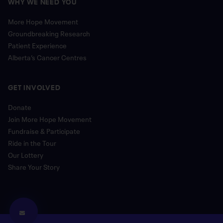
WHY WE NEED YOU
More Hope Movement
Groundbreaking Research
Patient Experience
Alberta’s Cancer Centres
GET INVOLVED
Donate
Join More Hope Movement
Fundraise & Participate
Ride in the Tour
Our Lottery
Share Your Story