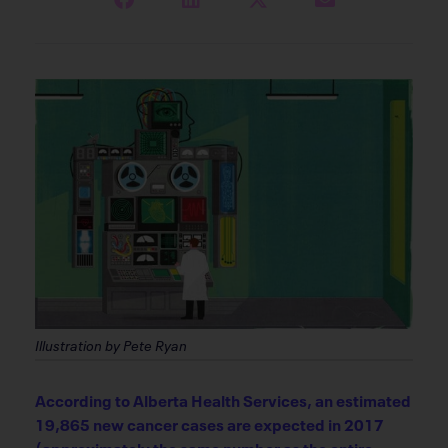
Illustration by Pete Ryan
According to Alberta Health Services, an estimated
19,865 new cancer cases are expected in 2017
(approximately the same number as the entire