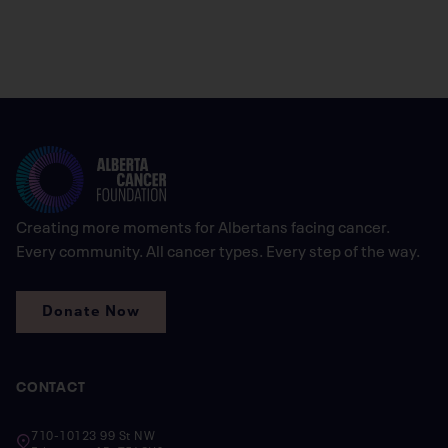
Creating more moments for Albertans facing cancer.
Every community. All cancer types. Every step of the way.
Donate Now
CONTACT
710-10123 99 St NW