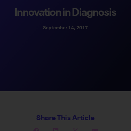
Innovation in Diagnosis
September 14, 2017
Share This Article