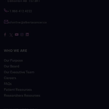
Edmonton AB T5J 3H1
+1 866 412 4222
acfonline@albertacancer.ca
WHO WE ARE
Our Purpose
Our Board
Our Executive Team
Careers
FAQs
Patient Resources
Researchers Resources