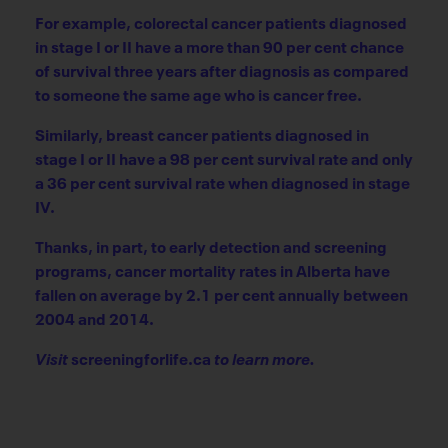
For example, colorectal cancer patients diagnosed
in stage I or II have a more than 90 per cent chance
of survival three years after diagnosis as compared
to someone the same age who is cancer free.
Similarly, breast cancer patients diagnosed in
stage I or II have a 98 per cent survival rate and only
a 36 per cent survival rate when diagnosed in stage
IV.
Thanks, in part, to early detection and screening
programs, cancer mortality rates in Alberta have
fallen on average by 2.1 per cent annually between
2004 and 2014.
Visit
screeningforlife.ca
to learn more.