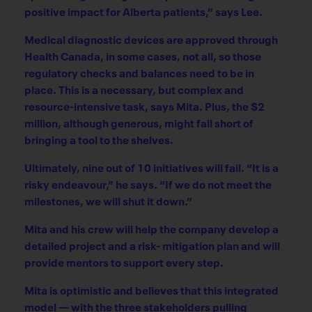
positive impact for Alberta patients,” says Lee.
Medical diagnostic devices are approved through
Health Canada, in some cases, not all, so those
regulatory checks and balances need to be in
place. This is a necessary, but complex and
resource-intensive task, says Mita. Plus, the $2
million, although generous, might fall short of
bringing a tool to the shelves.
Ultimately, nine out of 10 initiatives will fail. “It is a
risky endeavour,” he says. “If we do not meet the
milestones, we will shut it down.”
Mita and his crew will help the company develop a
detailed project and a risk- mitigation plan and will
provide mentors to support every step.
Mita is optimistic and believes that this integrated
model — with the three stakeholders pulling