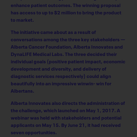
enhance patient outcomes. The winning proposal
has access to up to $2 million to bring the product
to market.
The initiative came about as a result of
conversations among the three key stakeholders —
Alberta Cancer Foundation, Alberta Innovates and
DynaLIFE Medical Labs. The three decided their
individual goals (positive patient impact, economic
development and diversity, and delivery of
diagnostic services respectively) could align
beautifully into an impressive winwin- win for
Albertans.
Alberta Innovates also directs the administration of
the challenge, which launched on May 1, 2017. A
webinar was held with stakeholders and potential
applicants on May 15. By June 21, it had received
seven opportunities.