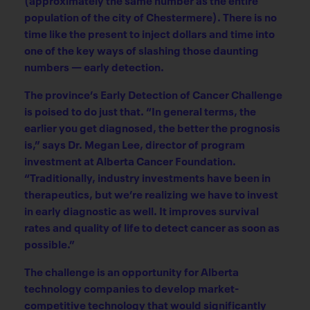
population of the city of Chestermere). There is no
time like the present to inject dollars and time into
one of the key ways of slashing those daunting
numbers — early detection.
The province’s Early Detection of Cancer Challenge
is poised to do just that. “In general terms, the
earlier you get diagnosed, the better the prognosis
is,” says Dr. Megan Lee, director of program
investment at Alberta Cancer Foundation.
“Traditionally, industry investments have been in
therapeutics, but we’re realizing we have to invest
in early diagnostic as well. It improves survival
rates and quality of life to detect cancer as soon as
possible.”
The challenge is an opportunity for Alberta
technology companies to develop market-
competitive technology that would significantly