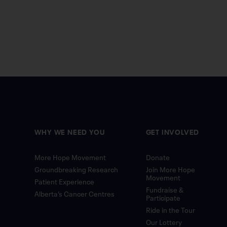
WHY WE NEED YOU
GET INVOLVED
More Hope Movement
Donate
Groundbreaking Research
Join More Hope
Movement
Patient Experience
Fundraise &
Alberta’s Cancer Centres
Participate
Ride in the Tour
Our Lottery