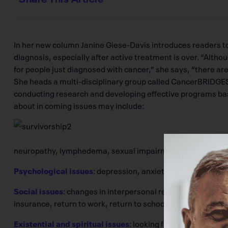
In her new column Janine Giese-Davis introduces readers to
diagnosis, especially after active treatment is over. “Alt
for people just diagnosed with cancer,” she says, “there are
She heads a multi-disciplinary group called CancerBRIDGES
conducting research and developing effective programs base
about in coming issues may include:
neuropathy, lymphedema, sexual impairment, infertility
Psychological issues
: depression, anxiety, uncertainty, 
Social issues
: changes in interpersonal relationships, feeli
insurance, return to work, return to school, financial burde
Existential and spiritual issues
: looking for a sense of pur