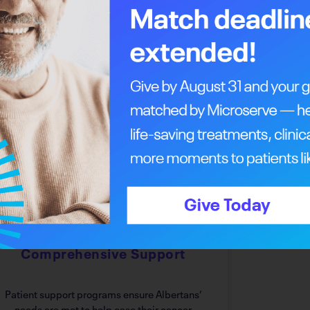
 something to offer you.
Every Step Of The Way
Answering The Call For
Comprehensive Support
Patient support programs ensure Albertans’
needs are met to help ease their cancer