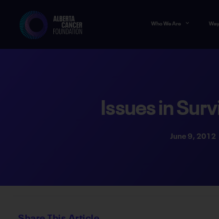
Who We Are
Way
Issues in Surv
June 9, 2012
Share This Article