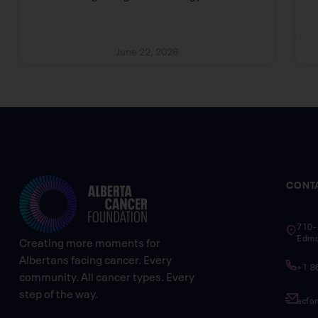
June 22, 2026
CONT
710-
Edmo
Creating more moments for
Albertans facing cancer. Every
+1 8
community. All cancer types. Every
step of the way.
acfo