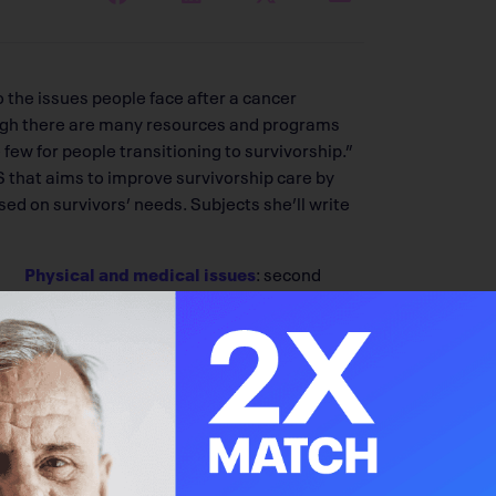
 the issues people face after a cancer
hough there are many resources and programs
 few for people transitioning to survivorship.”
 that aims to improve survivorship care by
d on survivors’ needs. Subjects she’ll write
Physical and medical issues
: second
cancers, cardiac dysfunction, pain,
altered body image and cognitive impairments
ng isolated, concerns regarding health or life
ns
pose, meaning or appreciation of life