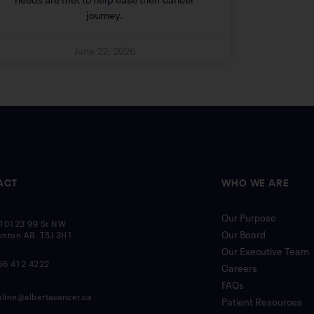
journey.
June 22, 2026
ACT
WHO WE ARE
Our Purpose
10123 99 St NW
Our Board
nton AB T5J 3H1
Our Executive Team
66 412 4222
Careers
FAQs
nline@albertacancer.ca
Patient Resources