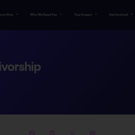
s to Give
Why We Need You
Your Impact
Get Involved
ivorship