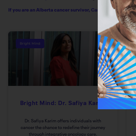
If you are an Alberta cancer survivor,
CancerBRIDGES
has
Bright Mind
Bright Mind: Dr. Safiya Karim
Dr. Safiya Karim offers individuals with
cancer the chance to redefine their journey
through integrative oncology care.