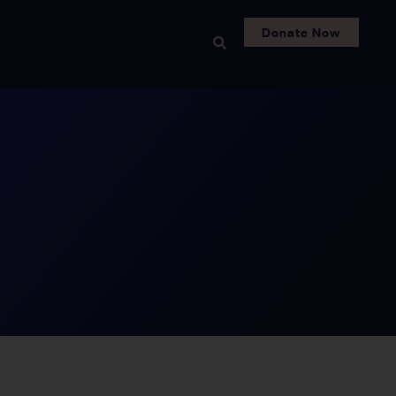
Donate Now