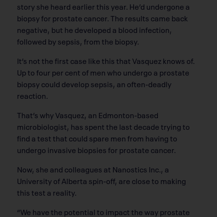
story she heard earlier this year. He’d undergone a
biopsy for prostate cancer. The results came back
negative, but he developed a blood infection,
followed by sepsis, from the biopsy.
It’s not the first case like this that Vasquez knows of.
Up to four per cent of men who undergo a prostate
biopsy could develop sepsis, an often-deadly
reaction.
That’s why Vasquez, an Edmonton-based
microbiologist, has spent the last decade trying to
find a test that could spare men from having to
undergo invasive biopsies for prostate cancer.
Now, she and colleagues at Nanostics Inc., a
University of Alberta spin-off, are close to making
this test a reality.
“We have the potential to impact the way prostate