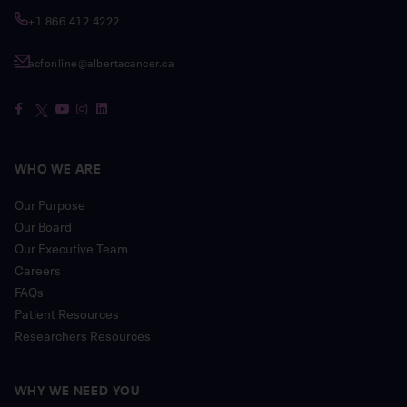
+1 866 412 4222
acfonline@albertacancer.ca
WHO WE ARE
Our Purpose
Our Board
Our Executive Team
Careers
FAQs
Patient Resources
Researchers Resources
WHY WE NEED YOU