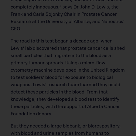
completely innocuous,” says Dr. John D. Lewis, the
Frank and Carla Sojonky Chair in Prostate Cancer
Research at the University of Alberta, and Nanostics’
CEO.
The road to this test began a decade ago, when
Lewis’ lab discovered that prostate cancer cells shed
small particles that migrate into the blood as a
primary tumour spreads. Using a micro-flow
cytometry machine developed in the United Kingdom
to test soldiers’ blood for exposure to biological
weapons, Lewis’ research team learned they could
detect these particles in the blood. From that
knowledge, they developed a blood test to identify
these particles, with the support of Alberta Cancer
Foundation donors.
But they needed a large biobank, or biorespository,
with blood and urine samples from humans to