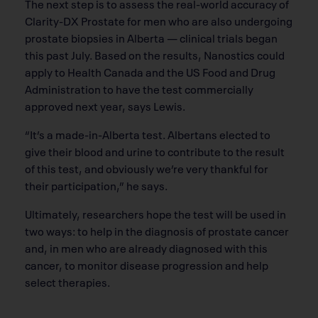
The next step is to assess the real-world accuracy of
Clarity-DX Prostate for men who are also undergoing
prostate biopsies in Alberta — clinical trials began
this past July. Based on the results, Nanostics could
apply to Health Canada and the US Food and Drug
Administration to have the test commercially
approved next year, says Lewis.
“It’s a made-in-Alberta test. Albertans elected to
give their blood and urine to contribute to the result
of this test, and obviously we’re very thankful for
their participation,” he says.
Ultimately, researchers hope the test will be used in
two ways: to help in the diagnosis of prostate cancer
and, in men who are already diagnosed with this
cancer, to monitor disease progression and help
select therapies.