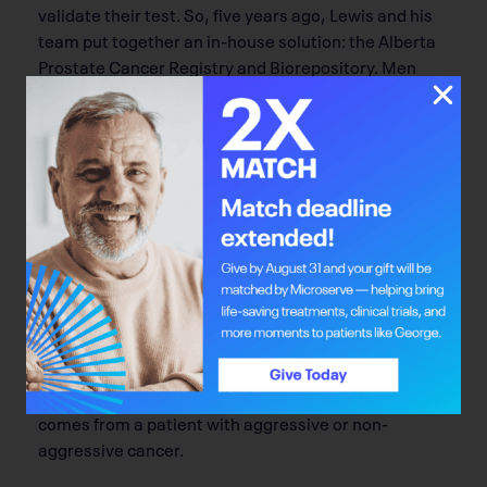
validate their test. So, five years ago, Lewis and his
team put together an in-house solution: the Alberta
Prostate Cancer Registry and Biorepository. Men
across the province are recruited, usually through
the province’s urology clinics and cancer centres, to
submit blood and urine samples, along with
demographic information and family histories, to the
registry. This information helps researchers test new
biomarkers that can better diagnose cancer and
predict outcomes.
To date, the Alberta Prostate Cancer Registry and
Biorepository has collected samples from more than
3,500 men diagnosed with prostate cancer. Using
the repository, Lewis and staff have been able to
demonstrate that they can detect if a drop of blood
comes from a patient with aggressive or non-
aggressive cancer.