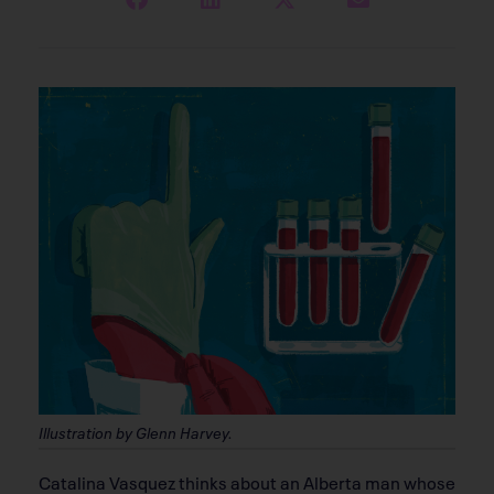
Illustration by Glenn Harvey.
C
atalina Vasquez thinks about an Alberta man whose