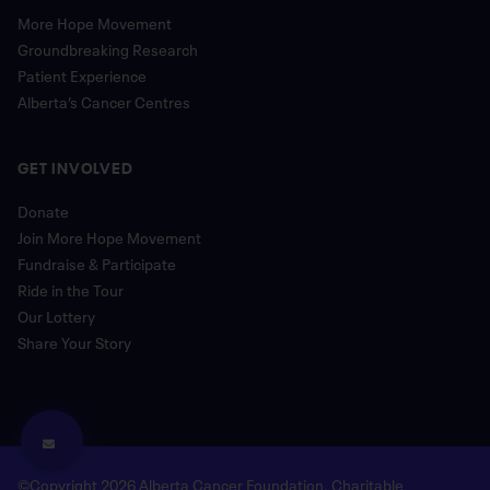
More Hope Movement
Groundbreaking Research
Patient Experience
Alberta’s Cancer Centres
GET INVOLVED
Donate
Join More Hope Movement
Fundraise & Participate
Ride in the Tour
Our Lottery
Share Your Story
©Copyright 2026 Alberta Cancer Foundation. Charitable