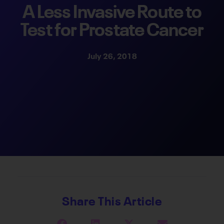
A Less Invasive Route to
Test for Prostate Cancer
July 26, 2018
Share This Article