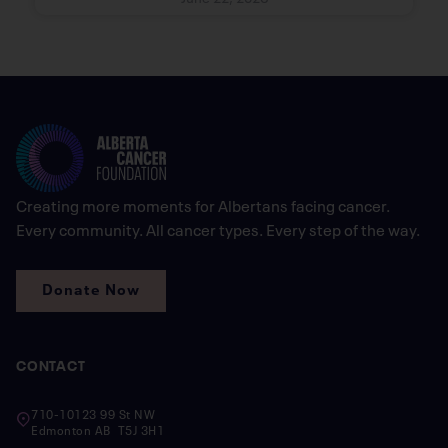
Creating more moments for Albertans facing cancer.
Every community. All cancer types. Every step of the way.
Donate Now
CONTACT
710-10123 99 St NW
Edmonton AB T5J 3H1