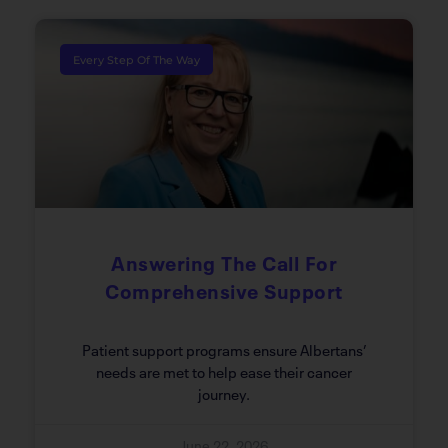
Every Step Of The Way
Answering The Call For
Comprehensive Support
Patient support programs ensure Albertans’
needs are met to help ease their cancer
journey.
June 22, 2026