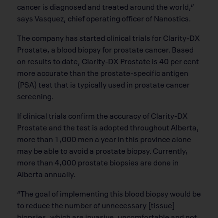
cancer is diagnosed and treated around the world,”
says Vasquez, chief operating officer of Nanostics.
The company has started clinical trials for Clarity-DX
Prostate, a blood biopsy for prostate cancer. Based
on results to date, Clarity-DX Prostate is 40 per cent
more accurate than the prostate-specific antigen
(PSA) test that is typically used in prostate cancer
screening.
If clinical trials confirm the accuracy of Clarity-DX
Prostate and the test is adopted throughout Alberta,
more than 1,000 men a year in this province alone
may be able to avoid a prostate biopsy. Currently,
more than 4,000 prostate biopsies are done in
Alberta annually.
“The goal of implementing this blood biopsy would be
to reduce the number of unnecessary [tissue]
biopsies, which are invasive, uncomfortable and not