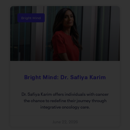
Bright Mind
Bright Mind: Dr. Safiya Karim
Dr. Safiya Karim offers individuals with cancer
the chance to redefine their journey through
integrative oncology care.
June 22, 2026