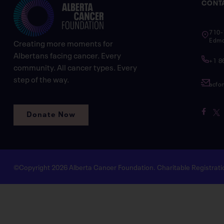
CONT
710-
Edmo
Creating more moments for
Albertans facing cancer. Every
+1 8
community. All cancer types. Every
step of the way.
acfo
Donate Now
©Copyright 2026 Alberta Cancer Foundation. Charitable Registra