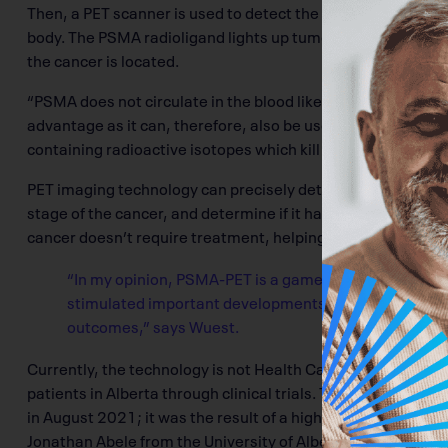
Then, a PET scanner is used to detect the distribution and
body. The PSMA radioligand lights up tumours, which show 
the cancer is located.
“PSMA does not circulate in the blood like PSA. It is stuck to
advantage as it can, therefore, also be used for targeted
containing radioactive isotopes which kill tumour cells.”
PET imaging technology can precisely detect and locate pr
stage of the cancer, and determine if it has metastasized. It
cancer doesn’t require treatment, helping address the issu
“In my opinion, PSMA-PET is a game-changer in pros
stimulated important developments for personalized 
outcomes,” says Wuest.
Currently, the technology is not Health Canada-approved, 
patients in Alberta through clinical trials. The first patie
in August 2021; it was the result of a highly productive co
Jonathan Abele from the University of Alberta Hospital. Si