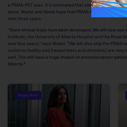
a PSMA-PET scan. It is estimated that about 2,000 patients
alone. Wuest and Abele hope that PSMA-PET scan technolog
next three years.
“More clinical trials have been developed. We will now see la
Institute, the University of Alberta Hospital and the Royal
over four years,” says Wuest. “We will also ship the PSMA ra
cyclotron facility and [researchers and clinicians] are very
well. This will have a huge impact on prostate cancer pati
Alberta.”
Bright Mind