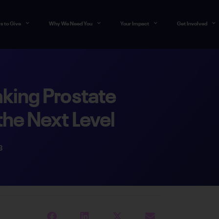
s to Give
Why We Need You
Your Impact
Get Involved
king Prostate
the Next Level
3