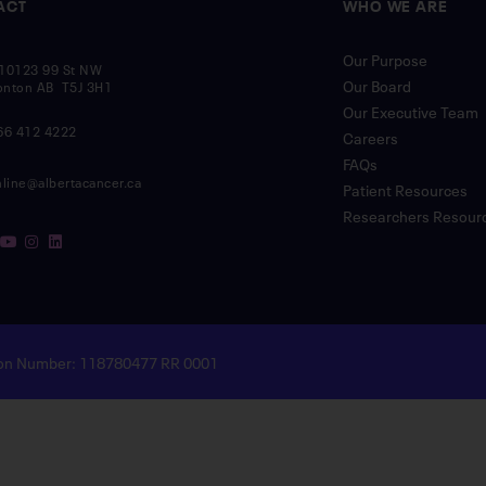
ACT
WHO WE ARE
Our Purpose
10123 99 St NW
Our Board
nton AB T5J 3H1
Our Executive Team
66 412 4222
Careers
FAQs
nline@albertacancer.ca
Patient Resources
Researchers Resour
tion Number: 118780477 RR 0001