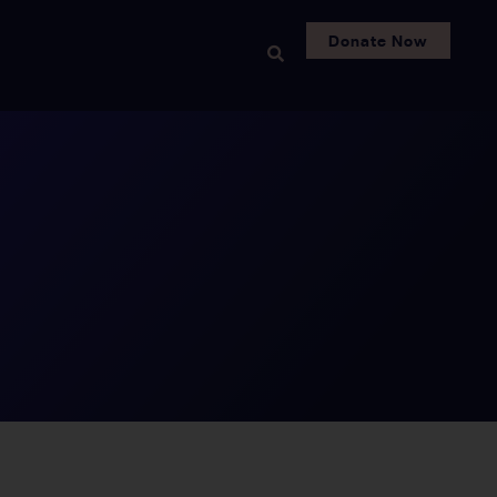
Donate Now