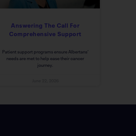
Answering The Call For
Comprehensive Support
Patient support programs ensure Albertans’
needs are met to help ease their cancer
journey.
June 22, 2026