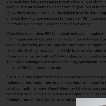
distinguishing between aggressive and indolent, or slow-mov
scan, MRI or ultrasound takes anatomical pictures of the b
shows how an organ works at the cellular level by detecting 
or blood flow. Position emission tomography (PET) is a type
injectable radioactive substances to detect cancer.
Wuest has researched PET functional molecular imaging te
PET imaging has the potential to vastly improve how prost
works by detecting prostate-specific membrane antigen (PS
circulation by the prostate cells, PSMA is a protein stably a
Patients are injected with a PSMA-binding radioligand to d
The PSMA radioligand is a radioactive drug specifically us
binds to PSMA on the tumour site.
“The University of Alberta has two cyclotrons. These are pa
radioactive isotopes — one of the most important ones for 
two-hour half-life,” says Wuest. Fluorine-18 is incorpora
the PSMA radioligand. This is done in a highly specialized
Radiopharmaceutical Centre, located at the Cross Cancer I