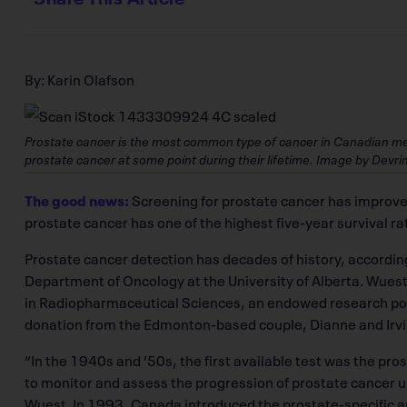
By: Karin Olafson
Prostate cancer is the most common type of cancer in Canadian men.
prostate cancer at some point during their lifetime. Image by Devri
The good news:
Screening for prostate cancer has improved
prostate cancer has one of the highest five-year survival ra
Prostate cancer detection has decades of history, according
Department of Oncology at the University of Alberta. Wuest
in Radiopharmaceutical Sciences, an endowed research po
donation from the Edmonton-based couple, Dianne and Irvi
“In the 1940s and ’50s, the first available test was the pr
to monitor and assess the progression of prostate cancer un
Wuest. In 1993, Canada introduced the prostate-specific a