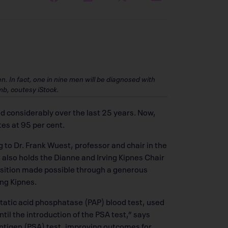
 In fact, one in nine men will be diagnosed with
mb, coutesy iStock.
 considerably over the last 25 years. Now,
tes at 95 per cent.
 to Dr. Frank Wuest, professor and chair in the
 also holds the Dianne and Irving Kipnes Chair
sition made possible through a generous
ng Kipnes.
ostatic acid phosphatase (PAP) blood test, used
til the introduction of the PSA test,” says
ntigen (PSA) test, improving outcomes for