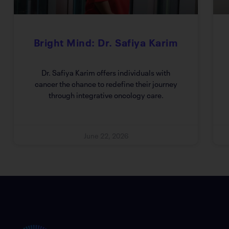
Bright Mind: Dr. Safiya Karim
Dr. Safiya Karim offers individuals with
cancer the chance to redefine their journey
through integrative oncology care.
June 22, 2026