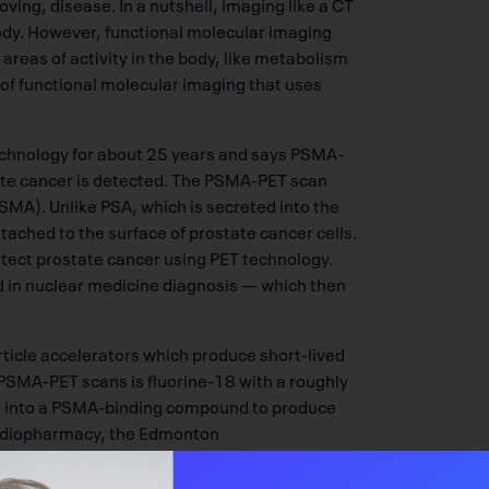
ing, disease. In a nutshell, imaging like a CT
ody. However, functional molecular imaging
areas of activity in the body, like metabolism
 of functional molecular imaging that uses
chnology for about 25 years and says PSMA-
ate cancer is detected. The PSMA-PET scan
MA). Unlike PSA, which is secreted into the
ttached to the surface of prostate cancer cells.
etect prostate cancer using PET technology.
ed in nuclear medicine diagnosis — which then
rticle accelerators which produce short-lived
PSMA-PET scans is fluorine-18 with a roughly
ted into a PSMA-binding compound to produce
 radiopharmacy, the Edmonton
nstitute.