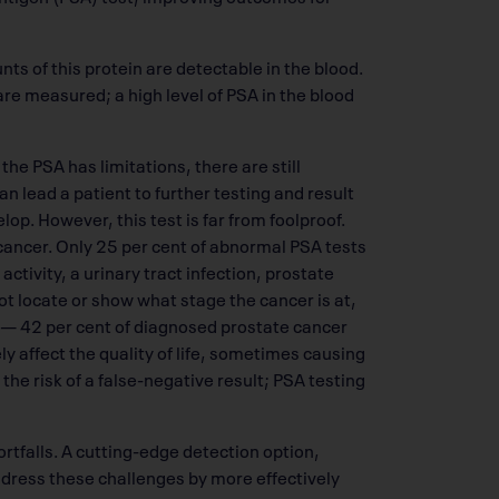
ts of this protein are detectable in the blood.
are measured; a high level of PSA in the blood
the PSA has limitations, there are still
n lead a patient to further testing and result
op. However, this test is far from foolproof.
f cancer. Only 25 per cent of abnormal PSA tests
activity, a urinary tract infection, prostate
not locate or show what stage the cancer is at,
 — 42 per cent of diagnosed prostate cancer
y affect the quality of life, sometimes causing
 the risk of a false-negative result; PSA testing
rtfalls. A cutting-edge detection option,
ddress these challenges by more effectively