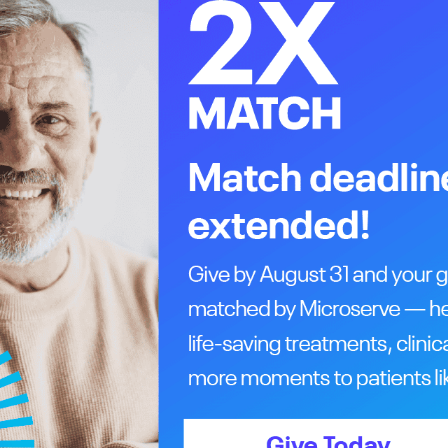
 metabolism of the PSMA radioligand in the
on the scan as bright spots, pinpointing where
 the cell,” says Wuest. “This is a huge
 therapy by using PSMA-binding compounds
ostate cancer, help doctors determine the
 also helps to determine if a patient’s prostate
e of overtreatment.
tate cancer management, which has also
prostate cancer therapy to improve
and PSMA-PET scans are only available to
nt in Alberta to experience a PSMA-PET scan was
llaboration between Wuest and his colleague Dr.
nce then, more than 100 patients have received