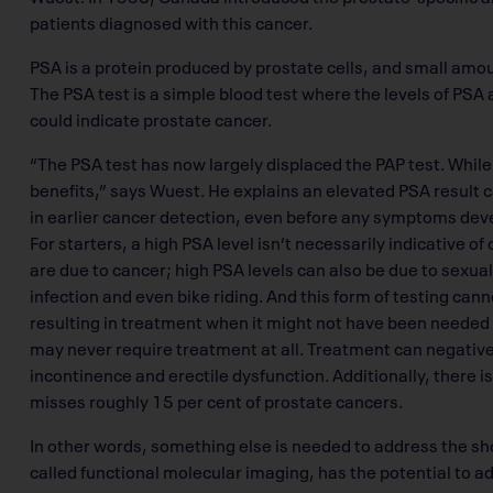
patients diagnosed with this cancer.
PSA is a protein produced by prostate cells, and small amoun
The PSA test is a simple blood test where the levels of PSA 
could indicate prostate cancer.
“The PSA test has now largely displaced the PAP test. While 
benefits,” says Wuest. He explains an elevated PSA result ca
in earlier cancer detection, even before any symptoms devel
For starters, a high PSA level isn’t necessarily indicative o
are due to cancer; high PSA levels can also be due to sexual 
infection and even bike riding. And this form of testing can
resulting in treatment when it might not have been needed
may never require treatment at all. Treatment can negativel
incontinence and erectile dysfunction. Additionally, there is
misses roughly 15 per cent of prostate cancers.
In other words, something else is needed to address the sho
called functional molecular imaging, has the potential to a