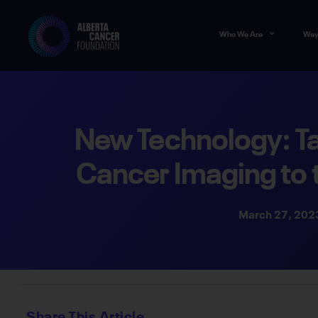
Who We Are
Way
New Technology: Ta
Cancer Imaging to 
March 27, 202
Share This Article