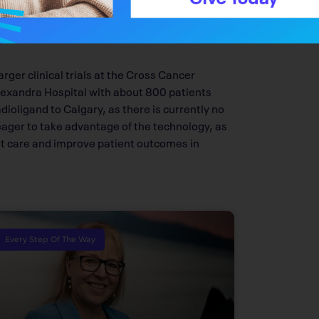
 per year need this technology in Alberta
y will be Health Canada-approved within the
rger clinical trials at the Cross Cancer
 Alexandra Hospital with about 800 patients
dioligand to Calgary, as there is currently no
 eager to take advantage of the technology, as
ent care and improve patient outcomes in
Every Step Of The Way