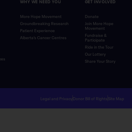
WHY WE NEED YOU
GET INVOLVED
More Hope Movement
Donate
Groundbreaking Research
Join More Hope
Movement
Patient Experience
Fundraise &
Alberta’s Cancer Centres
Participate
Ride in the Tour
Our Lottery
ces
Share Your Story
Legal and Privacy
Donor Bill of Rights
Site Map