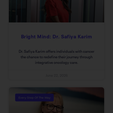
Bright Mind: Dr. Safiya Karim
Dr. Safiya Karim offers individuals with cancer
the chance to redefine their journey through
integrative oncology care.
June 22, 2026
Every Step Of The Way