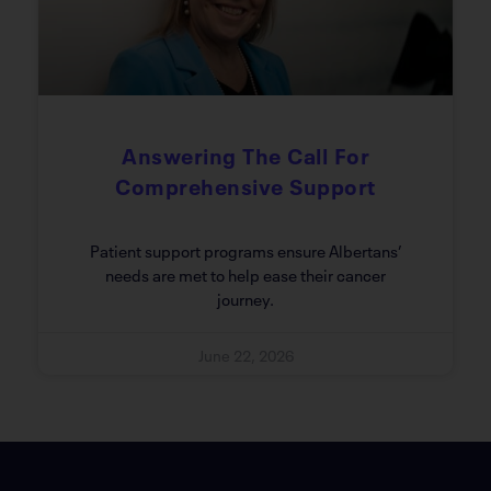
Answering The Call For
Comprehensive Support
Patient support programs ensure Albertans’
needs are met to help ease their cancer
journey.
June 22, 2026