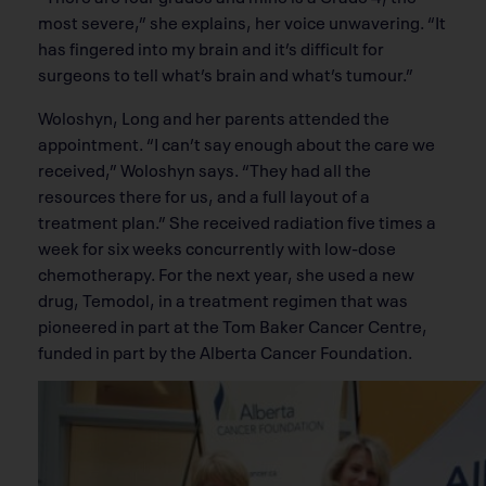
most severe,” she explains, her voice unwavering. “It
has fingered into my brain and it’s difficult for
surgeons to tell what’s brain and what’s tumour.”
Woloshyn, Long and her parents attended the
appointment. “I can’t say enough about the care we
received,” Woloshyn says. “They had all the
resources there for us, and a full layout of a
treatment plan.” She received radiation five times a
week for six weeks concurrently with low-dose
chemotherapy. For the next year, she used a new
drug, Temodol, in a treatment regimen that was
pioneered in part at the Tom Baker Cancer Centre,
funded in part by the Alberta Cancer Foundation.