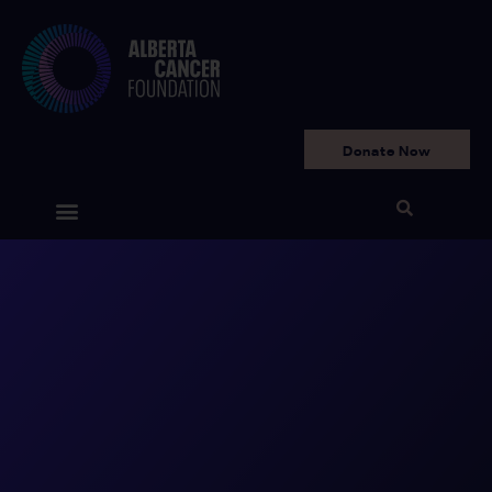
Donate Now
Get Involved
Your Impact
Ways to Give
Why We Need You
Who We Are