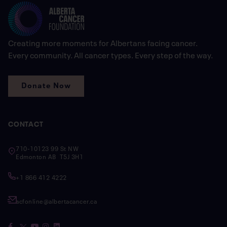
Creating more moments for Albertans facing cancer.
Every community. All cancer types. Every step of the way.
Donate Now
CONTACT
710-10123 99 St NW
Edmonton AB T5J 3H1
+1 866 412 4222
acfonline@albertacancer.ca