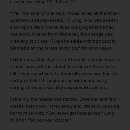
started watching TV – lots of TV.
“I fell into a funk,” she says. “I was bored all the time –
apathetic and depressed.” To Long, who was used to
sharing his life with the vivacious go-getter he had
coaxed to Alberta from Kitchener, the change was
creeping but clear. “When he said anything about it, I
blamed it on the stress of my job,” Woloshyn says.
In February, Woloshyn stirred herself to go skiing with
friends and suffered a bout of vertigo at the top of a
hill. It was a particularly steep hill so she brushed the
vertigo off. But throughout the winter and early
spring, she was visited by occasional dizziness.
In March, the headaches started. Over the next few
weeks, they grew in frequency and intensity, causing
her to miss work. “You never get headaches,” Long
told her. “Go see your doctor.”