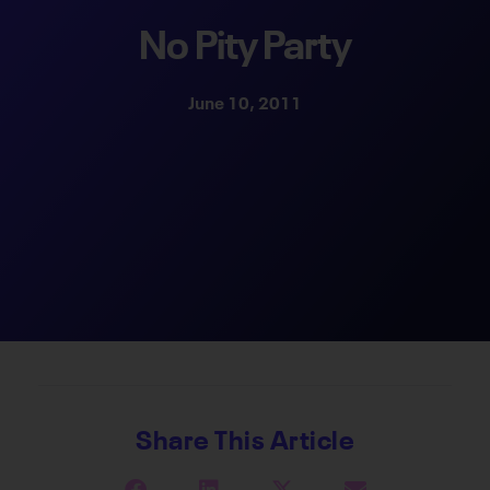
No Pity Party
June 10, 2011
Share This Article