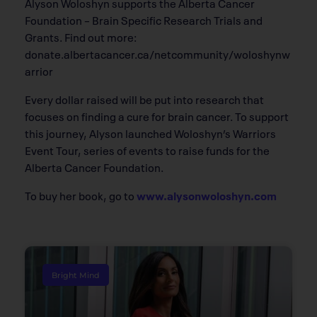
Alyson Woloshyn supports the Alberta Cancer
Foundation – Brain Specific Research Trials and
Grants. Find out more:
donate.albertacancer.ca/netcommunity/woloshynw
arrior
Every dollar raised will be put into research that
focuses on finding a cure for brain cancer. To support
this journey, Alyson launched Woloshyn’s Warriors
Event Tour, series of events to raise funds for the
Alberta Cancer Foundation.
To buy her book, go to
www.alysonwoloshyn.com
Bright Mind