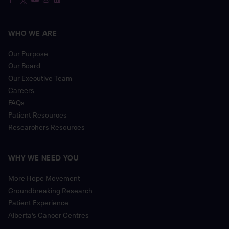
WHO WE ARE
Our Purpose
Our Board
Our Executive Team
Careers
FAQs
Patient Resources
Researchers Resources
WHY WE NEED YOU
More Hope Movement
Groundbreaking Research
Patient Experience
Alberta’s Cancer Centres