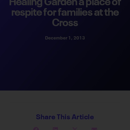
Healing Garden a place of
respite for families at the
Cross
December 1, 2013
Share This Article