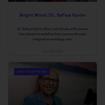
Bright Mind: Dr. Safiya Karim
Dr. Safiya Karim offers individuals with cancer
the chance to redefine their journey through
integrative oncology care.
June 22, 2026
Every Step Of The Way