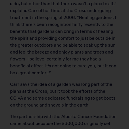
side, but other than that there wasn’t a place to sit,”
explains Carr of her time at the Cross undergoing
treatment in the spring of 2006. “Healing gardens; I
think there’s been recognition fairly recently to the
benefits that gardens can bring in terms of healing
the spirit and providing comfort to just be outside in
the greater outdoors and be able to soak up the sun
and feel the breeze and enjoy plants and trees and
flowers. I believe, certainly for me they had a
beneficial effect. It’s not going to cure you, but it can
be a great comfort.”
Carr says the idea of a garden was long part of the
plans at the Cross, but it took the efforts of the
CCIVA and some dedicated fundraising to get boots
on the ground and shovels in the earth.
The partnership with the Alberta Cancer Foundation
came about because the $300,000 originally set