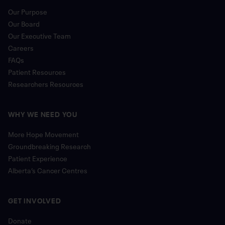
Our Purpose
Our Board
Our Executive Team
Careers
FAQs
Patient Resources
Researchers Resources
WHY WE NEED YOU
More Hope Movement
Groundbreaking Research
Patient Experience
Alberta’s Cancer Centres
GET INVOLVED
Donate