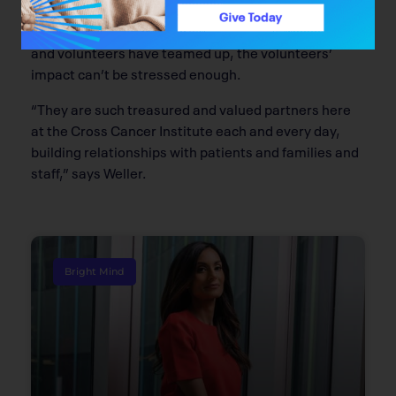
Jane Weller of the Alberta Cancer Foundation says
while this is the first “official” time the Foundation
and volunteers have teamed up, the volunteers’
impact can’t be stressed enough.
“They are such treasured and valued partners here
at the Cross Cancer Institute each and every day,
building relationships with patients and families and
staff,” says Weller.
Bright Mind