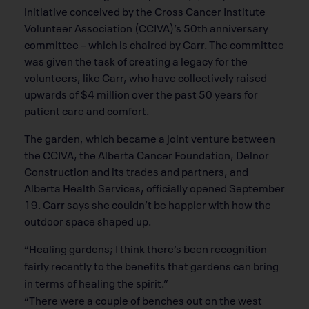
initiative conceived by the Cross Cancer Institute
Volunteer Association (CCIVA)’s 50th anniversary
committee – which is chaired by Carr. The committee
was given the task of creating a legacy for the
volunteers, like Carr, who have collectively raised
upwards of $4 million over the past 50 years for
patient care and comfort.
The garden, which became a joint venture between
the CCIVA, the Alberta Cancer Foundation, Delnor
Construction and its trades and partners, and
Alberta Health Services, officially opened September
19. Carr says she couldn’t be happier with how the
outdoor space shaped up.
“Healing gardens; I think there’s been recognition
fairly recently to the benefits that gardens can bring
in terms of healing the spirit.”
“There were a couple of benches out on the west