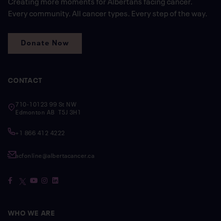
Creating more moments for Albertans facing cancer.
Every community. All cancer types. Every step of the way.
Donate Now
CONTACT
710-10123 99 St NW
Edmonton AB T5J 3H1
+1 866 412 4222
acfonline@albertacancer.ca
WHO WE ARE