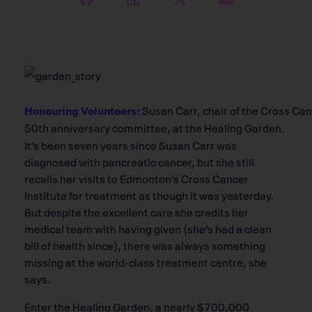
Honouring Volunteers:
Susan Carr, chair of the Cross Can
50th anniversary committee, at the Healing Garden.
It’s been seven years since Susan Carr was
diagnosed with pancreatic cancer, but she still
recalls her visits to Edmonton’s Cross Cancer
Institute for treatment as though it was yesterday.
But despite the excellent care she credits her
medical team with having given (she’s had a clean
bill of health since), there was always something
missing at the world-class treatment centre, she
says.
Enter the Healing Garden, a nearly $700,000