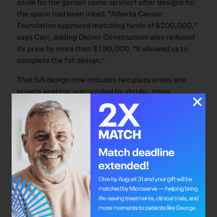
aside for the garden came up short after designs for
the space had been inked. “Alberta Cancer
Foundation approved matching funds of $200,000,”
says Carr, adding Delnor Construction also reduced
its price by more than $190,000. “It allowed us to
complete the full design.”
That full design now includes two plaza areas and
private seating, surrounded by shrubs, trees,
perennials and grasses, with a pergola covering part
of the lush outdoor space. The partnership was a first
between the ACF and the association.
“We wanted something to honour the
accomplishments of volunteers over the past 50
years. They really were a very resourceful, visionary
and bold group of individuals that developed
important programs and services over the years,”
says Carr.