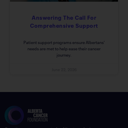
Answering The Call For
Comprehensive Support
Patient support programs ensure Albertans’
needs are met to help ease their cancer
journey.
June 22, 2026