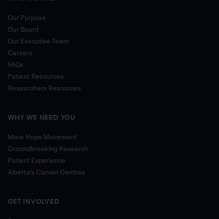
Our Purpose
Our Board
Our Executive Team
Careers
FAQs
Patient Resources
Researchers Resources
WHY WE NEED YOU
More Hope Movement
Groundbreaking Research
Patient Experience
Alberta’s Cancer Centres
GET INVOLVED