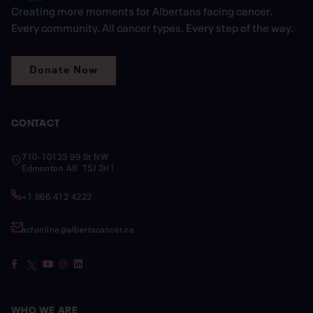
Creating more moments for Albertans facing cancer.
Every community. All cancer types. Every step of the way.
Donate Now
CONTACT
710-10123 99 St NW
Edmonton AB T5J 3H1
+1 866 412 4222
acfonline@albertacancer.ca
WHO WE ARE