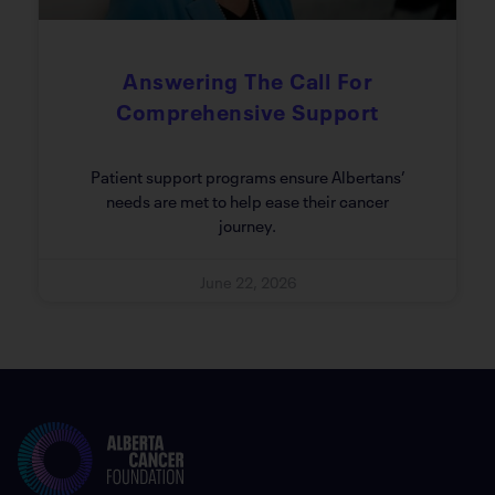
Answering The Call For
Comprehensive Support
Patient support programs ensure Albertans’
needs are met to help ease their cancer
journey.
June 22, 2026