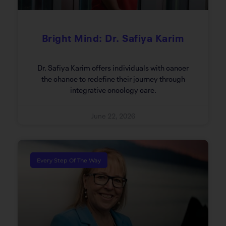
Bright Mind: Dr. Safiya Karim
Dr. Safiya Karim offers individuals with cancer
the chance to redefine their journey through
integrative oncology care.
June 22, 2026
Every Step Of The Way