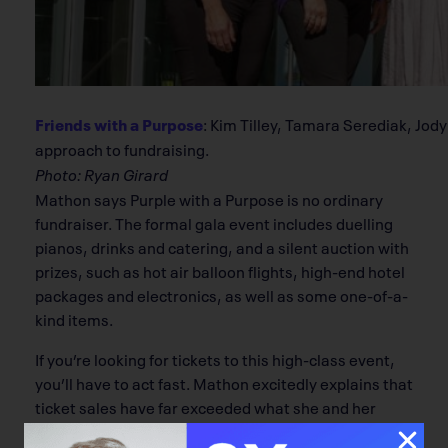
Friends with a Purpose
: Kim Tilley, Tamara Serediak, Jod
approach to fundraising.
Photo: Ryan Girard
Mathon says Purple with a Purpose is no ordinary
fundraiser. The formal gala event includes duelling
pianos, drinks and catering, and a silent auction with
prizes, such as hot air balloon flights, high-end hotel
packages and electronics, as well as some one-of-a-
kind items.
If you’re looking for tickets to this high-class event,
you’ll have to act fast. Mathon excitedly explains that
ticket sales have far exceeded what she and her
friends hoped for the event.