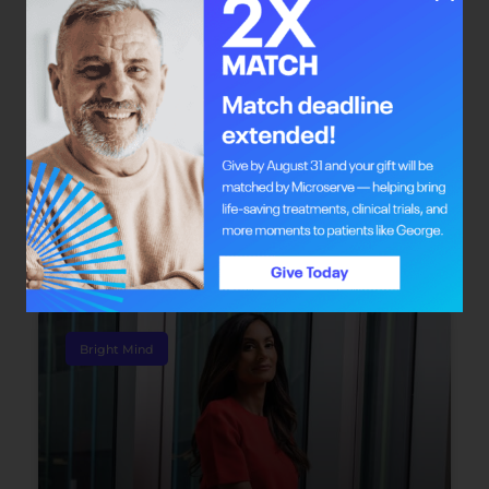
Mathon expects ticket sales to reach the 100-per-
cent mark by the time of the event. “The funds will
stay in Alberta and will go directly to pancreatic
cancer research.”
Check out
purplewithapurpose.ca
for more
information on the November gala. Also, see
albertacancer.ca
to find ways to create your own
fundraiser like Mathon and her friends did.
Bright Mind