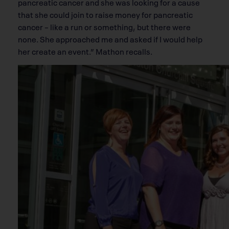
pancreatic cancer and she was looking for a cause
that she could join to raise money for pancreatic
cancer – like a run or something, but there were
none. She approached me and asked if I would help
her create an event.” Mathon recalls.