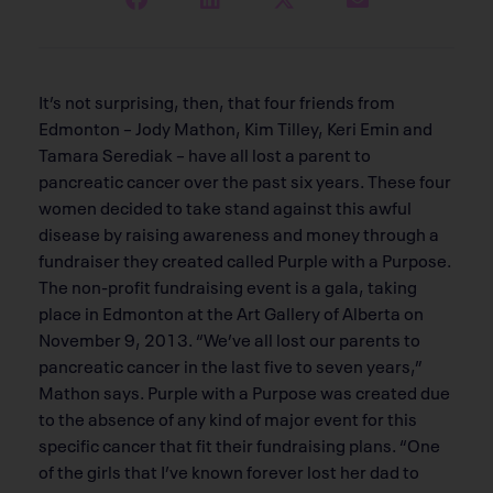
It’s not surprising, then, that four friends from
Edmonton – Jody Mathon, Kim Tilley, Keri Emin and
Tamara Serediak – have all lost a parent to
pancreatic cancer over the past six years. These four
women decided to take stand against this awful
disease by raising awareness and money through a
fundraiser they created called Purple with a Purpose.
The non-profit fundraising event is a gala, taking
place in Edmonton at the Art Gallery of Alberta on
November 9, 2013. “We’ve all lost our parents to
pancreatic cancer in the last five to seven years,”
Mathon says. Purple with a Purpose was created due
to the absence of any kind of major event for this
specific cancer that fit their fundraising plans. “One
of the girls that I’ve known forever lost her dad to