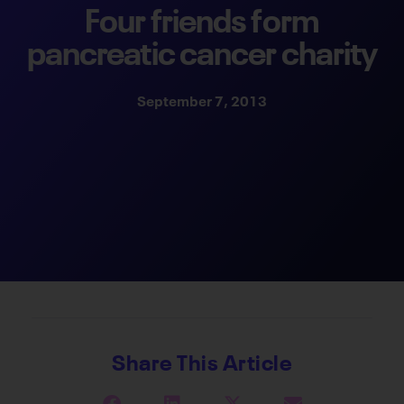
Four friends form
pancreatic cancer charity
September 7, 2013
Share This Article