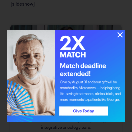
[slideshow]
Bright Mind
Bright Mind: Dr. Safiya Karim
Dr. Safiya Karim offers individuals with cancer
the chance to redefine their journey through
integrative oncology care.