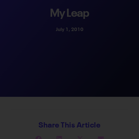
My Leap
July 1, 2010
Share This Article