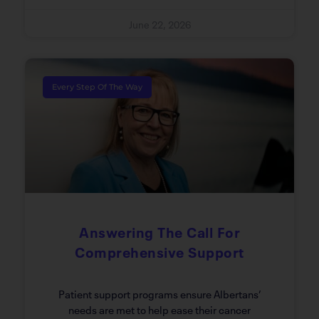
June 22, 2026
Every Step Of The Way
Answering The Call For
Comprehensive Support
Patient support programs ensure Albertans’
needs are met to help ease their cancer