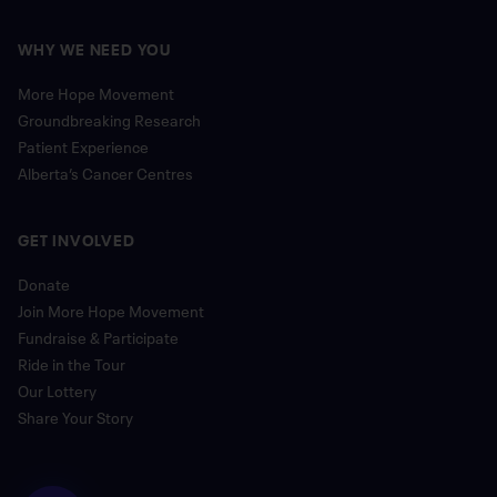
WHY WE NEED YOU
More Hope Movement
Groundbreaking Research
Patient Experience
Alberta’s Cancer Centres
GET INVOLVED
Donate
Join More Hope Movement
Fundraise & Participate
Ride in the Tour
Our Lottery
Share Your Story