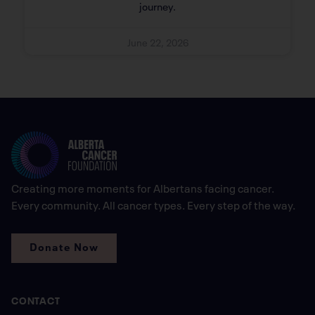
journey.
June 22, 2026
Creating more moments for Albertans facing cancer.
Every community. All cancer types. Every step of the way.
Donate Now
CONTACT