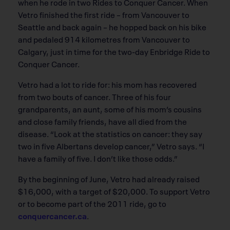
when he rode in two Rides to Conquer Cancer. When
Vetro finished the first ride – from Vancouver to
Seattle and back again – he hopped back on his bike
and pedaled 914 kilometres from Vancouver to
Calgary, just in time for the two-day Enbridge Ride to
Conquer Cancer.
Vetro had a lot to ride for: his mom has recovered
from two bouts of cancer. Three of his four
grandparents, an aunt, some of his mom’s cousins
and close family friends, have all died from the
disease. “Look at the statistics on cancer: they say
two in five Albertans develop cancer,” Vetro says. “I
have a family of five. I don’t like those odds.”
By the beginning of June, Vetro had already raised
$16,000, with a target of $20,000. To support Vetro
or to become part of the 2011 ride, go to
conquercancer.ca
.