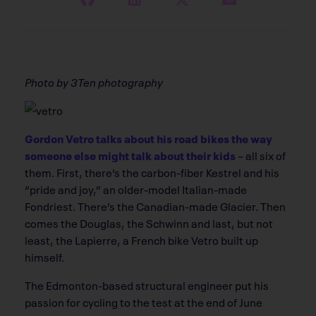
Photo by 3Ten photography
Gordon Vetro talks about his road bikes the way
someone else might talk about their kids
– all six of
them. First, there’s the carbon-fiber Kestrel and his
“pride and joy,” an older-model Italian-made
Fondriest. There’s the Canadian-made Glacier. Then
comes the Douglas, the Schwinn and last, but not
least, the Lapierre, a French bike Vetro built up
himself.
The Edmonton-based structural engineer put his
passion for cycling to the test at the end of June