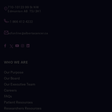
710-10123 99 St NW
Edmonton AB T5J 3H1
+1 866 412 4222
acfonline@albertacancer.ca
WHO WE ARE
Our Purpose
Our Board
Our Executive Team
Careers
FAQs
Patient Resources
Researchers Resources