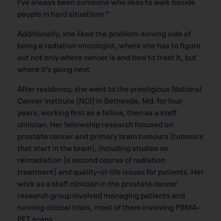
I’ve always been someone who likes to walk beside
people in hard situations.”
Additionally, she liked the problem-solving side of
being a radiation oncologist, where she has to figure
out not only where cancer is and how to treat it, but
where it’s going next.
After residency, she went to the prestigious National
Cancer Institute (NCI) in Bethesda, Md. for four
years, working first as a fellow, then as a staff
clinician. Her fellowship research focused on
prostate cancer and primary brain tumours (tumours
that start in the brain), including studies on
reirradiation (a second course of radiation
treatment) and quality-of-life issues for patients. Her
work as a staff clinician in the prostate cancer
research group involved managing patients and
running clinical trials, most of them involving PSMA-
PET scans.