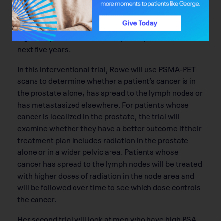
The Alberta Cancer Foundation is funding two of
Rowe’s trials, one of which will start enrolling
patients in 2024. Three hundred Alberta men with
high-risk prostate cancer will participate over the
next five years.
In this interventional trial, Rowe will use PSMA-PET
scans to determine whether a patient’s cancer is in
the prostate alone, has spread to the lymph nodes or
has metastasized elsewhere. For patients whose
cancer is localized in the prostate, the trial will
examine whether they have a better outcome if their
treatment plan includes radiation in the prostate
alone or in a wider pelvic area. Patients whose
cancer has spread to the lymph nodes will be treated
with higher doses of radiation in the node area and
will be followed over time to see which dose controls
the cancer.
Her second trial will look at men who have high PSA