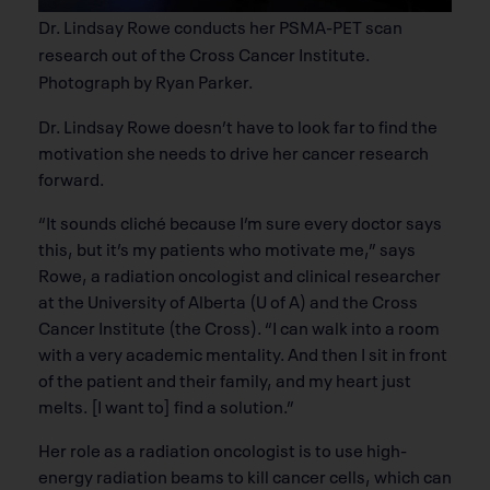
Dr. Lindsay Rowe conducts her PSMA-PET scan
research out of the Cross Cancer Institute.
Photograph by Ryan Parker.
Dr. Lindsay Rowe doesn’t have to look far to find the
motivation she needs to drive her cancer research
forward.
“It sounds cliché because I’m sure every doctor says
this, but it’s my patients who motivate me,” says
Rowe, a radiation oncologist and clinical researcher
at the University of Alberta (U of A) and the Cross
Cancer Institute (the Cross). “I can walk into a room
with a very academic mentality. And then I sit in front
of the patient and their family, and my heart just
melts. [I want to] find a solution.”
Her role as a radiation oncologist is to use high-
energy radiation beams to kill cancer cells, which can