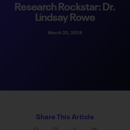
Research Rockstar: Dr.
Lindsay Rowe
March 25, 2024
Share This Article