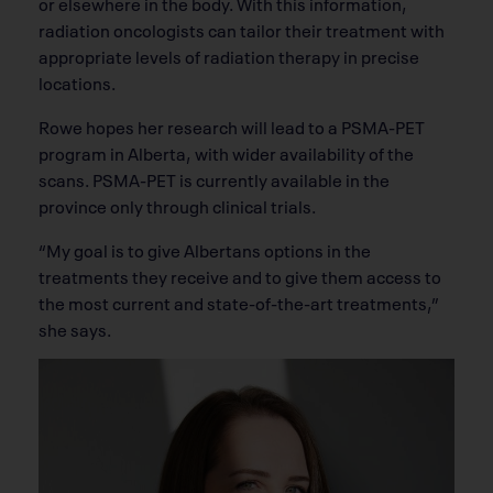
or elsewhere in the body. With this information,
radiation oncologists can tailor their treatment with
appropriate levels of radiation therapy in precise
locations.
Rowe hopes her research will lead to a PSMA-PET
program in Alberta, with wider availability of the
scans. PSMA-PET is currently available in the
province only through clinical trials.
“My goal is to give Albertans options in the
treatments they receive and to give them access to
the most current and state-of-the-art treatments,”
she says.