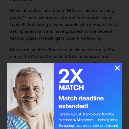
Rowe describes her time at NCI as a pivotal turning
point: “That’s where my interest in research really
took off. Just being around people who are constantly
asking questions and having access to the newest
technologies, it really gets your mind flowing.”
She came back to Alberta to be closer to family. She
chose the Cross Cancer Institute because of her
connections to the department; the excellent
research structure set up by the
Alberta Cancer
Foundation
at the Cross was another strong pull
factor for Rowe. The Alberta Cancer Foundation
funds an investigator-initiated trials (IIT) program
there, and the Cross has an excellent clinical trials
unit that helps run the trials. “It’s such a strong
program, it really makes it easier to do research
here,” says Rowe.