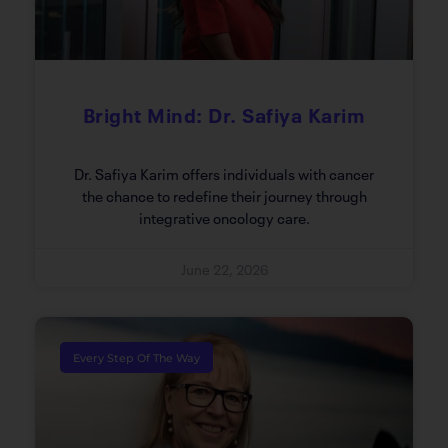
Bright Mind: Dr. Safiya Karim
Dr. Safiya Karim offers individuals with cancer
the chance to redefine their journey through
integrative oncology care.
June 22, 2026
Every Step Of The Way