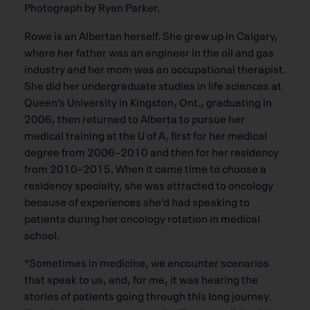
Photograph by Ryan Parker.
Rowe is an Albertan herself. She grew up in Calgary,
where her father was an engineer in the oil and gas
industry and her mom was an occupational therapist.
She did her undergraduate studies in life sciences at
Queen’s University in Kingston, Ont., graduating in
2006, then returned to Alberta to pursue her
medical training at the U of A, first for her medical
degree from 2006–2010 and then for her residency
from 2010–2015. When it came time to choose a
residency specialty, she was attracted to oncology
because of experiences she’d had speaking to
patients during her oncology rotation in medical
school.
“Sometimes in medicine, we encounter scenarios
that speak to us, and, for me, it was hearing the
stories of patients going through this long journey.