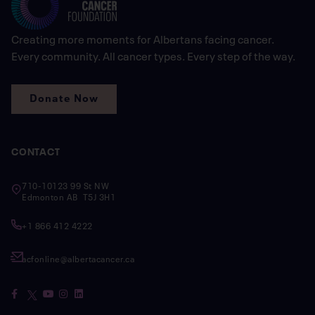
Creating more moments for Albertans facing cancer.
Every community. All cancer types. Every step of the way.
Donate Now
CONTACT
710-10123 99 St NW
Edmonton AB T5J 3H1
+1 866 412 4222
acfonline@albertacancer.ca