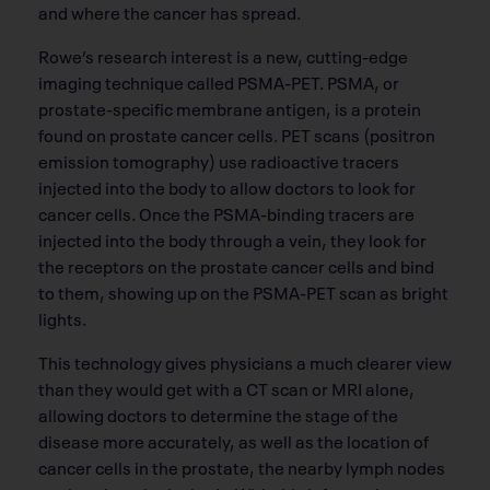
and where the cancer has spread.
Rowe’s research interest is a new, cutting-edge
imaging technique called PSMA-PET. PSMA, or
prostate-specific membrane antigen, is a protein
found on prostate cancer cells. PET scans (positron
emission tomography) use radioactive tracers
injected into the body to allow doctors to look for
cancer cells. Once the PSMA-binding tracers are
injected into the body through a vein, they look for
the receptors on the prostate cancer cells and bind
to them, showing up on the PSMA-PET scan as bright
lights.
This technology gives physicians a much clearer view
than they would get with a CT scan or MRI alone,
allowing doctors to determine the stage of the
disease more accurately, as well as the location of
cancer cells in the prostate, the nearby lymph nodes