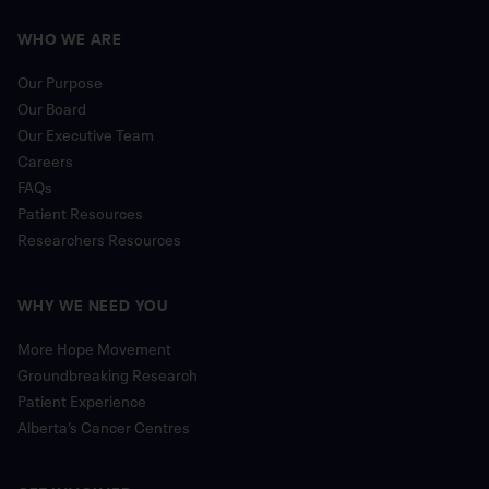
WHO WE ARE
Our Purpose
Our Board
Our Executive Team
Careers
FAQs
Patient Resources
Researchers Resources
WHY WE NEED YOU
More Hope Movement
Groundbreaking Research
Patient Experience
Alberta’s Cancer Centres