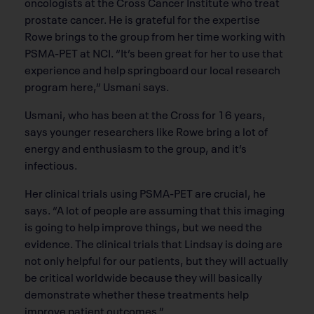
oncologists at the Cross Cancer Institute who treat
prostate cancer. He is grateful for the expertise
Rowe brings to the group from her time working with
PSMA-PET at NCI. “It’s been great for her to use that
experience and help springboard our local research
program here,” Usmani says.
Usmani, who has been at the Cross for 16 years,
says younger researchers like Rowe bring a lot of
energy and enthusiasm to the group, and it’s
infectious.
Her clinical trials using PSMA-PET are crucial, he
says. “A lot of people are assuming that this imaging
is going to help improve things, but we need the
evidence. The clinical trials that Lindsay is doing are
not only helpful for our patients, but they will actually
be critical worldwide because they will basically
demonstrate whether these treatments help
improve patient outcomes.”