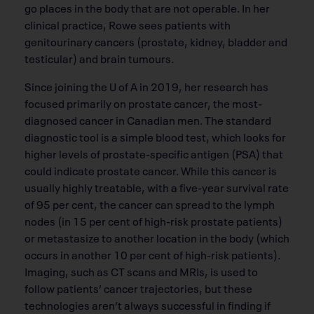
go places in the body that are not operable. In her
clinical practice, Rowe sees patients with
genitourinary cancers (prostate, kidney, bladder and
testicular) and brain tumours.
Since joining the U of A in 2019, her research has
focused primarily on prostate cancer, the most-
diagnosed cancer in Canadian men. The standard
diagnostic tool is a simple blood test, which looks for
higher levels of prostate-specific antigen (PSA) that
could indicate prostate cancer. While this cancer is
usually highly treatable, with a five-year survival rate
of 95 per cent, the cancer can spread to the lymph
nodes (in 15 per cent of high-risk prostate patients)
or metastasize to another location in the body (which
occurs in another 10 per cent of high-risk patients).
Imaging, such as CT scans and MRIs, is used to
follow patients’ cancer trajectories, but these
technologies aren’t always successful in finding if