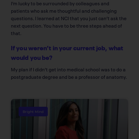
I’m lucky to be surrounded by colleagues and
patients who ask me thoughtful and challenging
questions. I learned at NCI that you just can’t ask the
next question. You have to be three steps ahead of
that.
If you weren’t in your current job, what
would you be?
My plan if I didn’t get into medical school was to do a
postgraduate degree and be a professor of anatomy.
Bright Mind