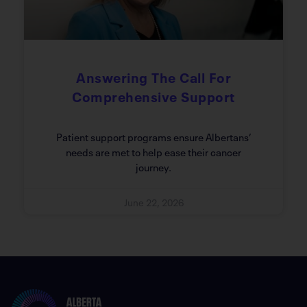
Answering The Call For
Comprehensive Support
Patient support programs ensure Albertans’
needs are met to help ease their cancer
journey.
June 22, 2026