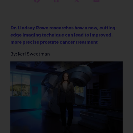
Dr. Lindsay Rowe researches how a new, cutting-
edge imaging technique can lead to improved,
more precise prostate cancer treatment
By: Keri Sweetman