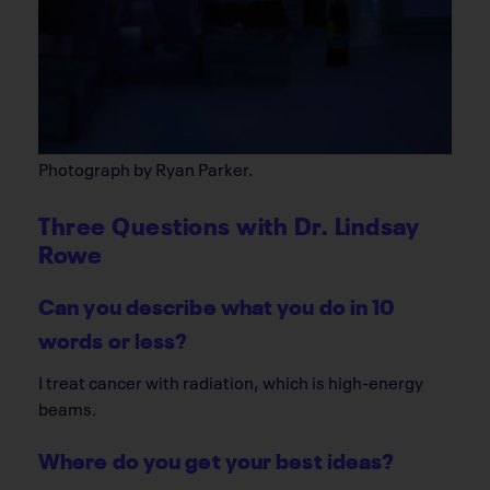
Photograph by Ryan Parker.
Three Questions with Dr. Lindsay
Rowe
Can you describe what you do in 10
words or less?
I treat cancer with radiation, which is high-energy
beams.
Where do you get your best ideas?