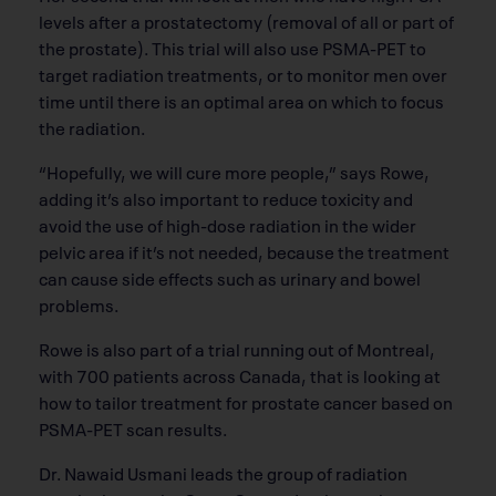
levels after a prostatectomy (removal of all or part of
the prostate). This trial will also use PSMA-PET to
target radiation treatments, or to monitor men over
time until there is an optimal area on which to focus
the radiation.
“Hopefully, we will cure more people,” says Rowe,
adding it’s also important to reduce toxicity and
avoid the use of high-dose radiation in the wider
pelvic area if it’s not needed, because the treatment
can cause side effects such as urinary and bowel
problems.
Rowe is also part of a trial running out of Montreal,
with 700 patients across Canada, that is looking at
how to tailor treatment for prostate cancer based on
PSMA-PET scan results.
Dr. Nawaid Usmani leads the group of radiation