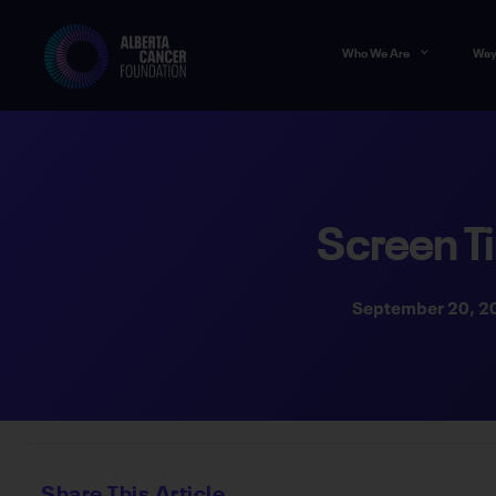
Who We Are
Way
Screen T
September 20, 2
Share This Article