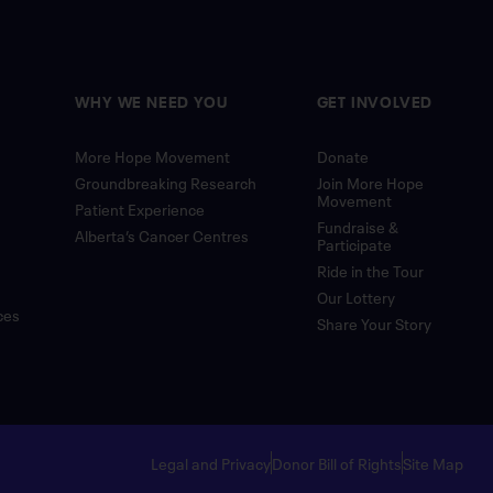
WHY WE NEED YOU
GET INVOLVED
More Hope Movement
Donate
Groundbreaking Research
Join More Hope
Movement
Patient Experience
Fundraise &
Alberta’s Cancer Centres
Participate
Ride in the Tour
Our Lottery
ces
Share Your Story
Legal and Privacy
Donor Bill of Rights
Site Map