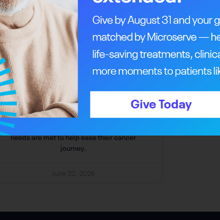
Answering The Call For
Comprehensive Support
Patient support programs ensure Albertans’
needs are met to help ease their cancer
journey.
June 22, 2026