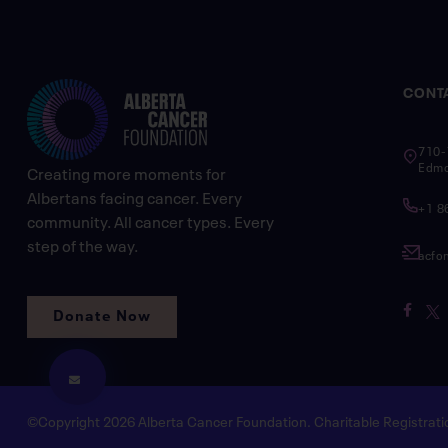
CONT
710-
Edmo
Creating more moments for
Albertans facing cancer. Every
+1 8
community. All cancer types. Every
step of the way.
acfo
Donate Now
©Copyright 2026 Alberta Cancer Foundation. Charitable Registra