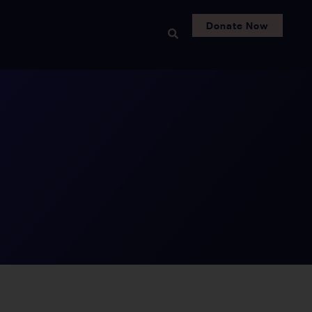
Donate Now