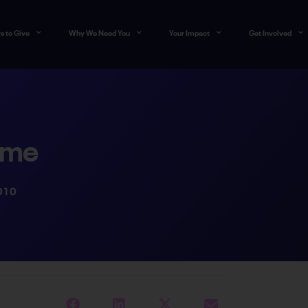
s to Give
Why We Need You
Your Impact
Get Involved
ime
010