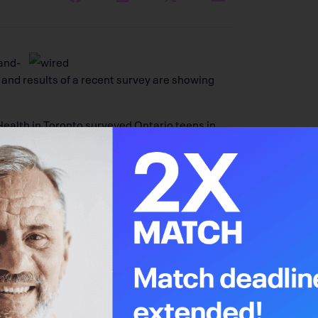
and-
 and results of a recent survey are showing
Health in Toronto surveyed Ontario teens in
udents reported that they spend an average of
 early and sedentary lifestyles and obesity
, including those of the breast, esophagus,
Every Step Of The Way