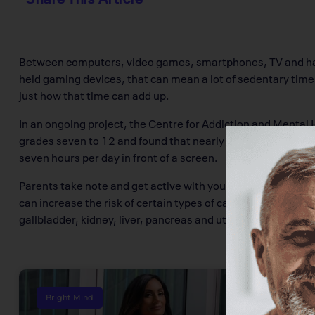
Between computers, video games, smartphones, TV and h
held gaming devices, that can mean a lot of sedentary time
just how that time can add up.
In an ongoing project, the Centre for Addiction and Mental 
grades seven to 12 and found that nearly 10 per cent of st
seven hours per day in front of a screen.
Parents take note and get active with your kids. Habits form
can increase the risk of certain types of cancer later in life
gallbladder, kidney, liver, pancreas and uterus.
Bright Mind