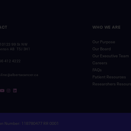
ACT
WHO WE ARE
Our Purpose
10123 99 St NW
Our Board
nton AB T5J 3H1
Our Executive Team
66 412 4222
Careers
FAQs
nline@albertacancer.ca
Patient Resources
Researchers Resour
tion Number: 118780477 RR 0001