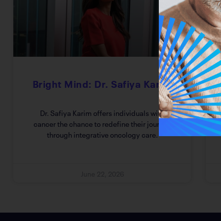
Bright Mind: Dr. Safiya Karim
Dr. Safiya Karim offers individuals with
cancer the chance to redefine their journey
through integrative oncology care.
June 22, 2026