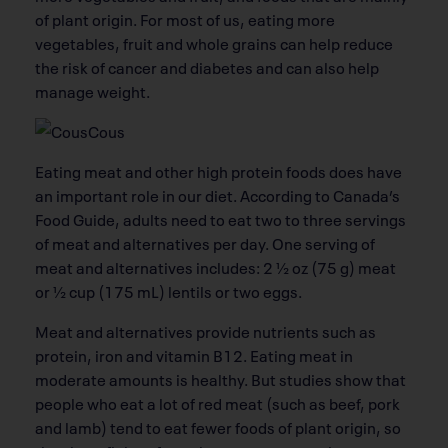
of plant origin. For most of us, eating more
vegetables, fruit and whole grains can help reduce
the risk of cancer and diabetes and can also help
manage weight.
Eating meat and other high protein foods does have
an important role in our diet. According to Canada’s
Food Guide, adults need to eat two to three servings
of meat and alternatives per day. One serving of
meat and alternatives includes: 2 ½ oz (75 g) meat
or ½ cup (175 mL) lentils or two eggs.
Meat and alternatives provide nutrients such as
protein, iron and vitamin B12. Eating meat in
moderate amounts is healthy. But studies show that
people who eat a lot of red meat (such as beef, pork
and lamb) tend to eat fewer foods of plant origin, so