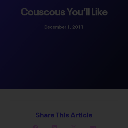
Couscous You’ll Like
December 1, 2011
Share This Article