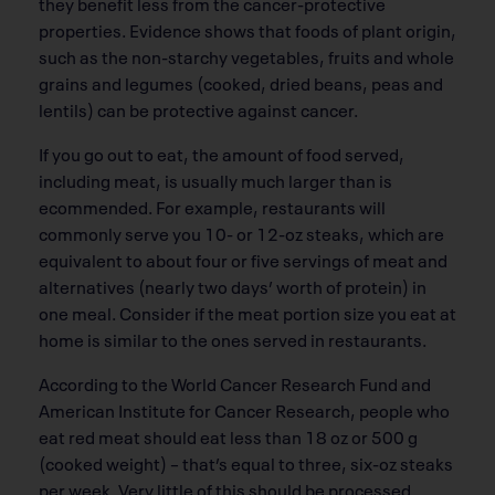
they benefit less from the cancer-protective
properties. Evidence shows that foods of plant origin,
such as the non-starchy vegetables, fruits and whole
grains and legumes (cooked, dried beans, peas and
lentils) can be protective against cancer.
If you go out to eat, the amount of food served,
including meat, is usually much larger than is
ecommended. For example, restaurants will
commonly serve you 10- or 12-oz steaks, which are
equivalent to about four or five servings of meat and
alternatives (nearly two days’ worth of protein) in
one meal. Consider if the meat portion size you eat at
home is similar to the ones served in restaurants.
According to the World Cancer Research Fund and
American Institute for Cancer Research, people who
eat red meat should eat less than 18 oz or 500 g
(cooked weight) – that’s equal to three, six-oz steaks
per week. Very little of this should be processed