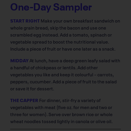
One-Day Sampler
START RIGHT
Make your own breakfast sandwich on
whole grain bread, skip the bacon and use one
scrambled egg instead. Add a tomato, spinach or
vegetable spread to boost the nutritional value.
Include a piece of fruit or have one later as a snack.
MIDDAY
At lunch, have a deep green leafy salad with
a handful of chickpeas or lentils. Add other
vegetables you like and keep it colourful – carrots,
peppers, cucumber. Add a piece of fruit to the salad
or save it for dessert.
THE CAPPER
For dinner, stir-fry a variety of
vegetables with meat (five oz. for men and two or
three for women). Serve over brown rice or whole
wheat noodles tossed lightly in canola or olive oil.