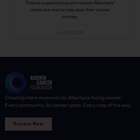
Patient support programs ensure Albertans’
needs are met to help ease their cancer
journey.
June 22, 2026
Creating more moments for Albertans facing cancer.
Every community. All cancer types. Every step of the way.
Donate Now