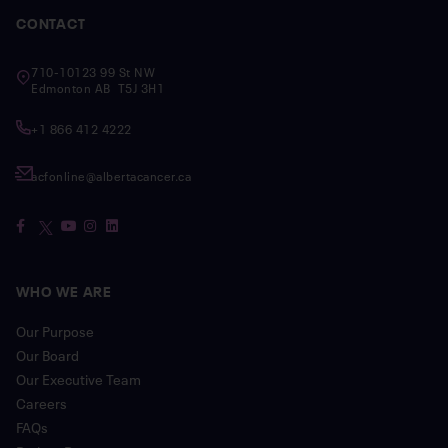
CONTACT
710-10123 99 St NW
Edmonton AB T5J 3H1
+1 866 412 4222
acfonline@albertacancer.ca
WHO WE ARE
Our Purpose
Our Board
Our Executive Team
Careers
FAQs