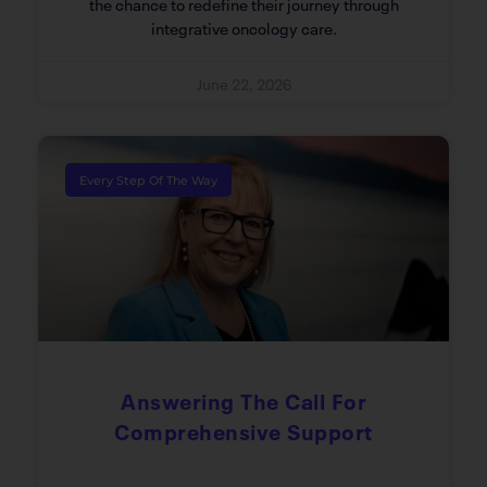
the chance to redefine their journey through
integrative oncology care.
June 22, 2026
Every Step Of The Way
Answering The Call For
Comprehensive Support