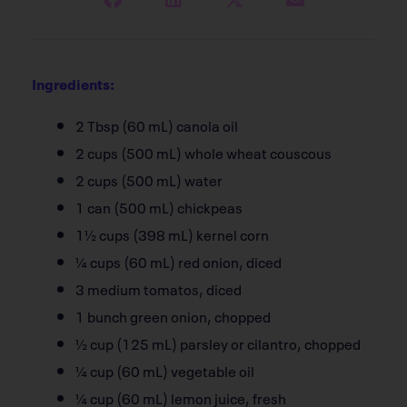
Ingredients:
2 Tbsp (60 mL) canola oil
2 cups (500 mL) whole wheat couscous
2 cups (500 mL) water
1 can (500 mL) chickpeas
1½ cups (398 mL) kernel corn
¼ cups (60 mL) red onion, diced
3 medium tomatos, diced
1 bunch green onion, chopped
½ cup (125 mL) parsley or cilantro, chopped
¼ cup (60 mL) vegetable oil
¼ cup (60 mL) lemon juice, fresh