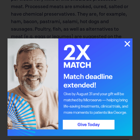
meat. Processed meats are smoked, cured, salted or
have chemical preservatives. They are, for example,
ham, bacon, pastrami, salami, hot dogs and
sausages. Poultry, fish, as well as alternatives to
meat (e.g. eggs or legumes) are suggested on the
other days of the week.
If you think you eat more meat than is
recommended, maybe it’s time to switch the focus
on your plate. A helpful way to think about it is to
keep half of your plate for vegetables and fruit, a
quarter for grain products (whole grain, preferably)
and a quarter for meat and alternatives. If you don’t
eat enough vegetables, you’re not alone! Most
Canadians don’t. Try committing to a week of taking
the focus off your meat, especially red meat, and
putting the spotlight on vegetables, fruit and whole
grains.