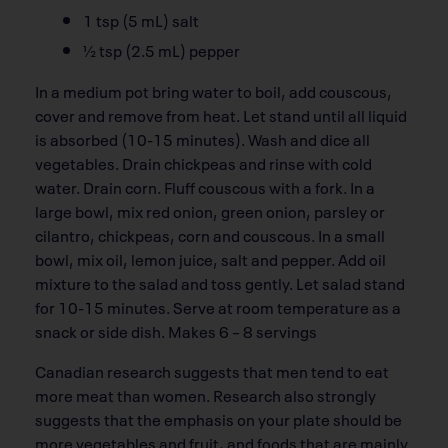
1 tsp (5 mL) salt
½ tsp (2.5 mL) pepper
In a medium pot bring water to boil, add couscous,
cover and remove from heat. Let stand until all liquid
is absorbed (10-15 minutes). Wash and dice all
vegetables. Drain chickpeas and rinse with cold
water. Drain corn. Fluff couscous with a fork. In a
large bowl, mix red onion, green onion, parsley or
cilantro, chickpeas, corn and couscous. In a small
bowl, mix oil, lemon juice, salt and pepper. Add oil
mixture to the salad and toss gently. Let salad stand
for 10-15 minutes. Serve at room temperature as a
snack or side dish. Makes 6 – 8 servings
Canadian research suggests that men tend to eat
more meat than women. Research also strongly
suggests that the emphasis on your plate should be
more vegetables and fruit, and foods that are mainly