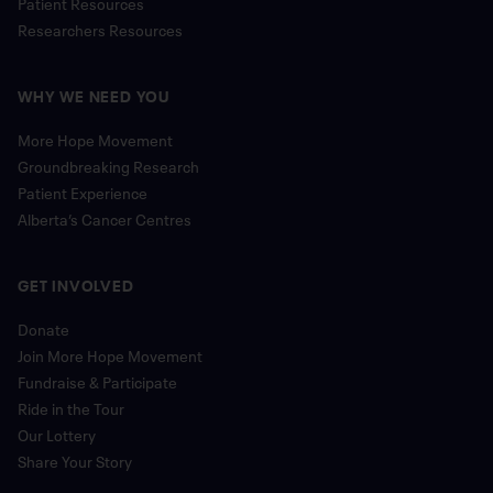
Patient Resources
Researchers Resources
WHY WE NEED YOU
More Hope Movement
Groundbreaking Research
Patient Experience
Alberta’s Cancer Centres
GET INVOLVED
Donate
Join More Hope Movement
Fundraise & Participate
Ride in the Tour
Our Lottery
Share Your Story