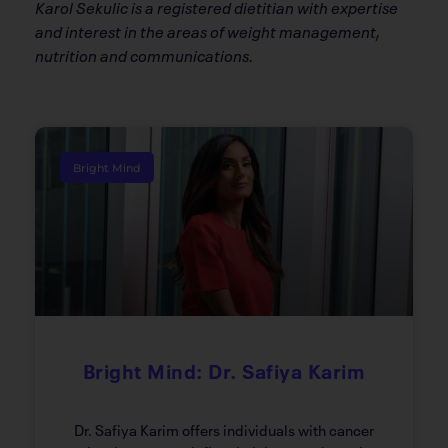
Karol Sekulic is a registered dietitian with expertise
and interest in the areas of weight management,
nutrition and communications.
Bright Mind
Bright Mind: Dr. Safiya Karim
Dr. Safiya Karim offers individuals with cancer