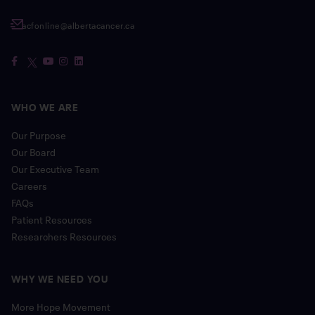
acfonline@albertacancer.ca
WHO WE ARE
Our Purpose
Our Board
Our Executive Team
Careers
FAQs
Patient Resources
Researchers Resources
WHY WE NEED YOU
More Hope Movement