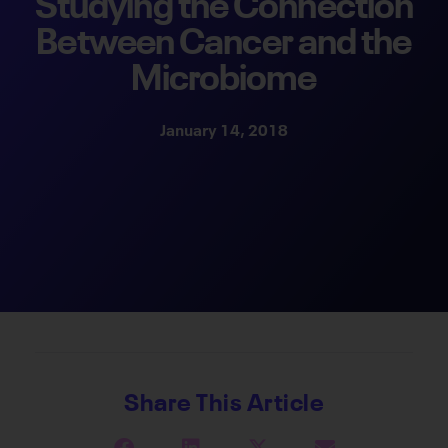
Studying the Connection
Between Cancer and the
Microbiome
January 14, 2018
Share This Article