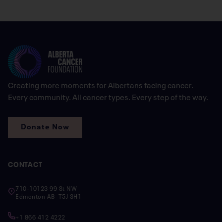
Creating more moments for Albertans facing cancer.
Every community. All cancer types. Every step of the way.
Donate Now
CONTACT
710-10123 99 St NW
Edmonton AB T5J 3H1
+1 866 412 4222