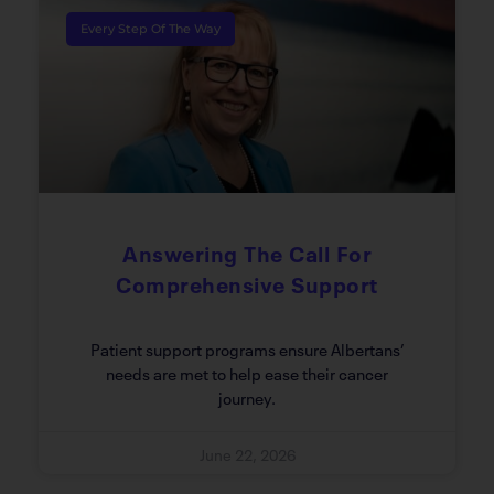
Every Step Of The Way
Answering The Call For
Comprehensive Support
Patient support programs ensure Albertans’
needs are met to help ease their cancer
journey.
June 22, 2026