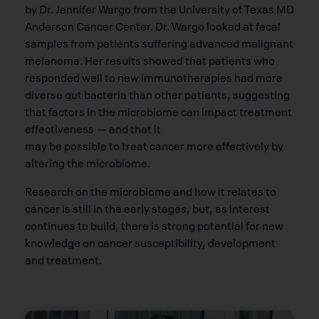
by Dr. Jennifer Wargo from the University of Texas MD
Anderson Cancer Center. Dr. Wargo looked at fecal
samples from patients suffering advanced malignant
melanoma. Her results showed that patients who
responded well to new immunotherapies had more
diverse gut bacteria than other patients, suggesting
that factors in the microbiome can impact treatment
effectiveness — and that it
may be possible to treat cancer more effectively by
altering the microbiome.
Research on the microbiome and how it relates to
cancer is still in the early stages, but, as interest
continues to build, there is strong potential for new
knowledge on cancer susceptibility, development
and treatment.