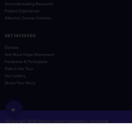
Groundbreaking Research
Patient Experience
Alberta’s Cancer Centres
GET INVOLVED
Donate
Join More Hope Movement
Fundraise & Participate
Ride in the Tour
Our Lottery
Share Your Story
©Copyright 2026 Alberta Cancer Foundation. Charitable
Registration Number: 118780477 RR 0001