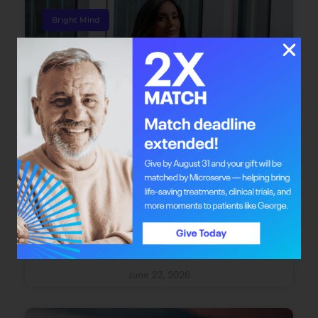
Bright Mind
Bright Mind: Dr. Safiya Karim
Dr. Safiya Karim offers individuals with cancer
the chance to redefine their journey through
integrative oncology care.
June 22, 2026