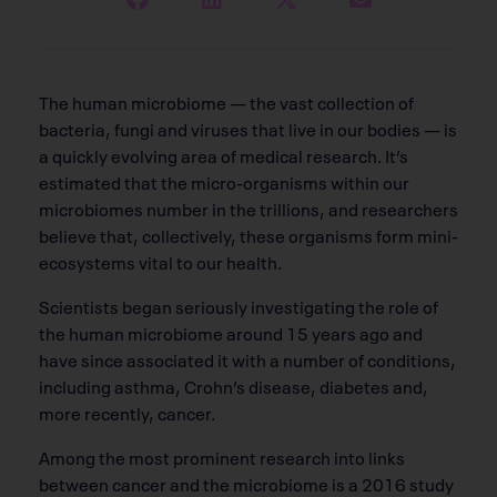
T
he human microbiome — the vast collection of
bacteria, fungi and viruses that live in our bodies — is
a quickly evolving area of medical research. It’s
estimated that the micro-organisms within our
microbiomes number in the trillions, and researchers
believe that, collectively, these organisms form mini-
ecosystems vital to our health.
Scientists began seriously investigating the role of
the human microbiome around 15 years ago and
have since associated it with a number of conditions,
including asthma, Crohn’s disease, diabetes and,
more recently, cancer.
Among the most prominent research into links
between cancer and the microbiome is a 2016 study