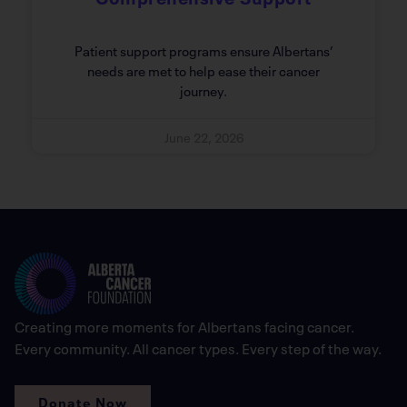
Patient support programs ensure Albertans’
needs are met to help ease their cancer
journey.
June 22, 2026
Creating more moments for Albertans facing cancer.
Every community. All cancer types. Every step of the way.
Donate Now