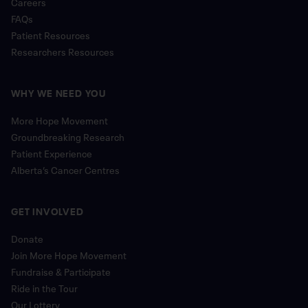
Careers
FAQs
Patient Resources
Researchers Resources
WHY WE NEED YOU
More Hope Movement
Groundbreaking Research
Patient Experience
Alberta’s Cancer Centres
GET INVOLVED
Donate
Join More Hope Movement
Fundraise & Participate
Ride in the Tour
Our Lottery