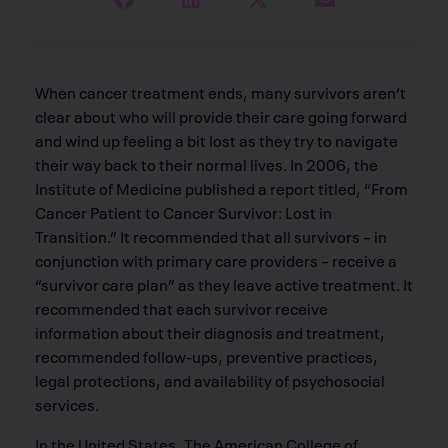
When cancer treatment ends, many survivors aren’t
clear about who will provide their care going forward
and wind up feeling a bit lost as they try to navigate
their way back to their normal lives. In 2006, the
Institute of Medicine published a report titled, “From
Cancer Patient to Cancer Survivor: Lost in
Transition.” It recommended that all survivors – in
conjunction with primary care providers – receive a
“survivor care plan” as they leave active treatment. It
recommended that each survivor receive
information about their diagnosis and treatment,
recommended follow-ups, preventive practices,
legal protections, and availability of psychosocial
services.
In the United States, The American College of