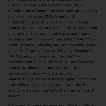
Surgeon’s Commission on Cancer intends to
mandate that all accredited institutions provide care
plans to survivors by 2015. A number of
organizations provide access to online care plan
templates, so survivors can fill out the details of their
diagnosis and treatment and receive a printout of
recommendations. For example, LIVESTRONG™ has
a web-based tool allowing survivors to generate care
plans. The American Society of Clinical Oncology’s
(ASCO) care plan templates integrate their
recommendations to guide care. Journey Forward’s
templates tailor educational materials and
resources to the survivor. Our group at
CancerBridges reviewed these templates and found
that, while they had some great information for
survivors, they are oriented to the American health
system.
In Canada, although we have no similar mandate and