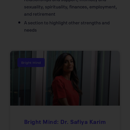
sexuality, spirituality, finances, employment,
and retirement
A section to highlight other strengths and
needs
Bright Mind
Bright Mind: Dr. Safiya Karim