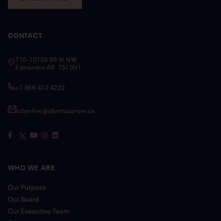
CONTACT
710-10123 99 St NW
Edmonton AB T5J 3H1
+1 866 412 4222
acfonline@albertacancer.ca
WHO WE ARE
Our Purpose
Our Board
Our Executive Team