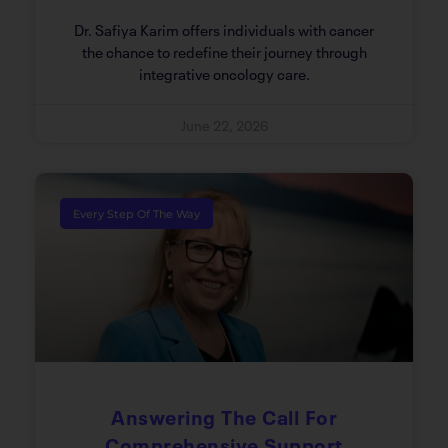
Dr. Safiya Karim offers individuals with cancer
the chance to redefine their journey through
integrative oncology care.
June 22, 2026
Every Step Of The Way
Answering The Call For
Comprehensive Support