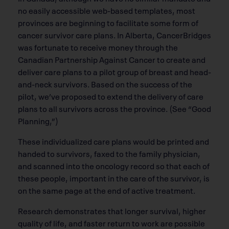
no easily accessible web-based templates, most
provinces are beginning to facilitate some form of
cancer survivor care plans. In Alberta, CancerBridges
was fortunate to receive money through the
Canadian Partnership Against Cancer to create and
deliver care plans to a pilot group of breast and head-
and-neck survivors. Based on the success of the
pilot, we’ve proposed to extend the delivery of care
plans to all survivors across the province. (See “Good
Planning,”)
These individualized care plans would be printed and
handed to survivors, faxed to the family physician,
and scanned into the oncology record so that each of
these people, important in the care of the survivor, is
on the same page at the end of active treatment.
Research demonstrates that longer survival, higher
quality of life, and faster return to work are possible