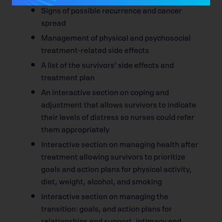
Signs of possible recurrence and cancer
spread
Management of physical and psychosocial
treatment-related side effects
A list of the survivors’ side effects and
treatment plan
An interactive section on coping and
adjustment that allows survivors to indicate
their levels of distress so nurses could refer
them appropriately
Interactive section on managing health after
treatment allowing survivors to prioritize
goals and action plans for physical activity,
diet, weight, alcohol, and smoking
Interactive section on managing the
transition: goals, and action plans for
relationships and support, intimacy and