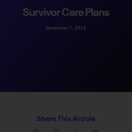
Survivor Care Plans
December 1, 2012
Share This Article