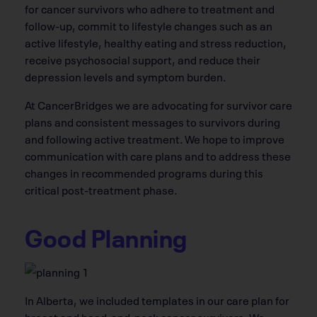
for cancer survivors who adhere to treatment and
follow-up, commit to lifestyle changes such as an
active lifestyle, healthy eating and stress reduction,
receive psychosocial support, and reduce their
depression levels and symptom burden.
At CancerBridges we are advocating for survivor care
plans and consistent messages to survivors during
and following active treatment. We hope to improve
communication with care plans and to address these
changes in recommended programs during this
critical post-treatment phase.
Good Planning
In Alberta, we included templates in our care plan for
breast and head-and-neck cancer survivors. We