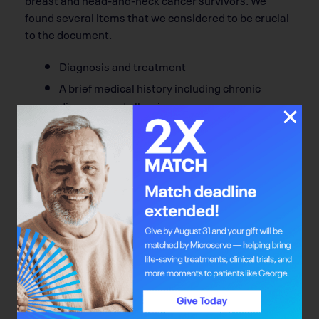
found several items that we considered to be crucial
to the document.
Diagnosis and treatment
A brief medical history including chronic
diseases and allergies
A list of current prescribed and over-the-
counter medications, vitamins, and other
therapies
Guidelines for survivors’ follow-up care, a list
of next follow-up appointments and who will
provide surveillance within the health system,
List of the survivors’ family physician,
surgeon, medical and radiation oncologist,
nurses, social workers, psychologists,
dieticians, and others, along with their
locations and phone numbers