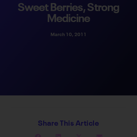
Sweet Berries, Strong
Medicine
March 10, 2011
Share This Article