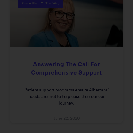
Every Step Of The Way
Answering The Call For
Comprehensive Support
Patient support programs ensure Albertans’
needs are met to help ease their cancer
journey.
June 22, 2026