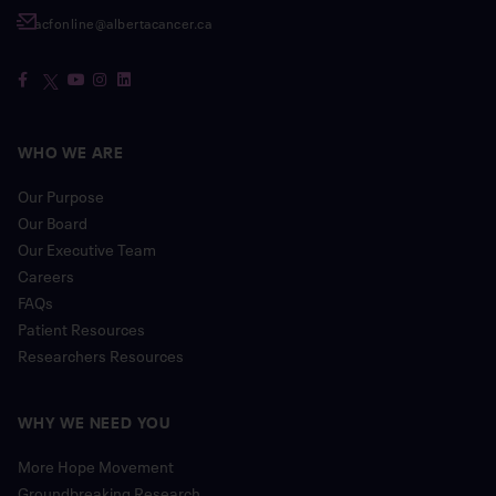
acfonline@albertacancer.ca
WHO WE ARE
Our Purpose
Our Board
Our Executive Team
Careers
FAQs
Patient Resources
Researchers Resources
WHY WE NEED YOU
More Hope Movement
Groundbreaking Research