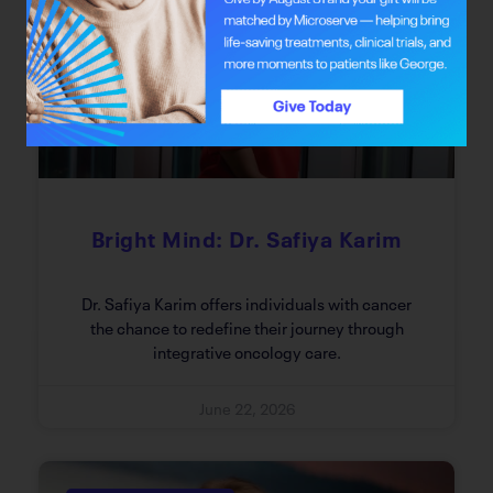
Bright Mind
Bright Mind: Dr. Safiya Karim
Dr. Safiya Karim offers individuals with cancer
the chance to redefine their journey through
integrative oncology care.
June 22, 2026