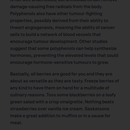
damage-causing free radicals from the body.
Polyphenols also have other tumour-fighting
properties, possibly derived from their ability to
thwart angiogenesis, meaning the ability of cancer
cells to build a network of blood vessels that
encourage tumour development. Other studies
suggest that some polyphenols can help synthesize
hormones, preventing the elevated levels that could
encourage hormone-sensitive tumours to grow.
Basically, all berries are good for you and they are
about as versatile as they are tasty. Freeze berries of
any kind to have them on hand for a multitude of
culinary reasons. Toss some blackberries on a leafy
green salad with a crisp vinaigrette. Nothing beats
strawberries over vanilla ice cream. Saskatoons
make a great addition to muffins or in a sauce for
meat.