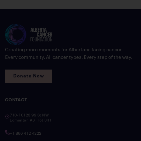
Creating more moments for Albertans facing cancer.
Every community. All cancer types. Every step of the way.
Donate Now
CONTACT
710-10123 99 St NW
Edmonton AB T5J 3H1
+1 866 412 4222