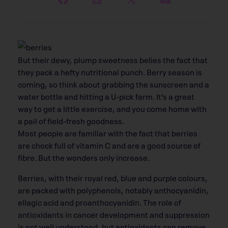
But their dewy, plump sweetness belies the fact that
they pack a hefty nutritional punch. Berry season is
coming, so think about grabbing the sunscreen and a
water bottle and hitting a U-pick farm. It’s a great
way to get a little exercise, and you come home with
a pail of field-fresh goodness.
Most people are familiar with the fact that berries
are chock full of vitamin C and are a good source of
fibre. But the wonders only increase.
Berries, with their royal red, blue and purple colours,
are packed with polyphenols, notably anthocyanidin,
ellagic acid and proanthocyanidin. The role of
antioxidants in cancer development and suppression
is not well understood, but antioxidants can remove