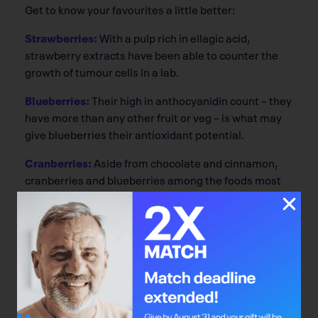
Get to know your favourites a little better:
Strawberries:
With a pulp rich in ellagic acid,
strawberry extracts have been able to counter the
growth of tumour cells in a lab.
Blueberries:
Their high in anthocyanidin count – they
have more than any other fruit or veg – is what may
give blueberries their antioxidant potential.
Cranberries:
Aside from chocolate and cinnamon,
cranberries and blueberries among the foods most
densely packed with proanthocyanidins, another
potent antioxidant and anti-angiogenic. But eat
them – dried is fine – rather than reaching for the
juice. The benefits are largely lost in juice form.