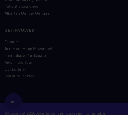
Patient Experience
Alberta’s Cancer Centres
GET INVOLVED
Donate
Join More Hope Movement
Fundraise & Participate
Ride in the Tour
Our Lottery
Share Your Story
©Copyright 2026 Alberta Cancer Foundation. Charitable
Registration Number: 118780477 RR 0001
Legal and Privacy
Donor Bill of Rights
Site Map