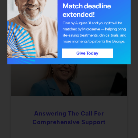
the chance to redefine their journey through
integrative oncology care.
June 22, 2026
Every Step Of The Way
Answering The Call For
Comprehensive Support