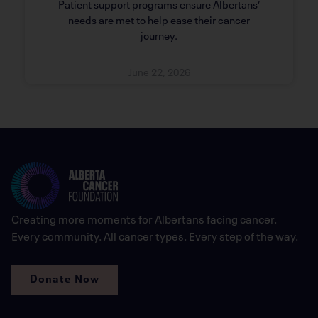
Patient support programs ensure Albertans’
needs are met to help ease their cancer
journey.
June 22, 2026
Creating more moments for Albertans facing cancer.
Every community. All cancer types. Every step of the way.
Donate Now