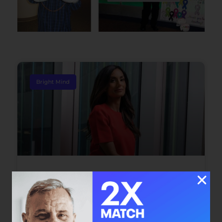
Bright Mind
Bright Mind: Dr. Safiya Karim
Dr. Safiya Karim offers individuals with cancer