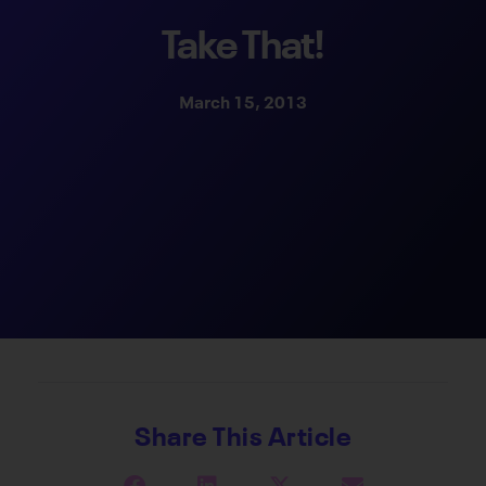
Take That!
March 15, 2013
Share This Article