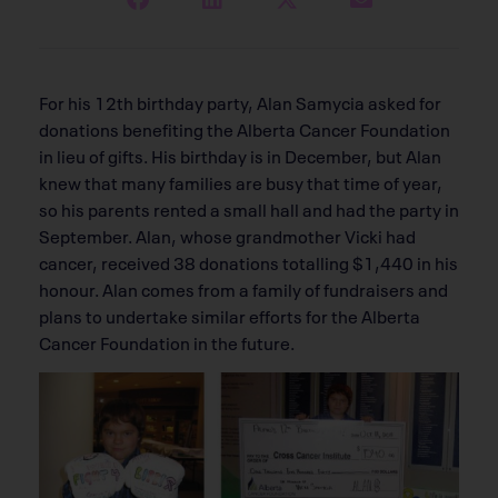
For his 12th birthday party, Alan Samycia asked for
donations benefiting the Alberta Cancer Foundation
in lieu of gifts. His birthday is in December, but Alan
knew that many families are busy that time of year,
so his parents rented a small hall and had the party in
September. Alan, whose grandmother Vicki had
cancer, received 38 donations totalling $1,440 in his
honour. Alan comes from a family of fundraisers and
plans to undertake similar efforts for the Alberta
Cancer Foundation in the future.