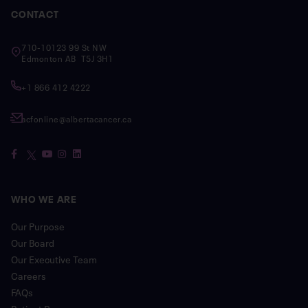
CONTACT
710-10123 99 St NW
Edmonton AB T5J 3H1
+1 866 412 4222
acfonline@albertacancer.ca
WHO WE ARE
Our Purpose
Our Board
Our Executive Team
Careers
FAQs
Patient Resources