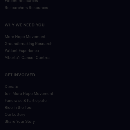
Researchers Resources
WHY WE NEED YOU
More Hope Movement
Groundbreaking Research
Patient Experience
Alberta’s Cancer Centres
GET INVOLVED
Donate
Join More Hope Movement
Fundraise & Participate
Ride in the Tour
Our Lottery
Share Your Story