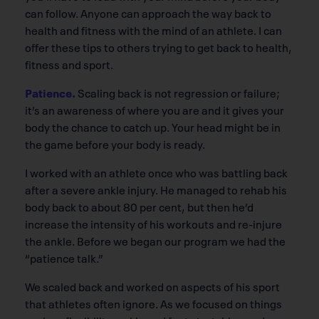
can follow. Anyone can approach the way back to
health and fitness with the mind of an athlete. I can
offer these tips to others trying to get back to health,
fitness and sport.
Patience.
Scaling back is not regression or failure;
it’s an awareness of where you are and it gives your
body the chance to catch up. Your head might be in
the game before your body is ready.
I worked with an athlete once who was battling back
after a severe ankle injury. He managed to rehab his
body back to about 80 per cent, but then he’d
increase the intensity of his workouts and re-injure
the ankle. Before we began our program we had the
“patience talk.”
We scaled back and worked on aspects of his sport
that athletes often ignore. As we focused on things