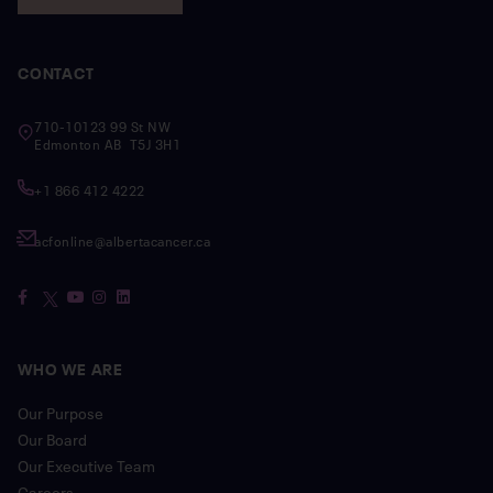
CONTACT
710-10123 99 St NW
Edmonton AB T5J 3H1
+1 866 412 4222
acfonline@albertacancer.ca
WHO WE ARE
Our Purpose
Our Board
Our Executive Team
Careers