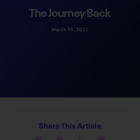
The Journey Back
March 10, 2011
Share This Article