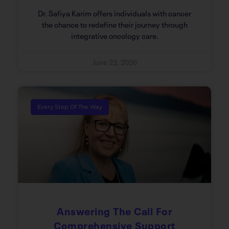
Dr. Safiya Karim offers individuals with cancer
the chance to redefine their journey through
integrative oncology care.
June 22, 2026
Every Step Of The Way
Answering The Call For
Comprehensive Support