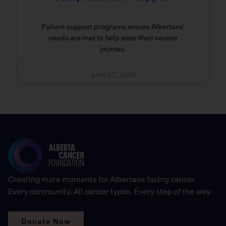
Patient support programs ensure Albertans’
needs are met to help ease their cancer
journey.
June 22, 2026
Creating more moments for Albertans facing cancer.
Every community. All cancer types. Every step of the way.
Donate Now