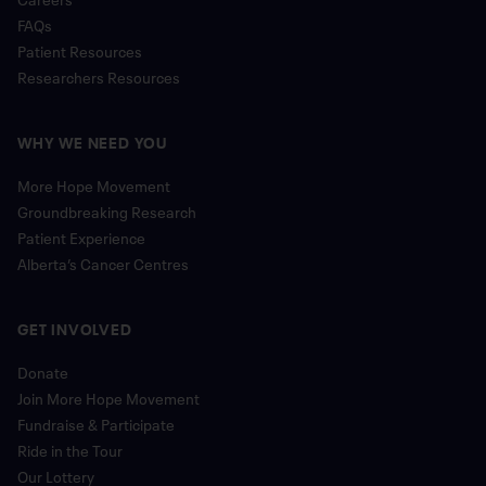
FAQs
Patient Resources
Researchers Resources
WHY WE NEED YOU
More Hope Movement
Groundbreaking Research
Patient Experience
Alberta’s Cancer Centres
GET INVOLVED
Donate
Join More Hope Movement
Fundraise & Participate
Ride in the Tour
Our Lottery