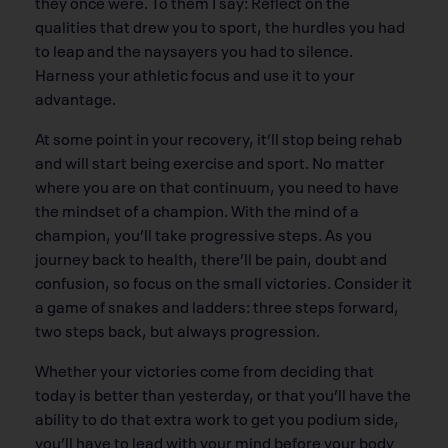
they once were. To them I say: Reflect on the
qualities that drew you to sport, the hurdles you had
to leap and the naysayers you had to silence.
Harness your athletic focus and use it to your
advantage.
At some point in your recovery, it’ll stop being rehab
and will start being exercise and sport. No matter
where you are on that continuum, you need to have
the mindset of a champion. With the mind of a
champion, you’ll take progressive steps. As you
journey back to health, there’ll be pain, doubt and
confusion, so focus on the small victories. Consider it
a game of snakes and ladders: three steps forward,
two steps back, but always progression.
Whether your victories come from deciding that
today is better than yesterday, or that you’ll have the
ability to do that extra work to get you podium side,
you’ll have to lead with your mind before your body