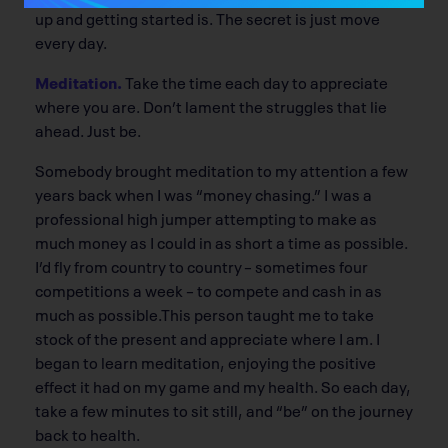
up and getting started is. The secret is just move
every day.
Meditation.
Take the time each day to appreciate
where you are. Don’t lament the struggles that lie
ahead. Just be.
Somebody brought meditation to my attention a few
years back when I was “money chasing.” I was a
professional high jumper attempting to make as
much money as I could in as short a time as possible.
I’d fly from country to country – sometimes four
competitions a week – to compete and cash in as
much as possible.This person taught me to take
stock of the present and appreciate where I am. I
began to learn meditation, enjoying the positive
effect it had on my game and my health. So each day,
take a few minutes to sit still, and “be” on the journey
back to health.