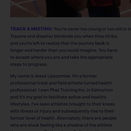
TRACK A MEETING:
You’re never too young or too old to t
Trauma and disaster blindside you when they strike,
and you’re left to realize that the journey back is
longer and harder than you could imagine. You have
to accept where you are and take the appropriate
steps to progress.
My name is Jesse Lipscombe. I’m a former
professional track and field athlete turned health
professional. I own Phat Training Inc. in Edmonton
and it’s my goal to facilitate active and healthy
lifestyles. I’ve seen athletes brought to their knees
with illness or injury and subsequently rise to their
former level of health. Alternately, there are people
who are stuck feeling like a shadow of the athlete