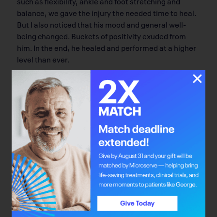
such as flexibility, ankle and foot stretching and
balance, we gave the injury the needed time to heal.
But I also noticed that his mood and general well-
being changed. Buckets of positivity exuded from
him. In the end, he healed and performed at a higher
level than ever.
Motion.
Athletes often overlook the feel-good
endorphins that are released by exercise. But, as
illness or injury force you to slow down, the will to
even get out of bed can diminish. To get the “feel-
good emotion” back, move as much as you can
within your limits.
When my clients first get rolling on a rehab or
workout program, nothing can stop them. Many
clients have lost loads of weight and felt great.
However, as time passes, that burning flame to work
as hard as they did can sputter. It’s important to
remember that the workout isn’t that hard; standing