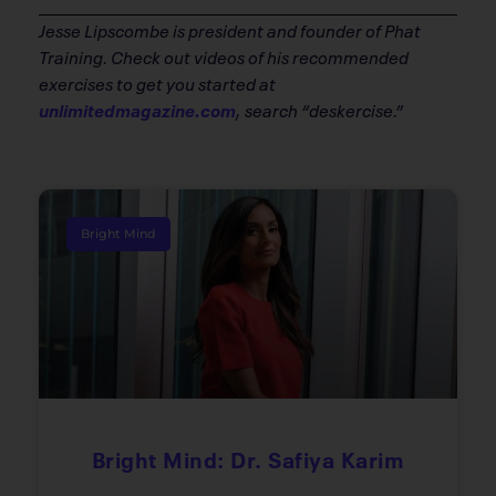
Jesse Lipscombe is president and founder of Phat
Training. Check out videos of his recommended
exercises to get you started at
unlimitedmagazine.com
, search “deskercise.”
Bright Mind
Bright Mind: Dr. Safiya Karim