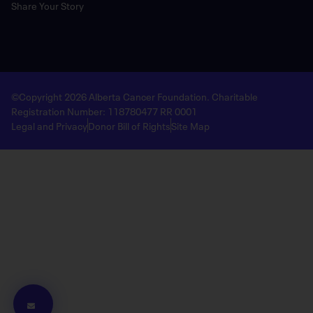
Share Your Story
©Copyright 2026 Alberta Cancer Foundation. Charitable
Registration Number: 118780477 RR 0001
Legal and Privacy
Donor Bill of Rights
Site Map