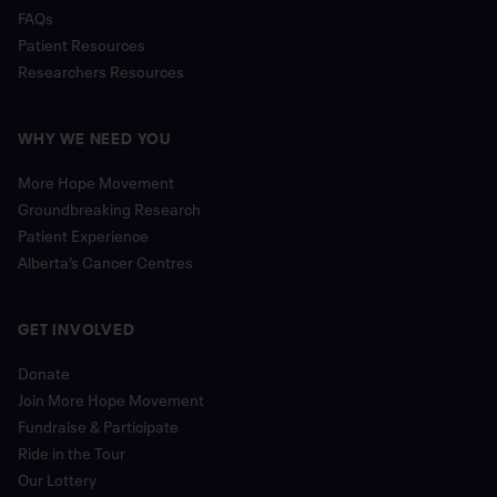
FAQs
Patient Resources
Researchers Resources
WHY WE NEED YOU
More Hope Movement
Groundbreaking Research
Patient Experience
Alberta’s Cancer Centres
GET INVOLVED
Donate
Join More Hope Movement
Fundraise & Participate
Ride in the Tour
Our Lottery