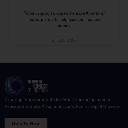
Patient support programs ensure Albertans’
needs are met to help ease their cancer
journey.
June 22, 2026
Creating more moments for Albertans facing cancer.
Every community. All cancer types. Every step of the way.
Donate Now