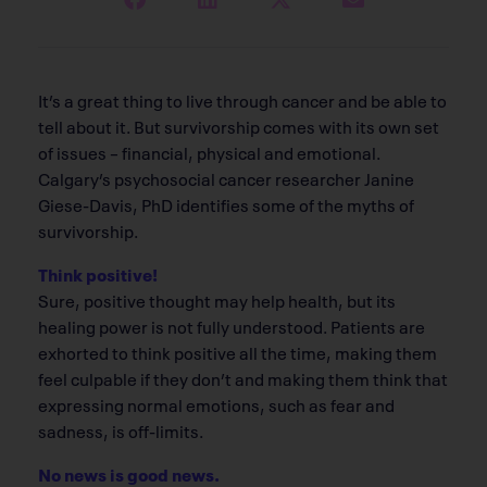
It’s a great thing to live through cancer and be able to
tell about it. But survivorship comes with its own set
of issues – financial, physical and emotional.
Calgary’s psychosocial cancer researcher Janine
Giese-Davis, PhD identifies some of the myths of
survivorship.
Think positive!
Sure, positive thought may help health, but its
healing power is not fully understood. Patients are
exhorted to think positive all the time, making them
feel culpable if they don’t and making them think that
expressing normal emotions, such as fear and
sadness, is off-limits.
No news is good news.