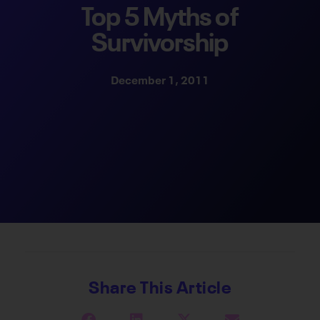
Top 5 Myths of
Survivorship
December 1, 2011
Share This Article