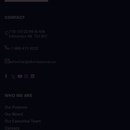
CONTACT
710-10123 99 St NW
Edmonton AB T5J 3H1
+1 866 412 4222
acfonline@albertacancer.ca
WHO WE ARE
Our Purpose
Our Board
Our Executive Team
Careers