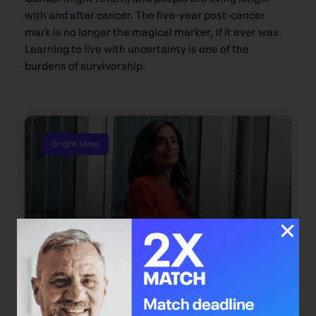
with and after cancer. The five-year post-cancer
mark is no longer the magical marker, if it ever was.
Learning to live with uncertainty is one of the
burdens of survivorship.
Bright Mind
Bright Mind: Dr. Safiya Karim