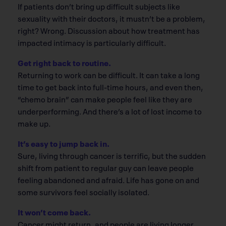
If patients don’t bring up difficult subjects like
sexuality with their doctors, it mustn’t be a problem,
right? Wrong. Discussion about how treatment has
impacted intimacy is particularly difficult.
Get right back to routine.
Returning to work can be difficult. It can take a long
time to get back into full-time hours, and even then,
“chemo brain” can make people feel like they are
underperforming. And there’s a lot of lost income to
make up.
It’s easy to jump back in.
Sure, living through cancer is terrific, but the sudden
shift from patient to regular guy can leave people
feeling abandoned and afraid. Life has gone on and
some survivors feel socially isolated.
It won’t come back.
Cancer might return, and people are living longer