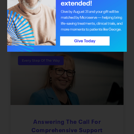
Dr. Safiya Karim offers individuals with cancer
the chance to redefine their journey through
integrative oncology care.
June 22, 2026
Every Step Of The Way
Answering The Call For
Comprehensive Support