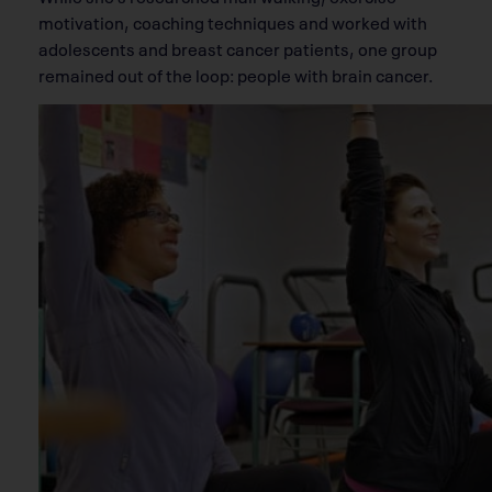
motivation, coaching techniques and worked with
adolescents and breast cancer patients, one group
remained out of the loop: people with brain cancer.