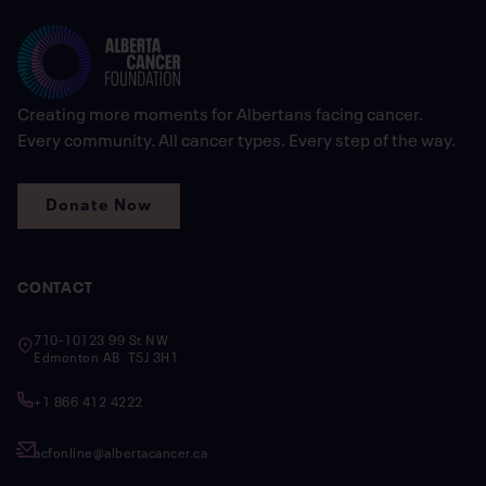
Creating more moments for Albertans facing cancer.
Every community. All cancer types. Every step of the way.
Donate Now
CONTACT
710-10123 99 St NW
Edmonton AB T5J 3H1
+1 866 412 4222
acfonline@albertacancer.ca