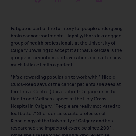
Fatigue is part of the territory for people undergoing
brain cancer treatments. Happily, there is a dogged
group of health professionals at the University of
Calgary unwilling to accept it at that. Exercise is the
group’s intervention, and avocation, no matter how
much fatigue limits a patient.
“It’s a rewarding population to work with,” Nicole
Culos-Reed says of the cancer patients she sees at
the Thrive Centre (University of Calgary) or in the
Health and Wellness space at the Holy Cross
Hospital in Calgary. “People are really motivated to
feel better.” She is an associate professor of
Kinesiology at the University of Calgary and has
researched the impacts of exercise since 2001.
While she’s researched mall walking, exercise