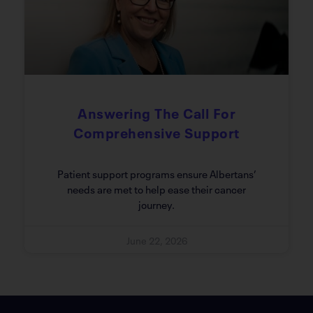
Answering The Call For
Comprehensive Support
Patient support programs ensure Albertans’
needs are met to help ease their cancer
journey.
June 22, 2026