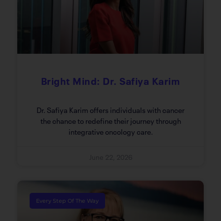
Bright Mind: Dr. Safiya Karim
Dr. Safiya Karim offers individuals with cancer
the chance to redefine their journey through
integrative oncology care.
June 22, 2026
Every Step Of The Way