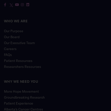
WHO WE ARE
Our Purpose
Our Board
Our Executive Team
Careers
FAQs
Patient Resources
Researchers Resources
WHY WE NEED YOU
More Hope Movement
Groundbreaking Research
Patient Experience
Alberta’s Cancer Centres