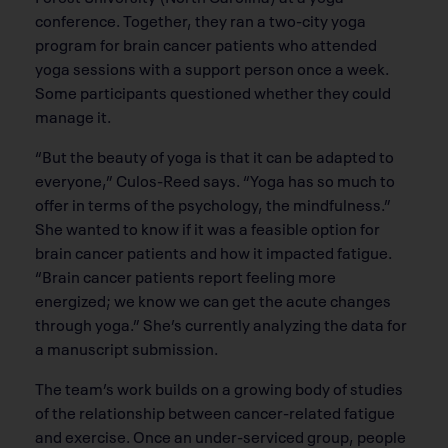
conference. Together, they ran a two-city yoga
program for brain cancer patients who attended
yoga sessions with a support person once a week.
Some participants questioned whether they could
manage it.
“But the beauty of yoga is that it can be adapted to
everyone,” Culos-Reed says. “Yoga has so much to
offer in terms of the psychology, the mindfulness.”
She wanted to know if it was a feasible option for
brain cancer patients and how it impacted fatigue.
“Brain cancer patients report feeling more
energized; we know we can get the acute changes
through yoga.” She’s currently analyzing the data for
a manuscript submission.
The team’s work builds on a growing body of studies
of the relationship between cancer-related fatigue
and exercise. Once an under-serviced group, people