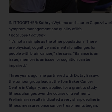
IN IT TOGETHER: Kathryn Wytsma and Lauren Capozzi work 
symptom management and quality of life.
Photo Joey Podlubny
“It’s not as simple as the other populations. There
are physical, cognitive and mental challenges for
people with brain cancer,” she says. “Balance is an
issue, memory is an issue, or cognition can be
impaired.”
Three years ago, she partnered with Dr. Jay Easaw,
the tumour group lead at the Tom Baker Cancer
Centre in Calgary, and applied for a grant to study
fitness changes over the course of treatment.
Preliminary results indicated a very sharp decline in
fitness measures once cancer treat-ments began.