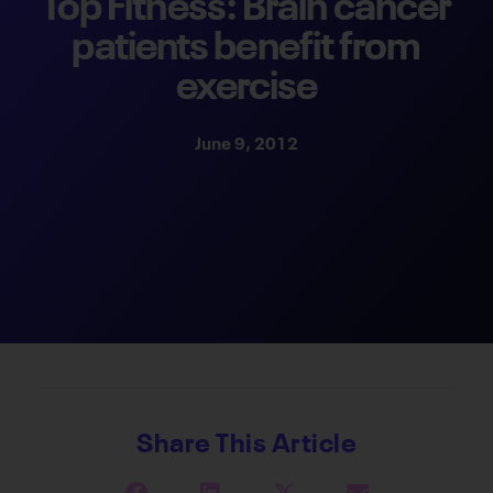
Top Fitness: Brain cancer
patients benefit from
exercise
June 9, 2012
Share This Article