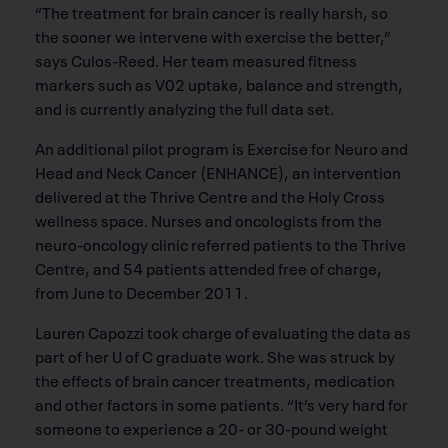
“The treatment for brain cancer is really harsh, so
the sooner we intervene with exercise the better,”
says Culos-Reed. Her team measured fitness
markers such as V02 uptake, balance and strength,
and is currently analyzing the full data set.
An additional pilot program is Exercise for Neuro and
Head and Neck Cancer (ENHANCE), an intervention
delivered at the Thrive Centre and the Holy Cross
wellness space. Nurses and oncologists from the
neuro-oncology clinic referred patients to the Thrive
Centre, and 54 patients attended free of charge,
from June to December 2011.
Lauren Capozzi took charge of evaluating the data as
part of her U of C graduate work. She was struck by
the effects of brain cancer treatments, medication
and other factors in some patients. “It’s very hard for
someone to experience a 20- or 30-pound weight