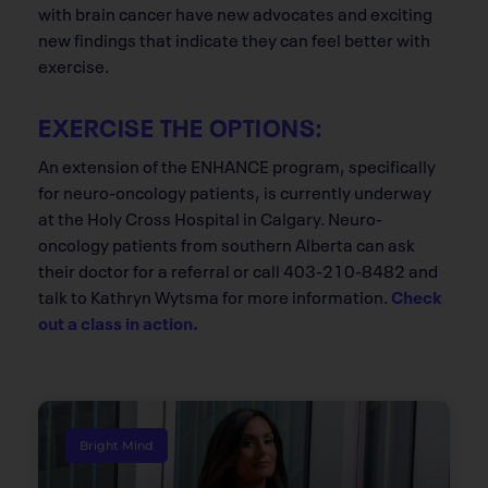
with brain cancer have new advocates and exciting
new findings that indicate they can feel better with
exercise.
EXERCISE THE OPTIONS:
An extension of the ENHANCE program, specifically
for neuro-oncology patients, is currently underway
at the Holy Cross Hospital in Calgary. Neuro-
oncology patients from southern Alberta can ask
their doctor for a referral or call 403-210-8482 and
talk to Kathryn Wytsma for more information.
Check
out a class in action.
Bright Mind