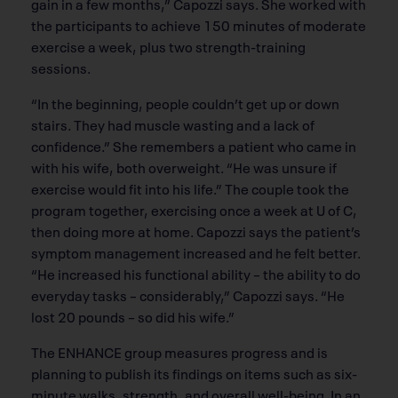
gain in a few months,” Capozzi says. She worked with
the participants to achieve 150 minutes of moderate
exercise a week, plus two strength-training
sessions.
“In the beginning, people couldn’t get up or down
stairs. They had muscle wasting and a lack of
confidence.” She remembers a patient who came in
with his wife, both overweight. “He was unsure if
exercise would fit into his life.” The couple took the
program together, exercising once a week at U of C,
then doing more at home. Capozzi says the patient’s
symptom management increased and he felt better.
“He increased his functional ability – the ability to do
everyday tasks – considerably,” Capozzi says. “He
lost 20 pounds – so did his wife.”
The ENHANCE group measures progress and is
planning to publish its findings on items such as six-
minute walks, strength, and overall well-being. In an