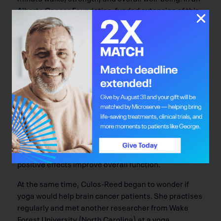
Alberta Cancer Foundation-funded extension of this
lifestyle program, Capozzi is undertaking doctoral
research in a subset of head-and-neck cancer
patients about whether it’s better to intervene
during or after cancer treatments. Kathryn Wytsma
is continuing the original program in the neuro-
oncology population (called B-ON-PACE) and is an
exercise physiologist who works with the patients.
“Sometimes you start the day with Plan A, and by the
end, you’re at Plan B,” says Wytsma of the patients.
She works within the parameters of their limitations
to increase their overall fitness levels, including
strength training and light stretching, to see if
positive effects improve overall function.
At the same time, Culos-Reed began to wonder if
yoga would help brain cancer patients. She practises
regularly and met another researcher from Wake
Forest University (North Carolina) at a yoga