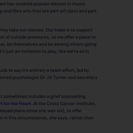
am has created popular classes in music
and fibre arts that are part art class and part
 they take our classes. Our hope is to support
ot of outside pressures, so we offer a place to
real, be themselves and be among others going
s just an invitation to play, like we’re all in
k to say it’s entirely a team effort, led by
tered psychologist Dr. Jill Turner and secretary
hat sometimes includes a grief counselling
t for the Heart
. At the Cross Cancer Institute,
layed piano since she was six), to offer
nt in this circumstance, she says, rather than