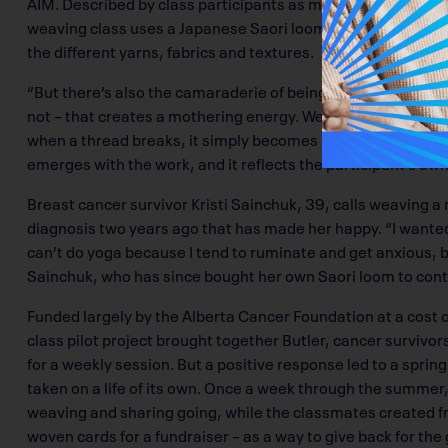
AIM. Described by class participants as meditative, relaxin
weaving class uses a Japanese Saori loom. “There’s a nurtur
the different yarns, fabrics and textures.
“But there’s also the camaraderie of being among fellow canc
not – that creates a mothering energy. We weave with inten
when a thread breaks, it simply becomes part of the tapestr
emerges with the work, and it reflects the participant’s own
Breast cancer survivor Kristi Sainchuk, 39, calls weaving a m
diagnosis two years ago that has made her happy. “I wanted 
can’t do yoga because I tend to ruminate and get anxious, 
Sainchuk, who has since bought her own Saori loom to con
Funded largely by the Alberta Cancer Foundation at a cost 
class pilot project brought together Butler, cancer survivor
for a weekly session. But a positive response led to a sprin
taken on a life of its own. Once a week through the summer,
weaving and sharing going, while the classmates created f
woven cards for a fundraiser – as a way to give back for the 