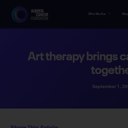
Who We Are
Way
Art therapy brings c
togeth
September 1, 2
Share This Article