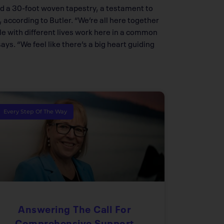
ed a 30-foot woven tapestry, a testament to
according to Butler. “We’re all here together
le with different lives work here in a common
s. “We feel like there’s a big heart guiding
Every Step Of The Way
Answering The Call For
Comprehensive Support