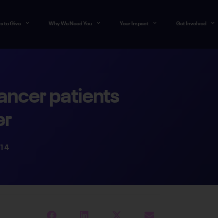
s to Give
Why We Need You
Your Impact
Get Involved
ancer patients
er
014