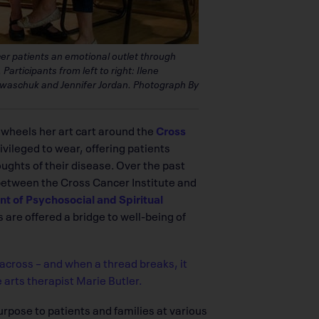
ncer patients an emotional outlet through
Participants from left to right: Ilene
 Ewaschuk and Jennifer Jordan. Photograph By
e wheels her art cart around the
Cross
privileged to wear, offering patients
ughts of their disease. Over the past
 between the Cross Cancer Institute and
 of Psychosocial and Spiritual
 are offered a bridge to well-being of
across – and when a thread breaks, it
 arts therapist Marie Butler.
purpose to patients and families at various