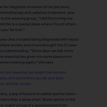
e her diagnosis of cancer of the jaw bone,
r chemotherapy and radiation treatment, plus
 to the weaving group. “I did this to help me
nd this is a special place where I found others
you’ for that.”
year that included being diagnosed with rectal
elieve anxiety and stress brought the 52 year-
nd understanding. “Some days we talk more
the weaving has given me some pleasure in
as some meaning again,” she says.
 on, but weaving has taught me lessons:
nique, and sometimes you do your best
or Jennifer Jordan.
here, a pop of texture or added sparkle there –
ore than a piece of art. Butler points to the
 the recent arrival of a donated loom from