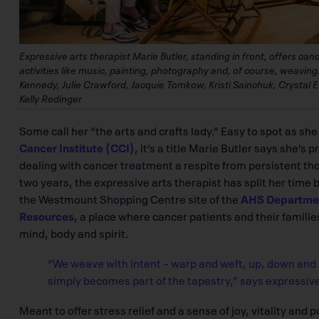
Expressive arts therapist Marie Butler, standing in front, offers ca
activities like music, painting, photography and, of course, weaving. 
Kennedy, Julie Crawford, Jacquie Tomkow, Kristi Sainchuk, Crystal
Kelly Redinger
Some call her “the arts and crafts lady.” Easy to spot as sh
Cancer Institute (CCI)
, it’s a title Marie Butler says she’s 
dealing with cancer treatment a respite from persistent tho
two years, the expressive arts therapist has split her time
the Westmount Shopping Centre site of the
AHS Department
Resources
, a place where cancer patients and their families
mind, body and spirit.
“We weave with intent – warp and weft, up, down and 
simply becomes part of the tapestry,” says expressive
Meant to offer stress relief and a sense of joy, vitality and 