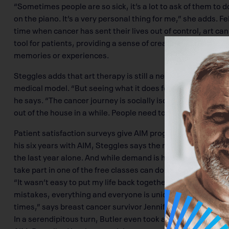
“Sometimes people are so sick, it’s a lot to ask of them to do
on the piano. It’s a very personal thing for me,” she adds.
time when cancer has sent their lives out of control, art ca
tool for patients, providing a sense of creativity and a new
memories or experiences.
Steggles adds that art therapy is still a new field, one that
medical model. “But seeing what it does for cancer patients, 
he says. “The cancer journey is socially isolating, and for ma
out of the house in a while. People need to feel part of a gro
Patient satisfaction surveys give AIM programs top marks a
his six years with AIM, Steggles says the number of groups
the last year alone. And while demand is high, he says AI
take part in one of the free classes can do so.
“It wasn’t easy to put my life back together and move on, 
mistakes, everything and everyone is unique, and sometime
times,” says breast cancer survivor Jennifer Jordan.
In a serendipitous turn, Butler even took a weaving class 