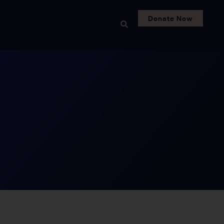
Donate Now