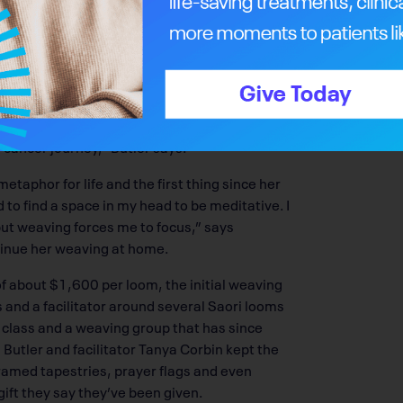
g and life-changing, the eight-week freestyle
ing aspect to the lull and rhythm of the loom,
er survivors, working in a circle – talking or
t – warp and weft, up, down and across – and
y. There’s mindfulness and spirituality that
 cancer journey,” Butler says.
etaphor for life and the first thing since her
to find a space in my head to be meditative. I
but weaving forces me to focus,” says
tinue her weaving at home.
of about $1,600 per loom, the initial weaving
s and a facilitator around several Saori looms
g class and a weaving group that has since
 Butler and facilitator Tanya Corbin kept the
ramed tapestries, prayer flags and even
gift they say they’ve been given.