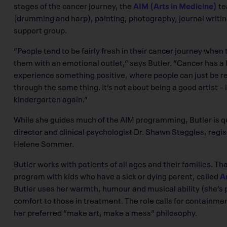
stages of the cancer journey, the
AIM (Arts in Medicine)
te
(drumming and harp), painting, photography, journal writing 
support group.
“People tend to be fairly fresh in their cancer journey when
them with an emotional outlet,” says Butler. “Cancer has a l
experience something positive, where people can just be 
through the same thing. It’s not about being a good artist – it’
kindergarten again.”
While she guides much of the AIM programming, Butler is quic
director and clinical psychologist Dr. Shawn Steggles, regis
Helene Sommer.
Butler works with patients of all ages and their families. T
program with kids who have a sick or dying parent, called
Ar
Butler uses her warmth, humour and musical ability (she’s p
comfort to those in treatment. The role calls for containme
her preferred “make art, make a mess” philosophy.