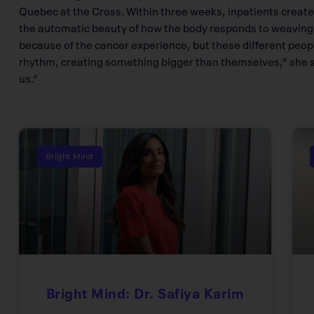
Quebec at the Cross. Within three weeks, inpatients creat
the automatic beauty of how the body responds to weaving, 
because of the cancer experience, but these different peop
rhythm, creating something bigger than themselves,” she say
us.”
Bright Mind
Bright Mind: Dr. Safiya Karim