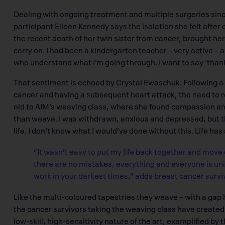
Dealing with ongoing treatment and multiple surgeries sinc
participant Eileen Kennedy says the isolation she felt afte
the recent death of her twin sister from cancer, brought her
carry on. I had been a kindergarten teacher – very active – a
who understand what I’m going through. I want to say ‘thank 
That sentiment is echoed by Crystal Ewaschuk. Following a 
cancer and having a subsequent heart attack, the need to r
old to AIM’s weaving class, where she found compassion a
than weave. I was withdrawn, anxious and depressed, but 
life. I don’t know what I would’ve done without this. Life h
“It wasn’t easy to put my life back together and move
there are no mistakes, everything and everyone is u
work in your darkest times,” adds breast cancer surviv
Like the multi-coloured tapestries they weave – with a gap 
the cancer survivors taking the weaving class have created m
low-skill, high-sensitivity nature of the art, exemplified by