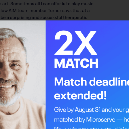
 art. Sometimes all I can offer is to play music
 Fellow AIM team member Turner says that at a
n be a surprising and successful therapeutic
 positive that isn’t associated with unhappy
 doesn’t necessarily have a place in the current
it’s not hard to be supportive of this work,”
ny, coming to a class here is their first time
up.”
mong all areas of psychosocial oncology. In
 have more than tripled, helping 465 people in
M’s mandate means all new patients who want to
but weaving has taught me lessons: there are no
s you do your best work in your darkest
of her own that has now become a symbol for