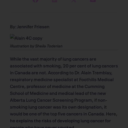
By: Jennifer Friesen
Illustration by Sheila Toderian
While the vast majority of lung cancers are
associated with smoking, 20 per cent of lung cancers
in Canada are not. According to Dr. Alain Tremblay,
respiratory medicine specialist at Foothills Medical
Centre, professor of medicine at the Cumming
School of Medicine and medical lead of the new
Alberta Lung Cancer Screening Program, if non-
smoking lung cancer was its own designation, it
would be one of the top five cancers in Canada. Here,
he explains the risks of developing lung cancer for
people who have never smoked.