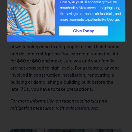
higher in Asian populations than it is in Canadian
Caucasian populations.
Q: What can people do to avoid added risk?
The good thing about radon is that you can do
something about it. It’s actionable, and there’s a lot
of work being done to get people to test their homes
and do some mitigation. You can get a radon test kit
for $50 or $60 and make sure you and your family
are not exposed to high levels. For asbestos, anyone
involved in construction installation, renovating a
building or demolishing a building built before the
late ‘70s, you have to take precautions.
For more information on radon testing kits and
mitigation measures, visit
evictradon.org
.