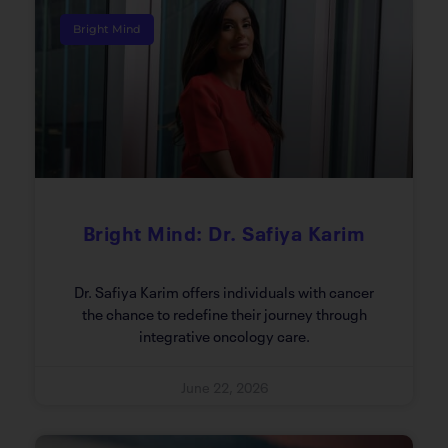
Bright Mind
Bright Mind: Dr. Safiya Karim
Dr. Safiya Karim offers individuals with cancer
the chance to redefine their journey through
integrative oncology care.
June 22, 2026