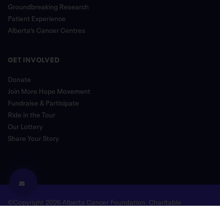
Groundbreaking Research
Patient Experience
Alberta’s Cancer Centres
GET INVOLVED
Donate
Join More Hope Movement
Fundraise & Participate
Ride in the Tour
Our Lottery
Share Your Story
©Copyright 2026 Alberta Cancer Foundation. Charitable
Registration Number: 118780477 RR 0001