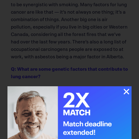
to be synergistic with smoking. Many factors for lung
cancer are like that — it’s not always one thing; it’s a
combination of things. Another big one is air
pollution, especially if you live in big cities or Western
Canada, considering all the forest fires that we’ve
had over the last few years. There’s also a long list of
occupational carcinogens people are exposed to at
work, with asbestos being a major factor in Alberta.
Q: What are some genetic factors that contribute to
lung cancer?
The simplest factor is family history. For a similar
exposure to tobacco, if someone has a first-degree
relative with lung cancer, a person would be at higher
risk than someone else with the same exposure, but
no family history. We also know certain populations
have higher risk for lung cancer. In particular, the
baseline risk of lung cancer in non-smokers is much