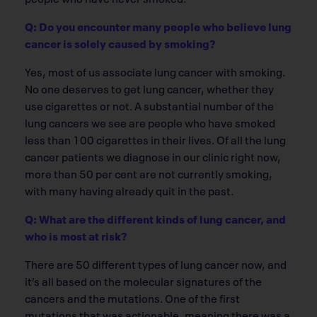
Q: Do you encounter many people who believe lung
cancer is solely caused by smoking?
Yes, most of us associate lung cancer with smoking.
No one deserves to get lung cancer, whether they
use cigarettes or not. A substantial number of the
lung cancers we see are people who have smoked
less than 100 cigarettes in their lives. Of all the lung
cancer patients we diagnose in our clinic right now,
more than 50 per cent are not currently smoking,
with many having already quit in the past.
Q: What are the different kinds of lung cancer, and
who is most at risk?
There are 50 different types of lung cancer now, and
it’s all based on the molecular signatures of the
cancers and the mutations. One of the first
mutations that was actionable, meaning there was a