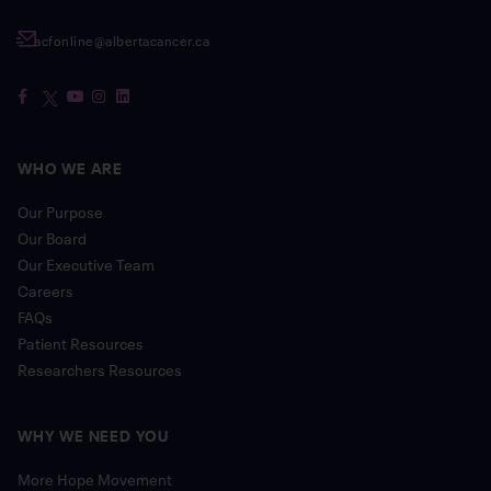
acfonline@albertacancer.ca
WHO WE ARE
Our Purpose
Our Board
Our Executive Team
Careers
FAQs
Patient Resources
Researchers Resources
WHY WE NEED YOU
More Hope Movement