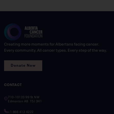
Creating more moments for Albertans facing cancer.
Every community. All cancer types. Every step of the way.
Donate Now
CONTACT
710-10123 99 St NW
Edmonton AB T5J 3H1
+1 866 412 4222