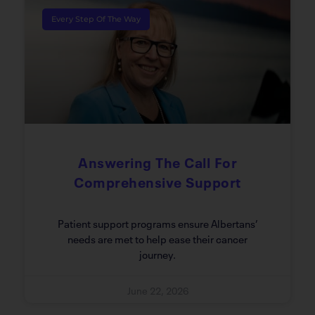
Every Step Of The Way
Answering The Call For
Comprehensive Support
Patient support programs ensure Albertans’
needs are met to help ease their cancer
journey.
June 22, 2026