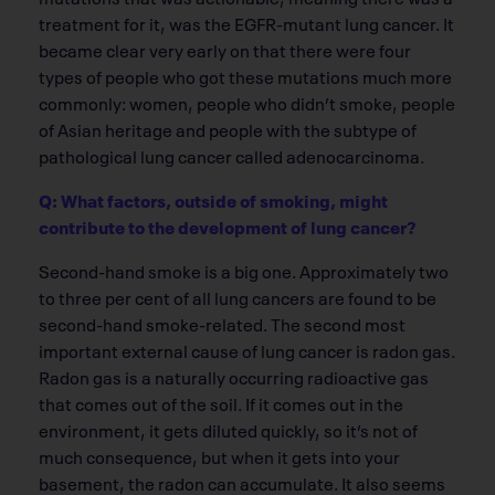
treatment for it, was the EGFR-mutant lung cancer. It
became clear very early on that there were four
types of people who got these mutations much more
commonly: women, people who didn’t smoke, people
of Asian heritage and people with the subtype of
pathological lung cancer called adenocarcinoma.
Q: What factors, outside of smoking, might
contribute to the development of lung cancer?
Second-hand smoke is a big one. Approximately two
to three per cent of all lung cancers are found to be
second-hand smoke-related. The second most
important external cause of lung cancer is radon gas.
Radon gas is a naturally occurring radioactive gas
that comes out of the soil. If it comes out in the
environment, it gets diluted quickly, so it’s not of
much consequence, but when it gets into your
basement, the radon can accumulate. It also seems