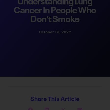
Understanding Lung
Cancer In People Who
Don’t Smoke
October 13, 2022
Share This Article