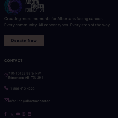
Creating more moments for Albertans facing cancer.
Every community. All cancer types. Every step of the way.
Donate Now
CONTACT
710-10123 99 St NW
Edmonton AB T5J 3H1
+1 866 412 4222
acfonline@albertacancer.ca