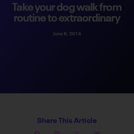
Take your dog walk from
routine to extraordinary
June 8, 2014
Share This Article