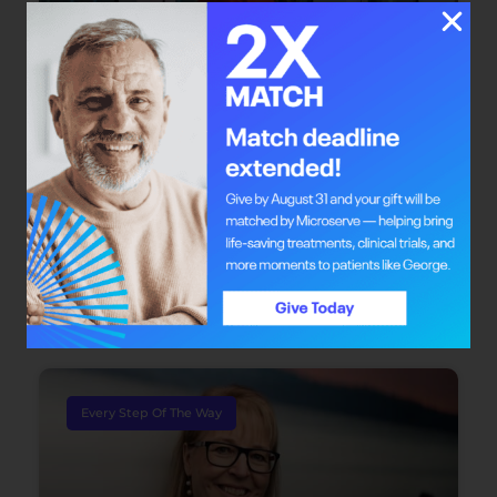
Bright Mind: Dr. Safiya Karim
Dr. Safiya Karim offers individuals with cancer
the chance to redefine their journey through
integrative oncology care.
June 22, 2026
Every Step Of The Way