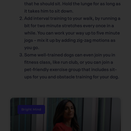
that he should sit. Hold the lunge for as long as
it takes him to sit down.
Add interval training to your walk, by running a
bit for two minute stretches every once in a
while. You can work your way up to five minute
jogs – mix it up by adding zig-zag motions as
you go.
Some well-trained dogs can even join you in
fitness class, like run club, or you can join a
pet-friendly exercise group that includes sit-
ups for you and obstacle training for your dog.
Bright Mind