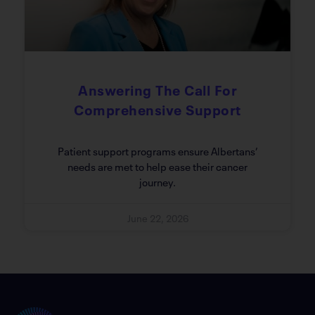
Answering The Call For
Comprehensive Support
Patient support programs ensure Albertans’
needs are met to help ease their cancer
journey.
June 22, 2026