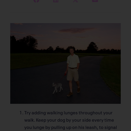
Try adding walking lunges throughout your
walk. Keep your dog by your side every time
you lunge by pulling up on his leash, to signal