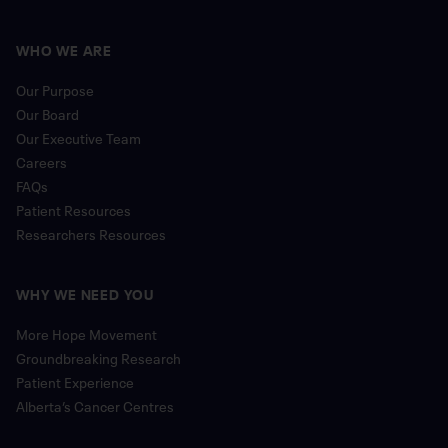
WHO WE ARE
Our Purpose
Our Board
Our Executive Team
Careers
FAQs
Patient Resources
Researchers Resources
WHY WE NEED YOU
More Hope Movement
Groundbreaking Research
Patient Experience
Alberta’s Cancer Centres