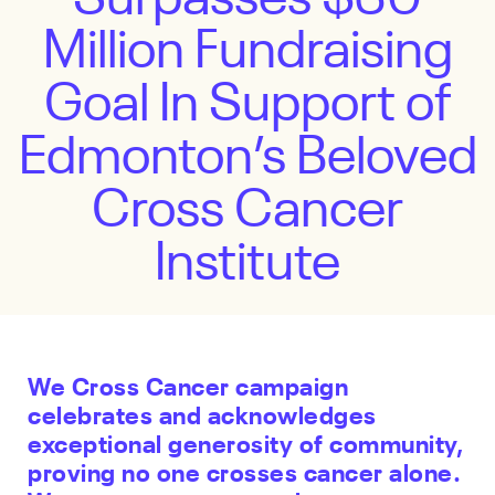
Million Fundraising
Goal In Support of
Edmonton’s Beloved
Cross Cancer
Institute
We Cross Cancer campaign
celebrates and acknowledges
exceptional generosity of community,
proving no one crosses cancer alone.