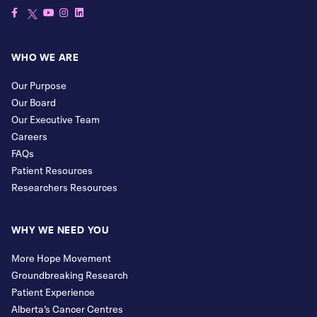
WHO WE ARE
Our Purpose
Our Board
Our Executive Team
Careers
FAQs
Patient Resources
Researchers Resources
WHY WE NEED YOU
More Hope Movement
Groundbreaking Research
Patient Experience
Alberta’s Cancer Centres