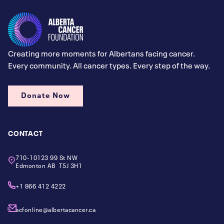
Creating more moments for Albertans facing cancer.
Every community. All cancer types. Every step of the way.
Donate Now
CONTACT
710-10123 99 St NW
Edmonton AB T5J 3H1
+1 866 412 4222
acfonline@albertacancer.ca