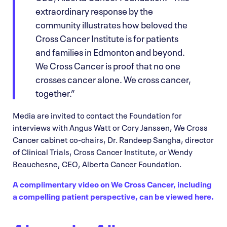
extraordinary response by the
community illustrates how beloved the
Cross Cancer Institute is for patients
and families in Edmonton and beyond.
We Cross Cancer is proof that no one
crosses cancer alone. We cross cancer,
together.”
Media are invited to contact the Foundation for
interviews with Angus Watt or Cory Janssen, We Cross
Cancer cabinet co-chairs, Dr. Randeep Sangha, director
of Clinical Trials, Cross Cancer Institute, or Wendy
Beauchesne, CEO, Alberta Cancer Foundation.
A complimentary video on We Cross Cancer, including
a compelling patient perspective, can be viewed here.