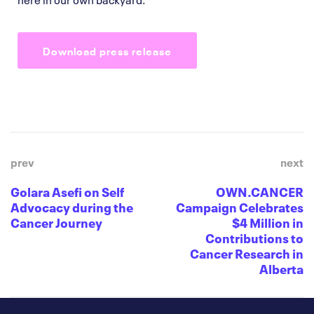
Download press release
prev
next
Golara Asefi on Self
OWN.CANCER
Advocacy during the
Campaign Celebrates
Cancer Journey
$4 Million in
Contributions to
Cancer Research in
Alberta