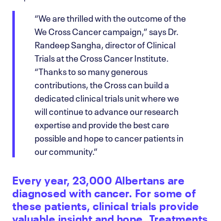
“We are thrilled with the outcome of the
We Cross Cancer campaign,” says Dr.
Randeep Sangha, director of Clinical
Trials at the Cross Cancer Institute.
“Thanks to so many generous
contributions, the Cross can build a
dedicated clinical trials unit where we
will continue to advance our research
expertise and provide the best care
possible and hope to cancer patients in
our community.”
Every year, 23,000 Albertans are
diagnosed with cancer. For some of
these patients, clinical trials provide
valuable insight and hope. Treatments