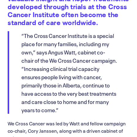
developed through trials at the Cross
Cancer Institute often become the
standard of care worldwide.
“The Cross Cancer Institute is a special
place for many families, including my
own,” says Angus Watt, cabinet co-
chair of the We Cross Cancer campaign.
“Increasing clinical trial capacity
ensures people living with cancer,
primarily those in Alberta, continue to
have access to the very best treatments
and care close to home and for many
years to come.”
We Cross Cancer was led by Watt and fellow campaign
co-chair, Cory Janssen, along with a driven cabinet of