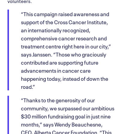
volunteers.
“This campaign raised awareness and
support of the Cross Cancer Institute,
an internationally recognized,
comprehensive cancer research and
treatment centre right here in our city,”
says Janssen. “Those who graciously
contributed are supporting future
advancements in cancer care
happening today, instead of down the
road.”
“Thanks to the generosity of our
community, we surpassed our ambitious
$30 million fundraising goal in just nine
months,” says Wendy Beauchesne,
CEO, Alberta Cancer Foundation. “This