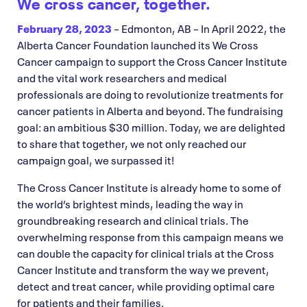
We cross cancer, together.
February 28, 2023
– Edmonton, AB – In April 2022, the
Alberta Cancer Foundation launched its We Cross
Cancer campaign to support the Cross Cancer Institute
and the vital work researchers and medical
professionals are doing to revolutionize treatments for
cancer patients in Alberta and beyond. The fundraising
goal: an ambitious $30 million. Today, we are delighted
to share that together, we not only reached our
campaign goal, we surpassed it!
The Cross Cancer Institute is already home to some of
the world’s brightest minds, leading the way in
groundbreaking research and clinical trials. The
overwhelming response from this campaign means we
can double the capacity for clinical trials at the Cross
Cancer Institute and transform the way we prevent,
detect and treat cancer, while providing optimal care
for patients and their families.