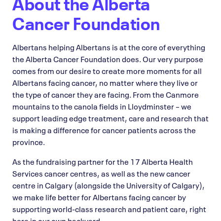
About the Alberta
Cancer Foundation
Albertans helping Albertans is at the core of everything
the Alberta Cancer Foundation does. Our very purpose
comes from our desire to create more moments for all
Albertans facing cancer, no matter where they live or
the type of cancer they are facing. From the Canmore
mountains to the canola fields in Lloydminster – we
support leading edge treatment, care and research that
is making a difference for cancer patients across the
province.
As the fundraising partner for the 17 Alberta Health
Services cancer centres, as well as the new cancer
centre in Calgary (alongside the University of Calgary),
we make life better for Albertans facing cancer by
supporting world-class research and patient care, right
here in our own backyard.