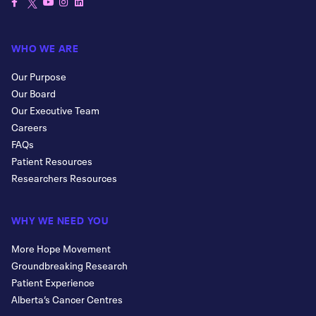
WHO WE ARE
Our Purpose
Our Board
Our Executive Team
Careers
FAQs
Patient Resources
Researchers Resources
WHY WE NEED YOU
More Hope Movement
Groundbreaking Research
Patient Experience
Alberta’s Cancer Centres