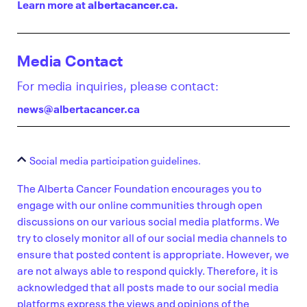
Learn more at
albertacancer.ca
.
Media Contact
For media inquiries, please contact:
news@albertacancer.ca
Social media participation guidelines.
The Alberta Cancer Foundation encourages you to
engage with our online communities through open
discussions on our various social media platforms. We
try to closely monitor all of our social media channels to
ensure that posted content is appropriate. However, we
are not always able to respond quickly. Therefore, it is
acknowledged that all posts made to our social media
platforms express the views and opinions of the