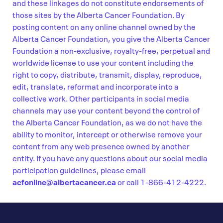
and these linkages do not constitute endorsements of
those sites by the Alberta Cancer Foundation. By
posting content on any online channel owned by the
Alberta Cancer Foundation, you give the Alberta Cancer
Foundation a non-exclusive, royalty-free, perpetual and
worldwide license to use your content including the
right to copy, distribute, transmit, display, reproduce,
edit, translate, reformat and incorporate into a
collective work. Other participants in social media
channels may use your content beyond the control of
the Alberta Cancer Foundation, as we do not have the
ability to monitor, intercept or otherwise remove your
content from any web presence owned by another
entity. If you have any questions about our social media
participation guidelines, please email
acfonline@albertacancer.ca
or call 1-866-412-4222.