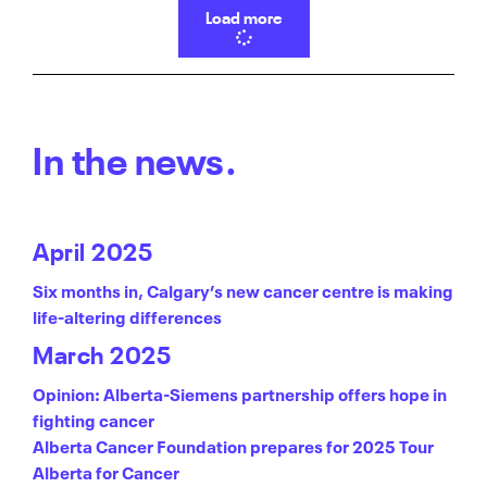
Load more
In the news.
April 2025
Six months in, Calgary’s new cancer centre is making
life-altering differences
March 2025
Opinion: Alberta-Siemens partnership offers hope in
fighting cancer
Alberta Cancer Foundation prepares for 2025 Tour
Alberta for Cancer