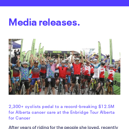
Media releases.
2,300+ cyclists pedal to a record-breaking $12.5M
for Alberta cancer care at the Enbridge Tour Alberta
for Cancer
After years of riding for the people she loved, recently