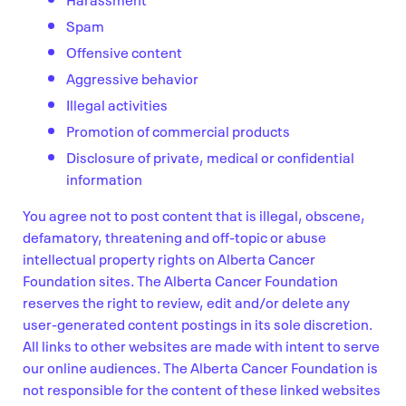
Spam
Offensive content
Aggressive behavior
Illegal activities
Promotion of commercial products
Disclosure of private, medical or confidential
information
You agree not to post content that is illegal, obscene,
defamatory, threatening and off-topic or abuse
intellectual property rights on Alberta Cancer
Foundation sites. The Alberta Cancer Foundation
reserves the right to review, edit and/or delete any
user-generated content postings in its sole discretion.
All links to other websites are made with intent to serve
our online audiences. The Alberta Cancer Foundation is
not responsible for the content of these linked websites