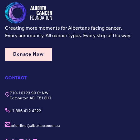
Creating more moments for Albertans facing cancer.
Every community. All cancer types. Every step of the way.
Donate Now
CONTACT
710-10123 99 St NW
Edmonton AB T5J 3H1
+1 866 412 4222
acfonline@albertacancer.ca