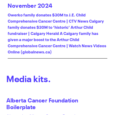
November 2024
Owerko family donates $30M to J.E. Child
Comprehensive Cancer Centre | CTV News
Calgary
family donates $30M to ‘historic’ Arthur Child
fundraiser | Calgary Herald
A Calgary family has
given a major boost to the Arthur Child
Comprehensive Cancer Centre | Watch News Videos
Online (globalnews.ca)
Media kits.
Alberta Cancer Foundation
Boilerplate