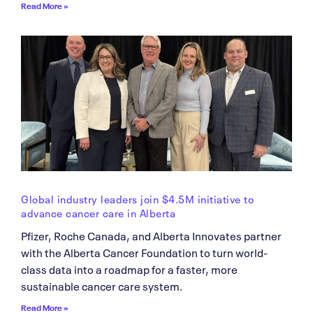
Read More »
Global industry leaders join $4.5M initiative to
advance cancer care in Alberta
Pfizer, Roche Canada, and Alberta Innovates partner
with the Alberta Cancer Foundation to turn world-
class data into a roadmap for a faster, more
sustainable cancer care system.
Read More »