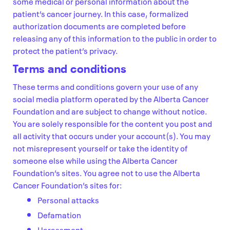
some medical or personal information about the
patient’s cancer journey. In this case, formalized
authorization documents are completed before
releasing any of this information to the public in order to
protect the patient’s privacy.
Terms and conditions
These terms and conditions govern your use of any
social media platform operated by the Alberta Cancer
Foundation and are subject to change without notice.
You are solely responsible for the content you post and
all activity that occurs under your account(s). You may
not misrepresent yourself or take the identity of
someone else while using the Alberta Cancer
Foundation’s sites. You agree not to use the Alberta
Cancer Foundation’s sites for:
Personal attacks
Defamation
Harassment