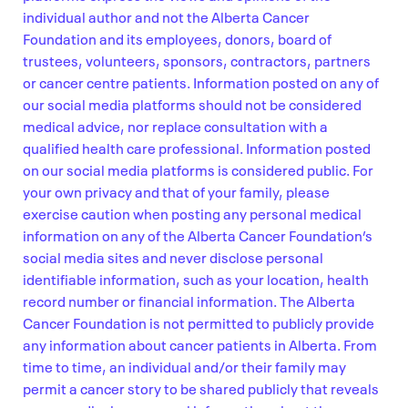
individual author and not the Alberta Cancer
Foundation and its employees, donors, board of
trustees, volunteers, sponsors, contractors, partners
or cancer centre patients. Information posted on any of
our social media platforms should not be considered
medical advice, nor replace consultation with a
qualified health care professional. Information posted
on our social media platforms is considered public. For
your own privacy and that of your family, please
exercise caution when posting any personal medical
information on any of the Alberta Cancer Foundation’s
social media sites and never disclose personal
identifiable information, such as your location, health
record number or financial information. The Alberta
Cancer Foundation is not permitted to publicly provide
any information about cancer patients in Alberta. From
time to time, an individual and/or their family may
permit a cancer story to be shared publicly that reveals