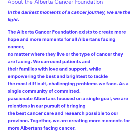
About the Alberta Cancer Foundation
In the darkest moments of a cancer journey, we are the
light.
The Alberta Cancer Foundation exists to create more
hope and more moments for all Albertans facing
cancer,
no matter where they live or the type of cancer they
are facing. We surround patients and
their families with love and support, while
empowering the best and brightest to tackle
the most difficult, challenging problems we face. As a
single community of committed,
passionate Albertans focused on a single goal, we are
relentless in our pursuit of bringing
the best cancer care and research possible to our
province. Together, we are creating more moments for
more Albertans facing cancer.