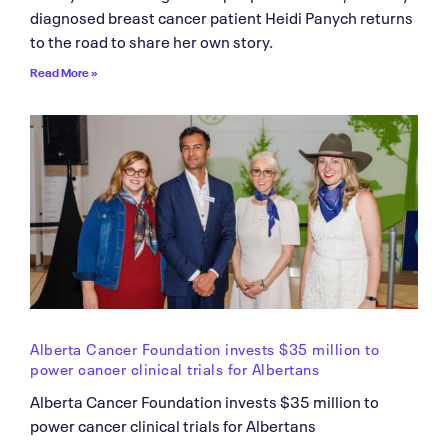
diagnosed breast cancer patient Heidi Panych returns
to the road to share her own story.
Read More »
Alberta Cancer Foundation invests $35 million to
power cancer clinical trials for Albertans
Alberta Cancer Foundation invests $35 million to
power cancer clinical trials for Albertans