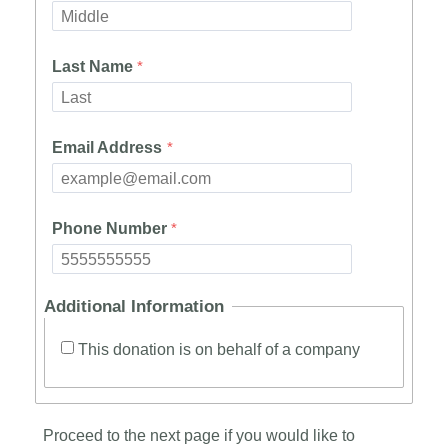
Last Name
Email Address
Phone Number
Additional Information
This donation is on behalf of a company
Proceed to the next page if you would like to