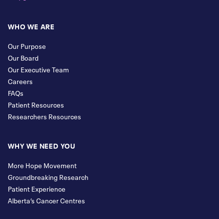
WHO WE ARE
Our Purpose
Our Board
Our Executive Team
Careers
FAQs
Patient Resources
Researchers Resources
WHY WE NEED YOU
More Hope Movement
Groundbreaking Research
Patient Experience
Alberta’s Cancer Centres