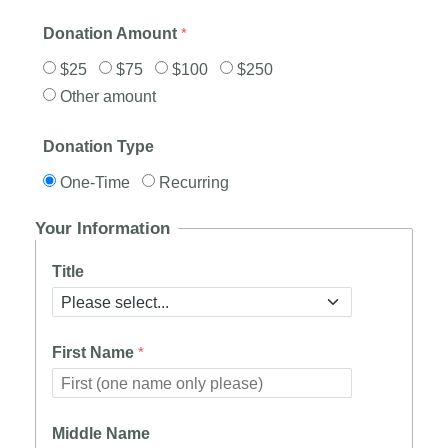
Donation Amount
$25
$75
$100
$250
Other amount
Donation Type
One-Time
Recurring
Your Information
Title
First Name
Middle Name