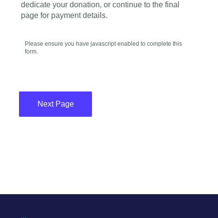
dedicate your donation, or continue to the final
page for payment details.
Please ensure you have javascript enabled to complete this
form.