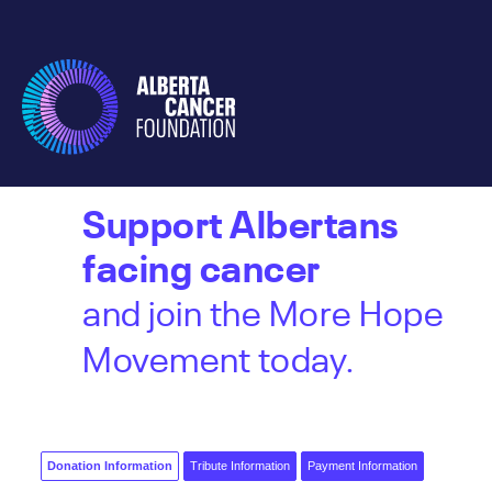
Support Albertans
facing cancer
and join the More Hope
Movement today.