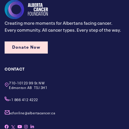
Creating more moments for Albertans facing cancer.
Every community. All cancer types. Every step of the way.
Donate Now
CONTACT
710-10123 99 St NW
Edmonton AB T5J 3H1
+1 866 412 4222
acfonline@albertacancer.ca