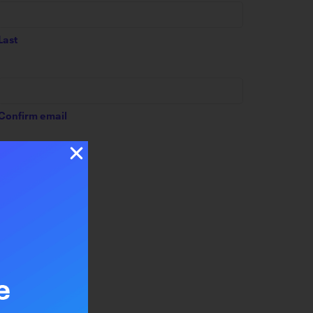
Last
Confirm email