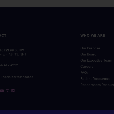
ACT
WHO WE ARE
Our Purpose
10123 99 St NW
Our Board
nton AB T5J 3H1
Our Executive Team
66 412 4222
Careers
FAQs
nline@albertacancer.ca
Patient Resources
Researchers Resour