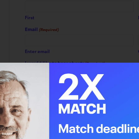
First
Email
(Required)
Enter email
I would like to hear about:
(Required)
1. Impact updates and announcements
2. Leap Magazine
3. General donation requests
4. Planning for the future
5. Tour Alberta for Cancer
6. Alberta Cancer Foundation Lottery