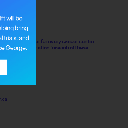
undraising partner for every cancer centre
or contact information for each of these
.ca