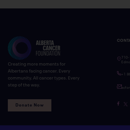
CONT
710-
Edmo
Creating more moments for
Albertans facing cancer. Every
+1 8
community. All cancer types. Every
step of the way.
acfo
Donate Now