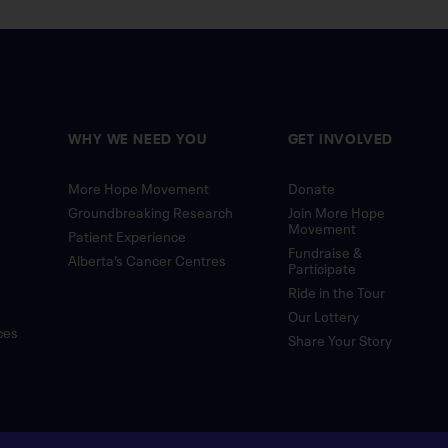
WHY WE NEED YOU
GET INVOLVED
More Hope Movement
Donate
Groundbreaking Research
Join More Hope
Movement
Patient Experience
Fundraise &
Alberta’s Cancer Centres
Participate
Ride in the Tour
Our Lottery
ces
Share Your Story