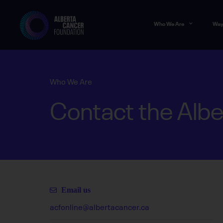
Who We Are
Way
Who We Are
Contact the Albe
Email us
acfonline@albertacancer.ca