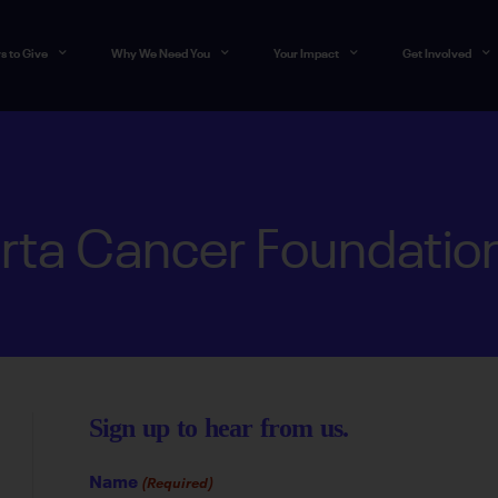
s to Give
Why We Need You
Your Impact
Get Involved
rta Cancer Foundatio
Sign up to hear from us.
Name
(Required)