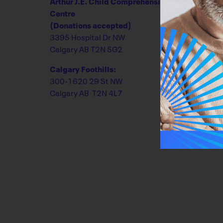
Arthur J.E. Child Comprehensive Cancer
Centre
(Donations accepted)
3395 Hospital Dr NW
Calgary AB T2N 5G2
Calgary Foothills:
300-1620 29 St NW
Calgary AB T2N 4L7