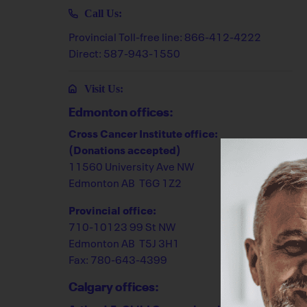
Call Us:
Provincial Toll-free line: 866-412-4222
Direct: 587-943-1550
Visit Us:
Edmonton offices:
Cross Cancer Institute office:
(Donations accepted)
11560 University Ave NW
Edmonton AB T6G 1Z2
Provincial office:
710-10123 99 St NW
Edmonton AB T5J 3H1
Fax: 780-643-4399
Calgary offices: