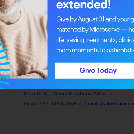
Find us on social media.
The Alberta Cancer Foundation is the official f
across the province. Visit
Patient Resources
f
centres, or share your story with us
here
.
Media contact
Ross Neitz, Media Relations Advisor
Phone: 587-596-6496 Email:
news@albertacancer