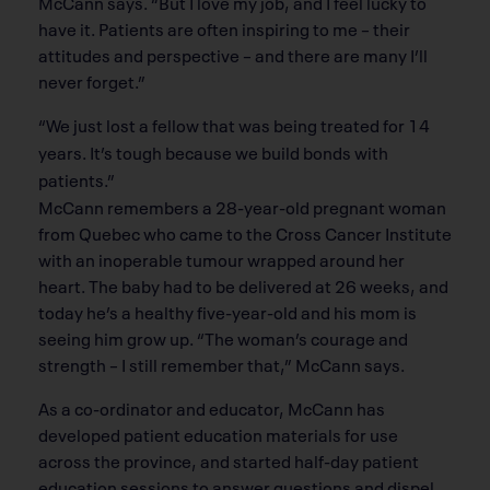
McCann says. “But I love my job, and I feel lucky to
have it. Patients are often inspiring to me – their
attitudes and perspective – and there are many I’ll
never forget.”
“We just lost a fellow that was being treated for 14
years. It’s tough because we build bonds with
patients.”
McCann remembers a 28-year-old pregnant woman
from Quebec who came to the Cross Cancer Institute
with an inoperable tumour wrapped around her
heart. The baby had to be delivered at 26 weeks, and
today he’s a healthy five-year-old and his mom is
seeing him grow up. “The woman’s courage and
strength – I still remember that,” McCann says.
As a co-ordinator and educator, McCann has
developed patient education materials for use
across the province, and started half-day patient
education sessions to answer questions and dispel