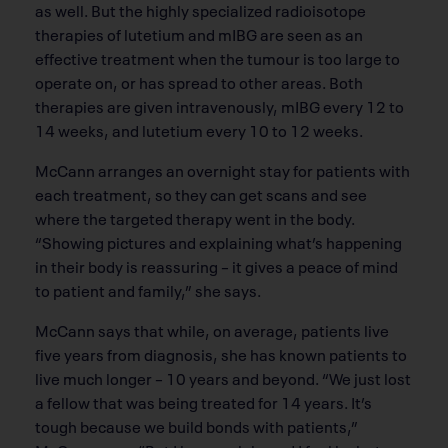
as well. But the highly specialized radioisotope
therapies of lutetium and mIBG are seen as an
effective treatment when the tumour is too large to
operate on, or has spread to other areas. Both
therapies are given intravenously, mIBG every 12 to
14 weeks, and lutetium every 10 to 12 weeks.
McCann arranges an overnight stay for patients with
each treatment, so they can get scans and see
where the targeted therapy went in the body.
“Showing pictures and explaining what’s happening
in their body is reassuring – it gives a peace of mind
to patient and family,” she says.
McCann says that while, on average, patients live
five years from diagnosis, she has known patients to
live much longer – 10 years and beyond. “We just lost
a fellow that was being treated for 14 years. It’s
tough because we build bonds with patients,”