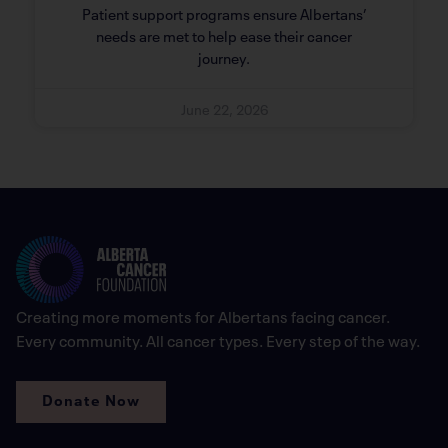
Patient support programs ensure Albertans’
needs are met to help ease their cancer
journey.
June 22, 2026
Creating more moments for Albertans facing cancer.
Every community. All cancer types. Every step of the way.
Donate Now