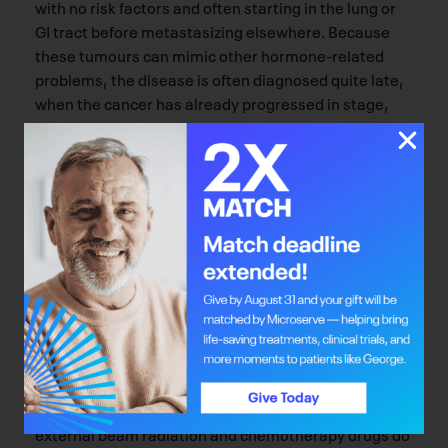
with no risk factors and often starting in the lung or
GI tract before metastasizing elsewhere. Because
these tumours can mimic other hormone-related
problems, the disease is often diagnosed quite late,
when the cancer has already progressed in stage,
size and location. Though numbers are relatively
small – the Cross Cancer Institute has treated more
than 160 patients with approximately 550 lutetium
therapies since August 2000 and, since 1987, 375
patients with thousands of mIBG therapies – patients
can live many years with their disease, returning to
the Cross every 10 weeks or so for radioisotope
treatment.
Photo Amy Senecal
Surgery plays a big role in treatment, and sometimes
external beam radiation and chemotherapy drugs do