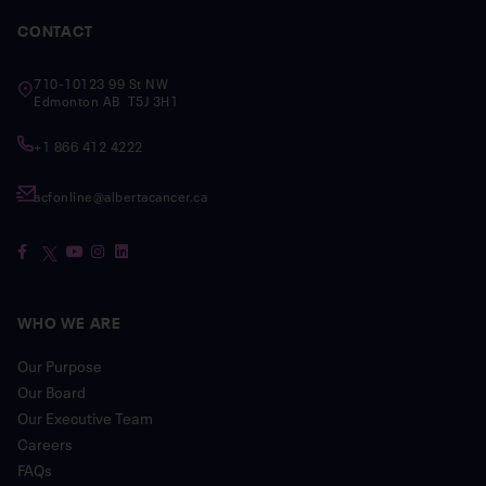
CONTACT
710-10123 99 St NW
Edmonton AB T5J 3H1
+1 866 412 4222
acfonline@albertacancer.ca
WHO WE ARE
Our Purpose
Our Board
Our Executive Team
Careers
FAQs