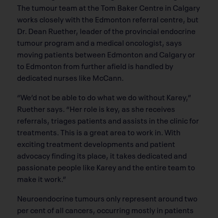
The tumour team at the Tom Baker Centre in Calgary
works closely with the Edmonton referral centre, but
Dr. Dean Ruether, leader of the provincial endocrine
tumour program and a medical oncologist, says
moving patients between Edmonton and Calgary or
to Edmonton from further afield is handled by
dedicated nurses like McCann.
“We’d not be able to do what we do without Karey,”
Ruether says. “Her role is key, as she receives
referrals, triages patients and assists in the clinic for
treatments. This is a great area to work in. With
exciting treatment developments and patient
advocacy finding its place, it takes dedicated and
passionate people like Karey and the entire team to
make it work.”
Neuroendocrine tumours only represent around two
per cent of all cancers, occurring mostly in patients