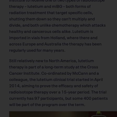
therapy – lutetium and mIBG – both forms of
radiation treatment that target specific cells,
shutting them down so they can’t multiply and
divide, and both unlike chemotherapy which attacks
healthy and cancerous cells alike. Lutetium is
imported in vials from Holland, where there and
across Europe and Australia the therapy has been
regularly used for many years.
Still relatively new to North America, lutetium
therapy is part of a long-term study at the Cross
Cancer Institute. Co-ordinated by McCann and a
colleague, the lutetium clinical trial started in April
2014, aiming to prove the efficacy and safety of
radioisotope therapy over a 15-year period. The trial
currently has 97 participants, but some 400 patients
will be part of the program over the term.