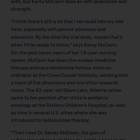
with, but Karey McCann does so with dedication and
strength.
“I think there’s still a lot that I can build into my role
here, especially with patient advocacy and
education. By the time the trial ends, maybe that’s
when I’ll be ready to retire,” says Karey McCann.
For the past seven years of her 13-year nursing
career, McCann has been the nuclear medicine
therapy and neuroendocrine tumour clinic co-
ordinator at the Cross Cancer Institute, working with
a team of five physicians and one other research
nurse. The 43-year-old Slave Lake, Alberta native
came to her position after stints in pediatric
oncology at the Stollery Children’s Hospital, as well
as time in several U.S. cities where she was
introduced to radioisotope therapy.
“Then I met Dr. Sandy McEwan, the guru of
radioisotope therapy in Canada, and I’ve been back