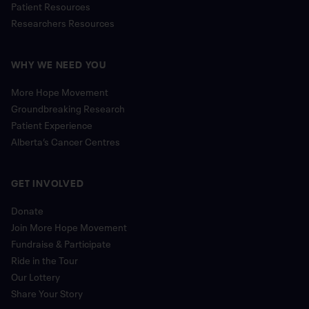
Patient Resources
Researchers Resources
WHY WE NEED YOU
More Hope Movement
Groundbreaking Research
Patient Experience
Alberta’s Cancer Centres
GET INVOLVED
Donate
Join More Hope Movement
Fundraise & Participate
Ride in the Tour
Our Lottery
Share Your Story