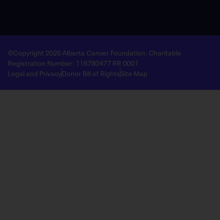
©Copyright 2026 Alberta Cancer Foundation. Charitable
Registration Number: 118780477 RR 0001
Legal and Privacy
Donor Bill of Rights
Site Map