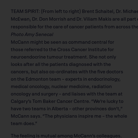
TEAM SPIRIT: (From left to right) Brent Schaitel, Dr. Mic
McEwan, Dr. Don Morrish and Dr. Viliam Makis are all part
responsible for the care of cancer patients from across th
Photo Amy Senecal
McCann might be seen as command central for
those referred to the Cross Cancer Institute for
neuroendocrine tumour treatment. She not only
looks after all the patients diagnosed with the
cancers, but also co-ordinates with the five doctors
on the Edmonton team – experts in endocrinology,
medical oncology, nuclear medicine, radiation
oncology and surgery – and liaises with the team at
Calgary’s Tom Baker Cancer Centre. “We’re lucky to
have two teams in Alberta – other provinces don’t,”
McCann says. “The physicians inspire me – the whole
team does.”
The feeling is mutual among McCann’s colleagues.