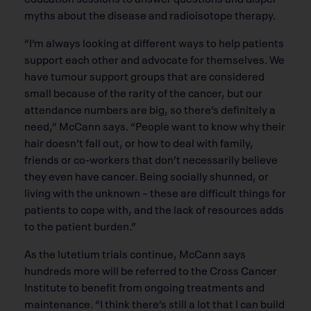
myths about the disease and radioisotope therapy.
“I’m always looking at different ways to help patients
support each other and advocate for themselves. We
have tumour support groups that are considered
small because of the rarity of the cancer, but our
attendance numbers are big, so there’s definitely a
need,” McCann says. “People want to know why their
hair doesn’t fall out, or how to deal with family,
friends or co-workers that don’t necessarily believe
they even have cancer. Being socially shunned, or
living with the unknown – these are difficult things for
patients to cope with, and the lack of resources adds
to the patient burden.”
As the lutetium trials continue, McCann says
hundreds more will be referred to the Cross Cancer
Institute to benefit from ongoing treatments and
maintenance. “I think there’s still a lot that I can build