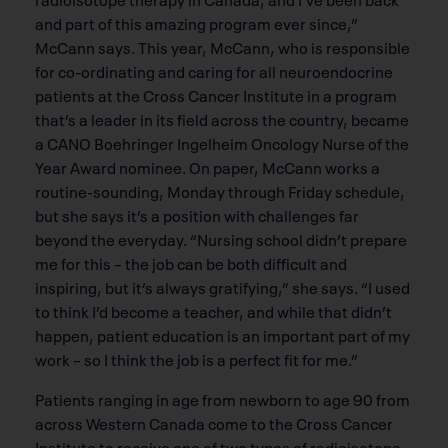
and part of this amazing program ever since,”
McCann says. This year, McCann, who is responsible
for co-ordinating and caring for all neuroendocrine
patients at the Cross Cancer Institute in a program
that’s a leader in its field across the country, became
a CANO Boehringer Ingelheim Oncology Nurse of the
Year Award nominee. On paper, McCann works a
routine-sounding, Monday through Friday schedule,
but she says it’s a position with challenges far
beyond the everyday. “Nursing school didn’t prepare
me for this – the job can be both difficult and
inspiring, but it’s always gratifying,” she says. “I used
to think I’d become a teacher, and while that didn’t
happen, patient education is an important part of my
work – so I think the job is a perfect fit for me.”
Patients ranging in age from newborn to age 90 from
across Western Canada come to the Cross Cancer
Institute to receive one of two types of radioisotope