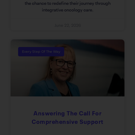
the chance to redefine their journey through
integrative oncology care.
June 22, 2026
Every Step Of The Way
Answering The Call For
Comprehensive Support