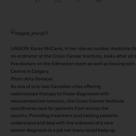
LIAISON: Karey McCann, in her role as nuclear medicine t
co-ordinator at the Cross Cancer Institute, looks after all
five doctors on the Edmonton team as well as liaising wit
Centre in Calgary.
Photo Amy Senecal
As one of only two Canadian sites offering
radioisotope therapy to those diagnosed with
neuroendocrine tumours, the Cross Cancer Institute
coordinates care for patients from across the
country. Providing treatment and helping patients
understand and deal with the unknown of a rare
cancer diagnosis is a job not many could keep up