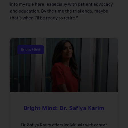
into my role here, especially with patient advocacy
and education. By the time the trial ends, maybe
that’s when I’ll be ready to retire.”
Bright Mind
Bright Mind: Dr. Safiya Karim
Dr. Safiya Karim offers individuals with cancer