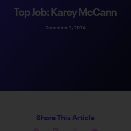
Top Job: Karey McCann
December 1, 2014
Share This Article