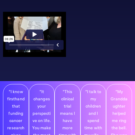
"I know
"It
"This
"I talk to
"My
firsthand
changes
clinical
my
Grandda
that
your
trial
children
ughter
funding
perspecti
means I
and I
helped
cancer
ve on life.
have
spend
me ring
research
You make
more
time with
the bell.
gives
the most
time with
my wife...
She was