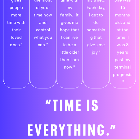
people
of your
my
Each day,
15
more
time now
family. It
I get to
months
time with
and
gives me
do
old, and
their
control
hope that
somethin
at the
loved
what you
I can live
g that
time, I
ones."
can."
to be a
gives me
was 3
little older
joy."
years
than I am
past my
now."
terminal
prognosis
."
“TIME IS
EVERYTHING.”