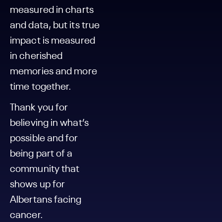
measured in charts
and data, but its true
impact is measured
in cherished
memories and more
time together.
Thank you for
believing in what’s
possible and for
being part of a
community that
shows up for
Albertans facing
cancer.