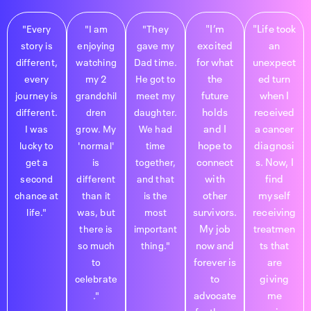
"I’m
"Life took
"Every
"I am
"They
excited
an
story is
enjoying
gave my
for what
unexpect
different,
watching
Dad time.
the
ed turn
every
my 2
He got to
future
when I
journey is
grandchil
meet my
holds
received
different.
dren
daughter.
and I
a cancer
I was
grow. My
We had
hope to
diagnosi
lucky to
'normal'
time
connect
s. Now, I
get a
is
together,
with
find
second
different
and that
other
myself
chance at
than it
is the
survivors.
receiving
life."
was, but
most
My job
treatmen
there is
important
now and
ts that
so much
thing."
forever is
are
to
to
giving
celebrate
advocate
me
."
for those
precious