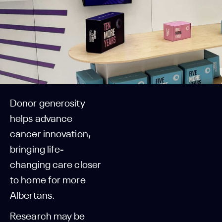
Donor generosity
helps advance
cancer innovation,
bringing life-
changing care closer
to home for more
Albertans.
Research may be