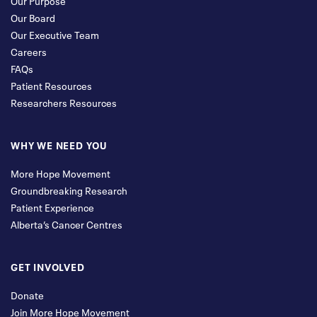
Our Purpose
Our Board
Our Executive Team
Careers
FAQs
Patient Resources
Researchers Resources
WHY WE NEED YOU
More Hope Movement
Groundbreaking Research
Patient Experience
Alberta’s Cancer Centres
GET INVOLVED
Donate
Join More Hope Movement