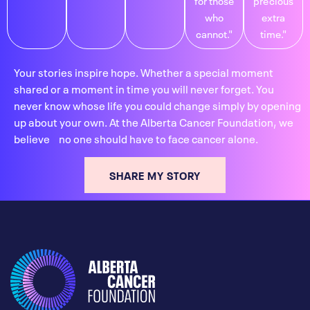
who
extra
cannot."
time."
Your stories inspire hope. Whether a special moment
shared or a moment in time you will never forget. You
never know whose life you could change simply by opening
up about your own. At the Alberta Cancer Foundation, we
believe no one should have to face cancer alone.
SHARE MY STORY