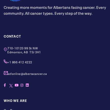
Creating more moments for Albertans facing cancer. Every
community. All cancer types. Every step of the way.
CONTACT
710-10123 99 St NW
Edmonton, AB T5J 3H1
+1 866 412 4222
acfonline@albertacancer.ca
WHO WE ARE