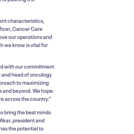
ent characteristics,
fficer, Cancer Care
ove our operations and
h we know is vital for
ned with our commitment
t and head of oncology
pproach to maximizing
rta and beyond. We hope
re across the country.”
to bring the best minds
Akar, president and
has the potential to