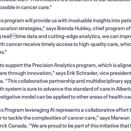
ossible in cancer care.”
s program will provide us with invaluable insights into pati
location strategies,” says Brenda Hubley, chief program o
g realtime data and cutting-edge analytics, we can impr
th cancer receive timely access to high-quality care, whic
s.”
to support the Precision Analytics program, which is alig
re through innovation,” says Erik Schrader, vice presiden
 “This collaborative partnership and multidisciplinary a
alth system is sure to advance the standard of care in Albe
estigative model can be applied to other areas of health ca
s Program leveraging AI represents a collaborative effort 
 to tackle the complexities of cancer care,” says Marwan 
k Canada. “We are proud to be part of this initiative that 