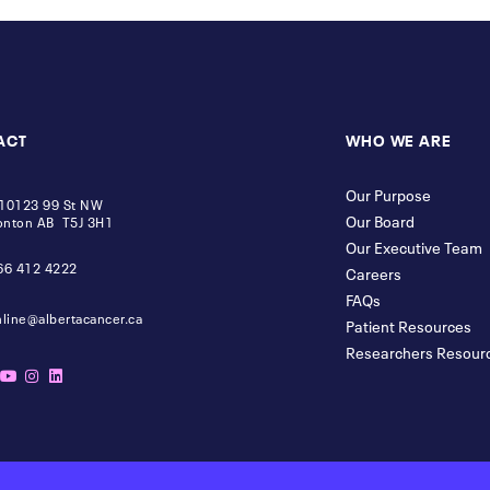
ACT
WHO WE ARE
Our Purpose
10123 99 St NW
Our Board
nton AB T5J 3H1
Our Executive Team
66 412 4222
Careers
FAQs
nline@albertacancer.ca
Patient Resources
Researchers Resour