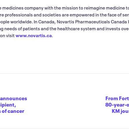
ve medicines company with the mission to reimagine medicine t
are professionals and societies are empowered in the face of se
eople worldwide. In Canada, Novartis Pharmaceuticals Canada 
ng needs of patients and the healthcare system and invests over
on visit
www.novartis.ca
.
n announces
From Fort
ipient,
80-year-o
 of cancer
KM jour