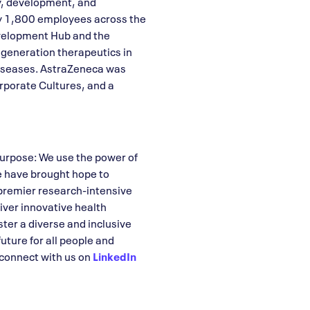
y, development, and
ly 1,800 employees across the
velopment Hub and the
 generation therapeutics in
diseases. AstraZeneca was
rporate Cultures, and a
purpose: We use the power of
e have brought hope to
premier research-intensive
iver innovative health
ter a diverse and inclusive
uture for all people and
connect with us on
LinkedIn