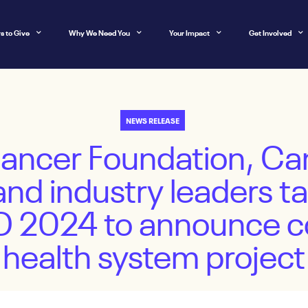
s to Give
Why We Need You
Your Impact
Get Involved
NEWS RELEASE
Cancer Foundation, Ca
and industry leaders ta
IO 2024 to announce co
health system project