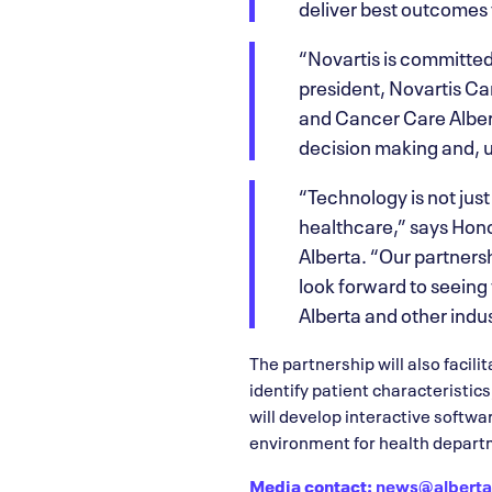
deliver best outcomes 
“Novartis is committed
president, Novartis Ca
and Cancer Care Albert
decision making and, u
“Technology is not just 
healthcare,” says Hon
Alberta. “Our partnersh
look forward to seeing
Alberta and other indus
The partnership will also facili
identify patient characteristic
will develop interactive softwa
environment for health depart
Media contact:
news@alberta