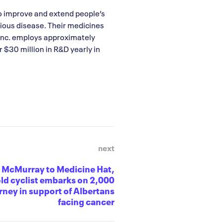
o improve and extend people’s
rious disease. Their medicines
Inc. employs approximately
 $30 million in R&D yearly in
next
 McMurray to Medicine Hat,
ld cyclist embarks on 2,000
ney in support of Albertans
facing cancer