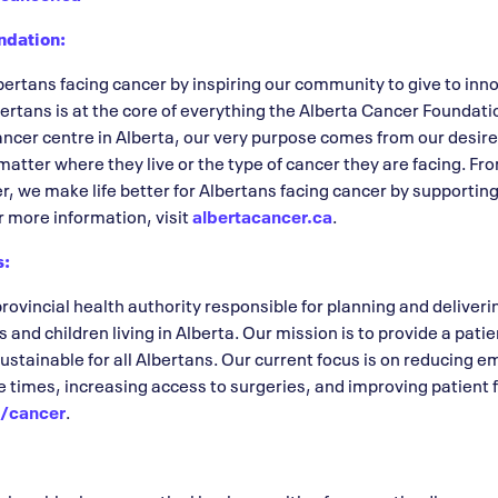
ndation:
rtans facing cancer by inspiring our community to give to inno
ertans is at the core of everything the Alberta Cancer Foundatio
cancer centre in Alberta, our very purpose comes from our desi
 matter where they live or the type of cancer they are facing. 
er, we make life better for Albertans facing cancer by supporti
r more information, visit
albertacancer.ca
.
s:
provincial health authority responsible for planning and deliver
s and children living in Alberta. Our mission is to provide a pati
sustainable for all Albertans. Our current focus is on reducing
times, increasing access to surgeries, and improving patient f
a/cancer
.