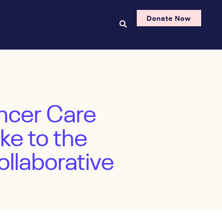
Donate Now
ncer Care
ke to the
llaborative