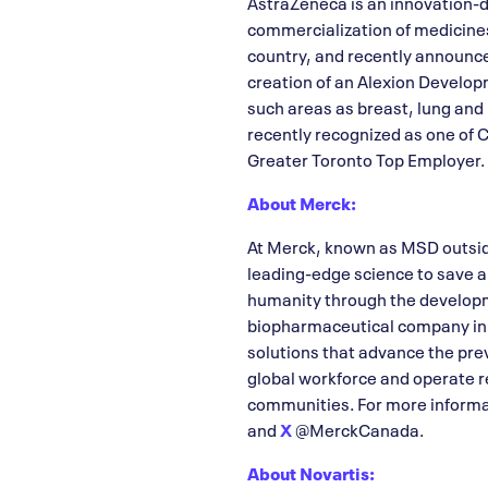
AstraZeneca is an innovation-d
commercialization of medicine
country, and recently announc
creation of an Alexion Developm
such areas as breast, lung and
recently recognized as one of
Greater Toronto Top Employer. 
About Merck:
At Merck, known as MSD outside
leading-edge science to save a
humanity through the developm
biopharmaceutical company in th
solutions that advance the pre
global workforce and operate re
communities. For more informat
and
X
@MerckCanada.
About Novartis: