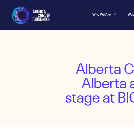
Who We Are
Way
Alberta 
Alberta 
stage at B