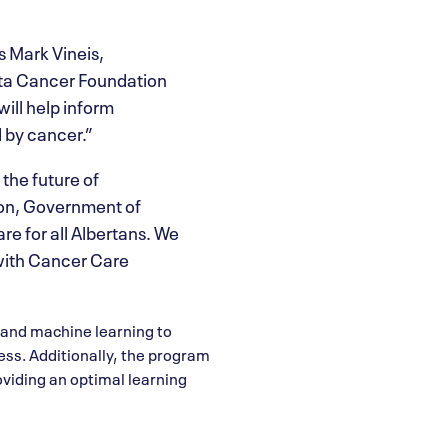
s Mark Vineis,
erta Cancer Foundation
ill help inform
 by cancer.”
 the future of
ion, Government of
re for all Albertans. We
 with Cancer Care
s and machine learning to
cess. Additionally, the program
oviding an optimal learning