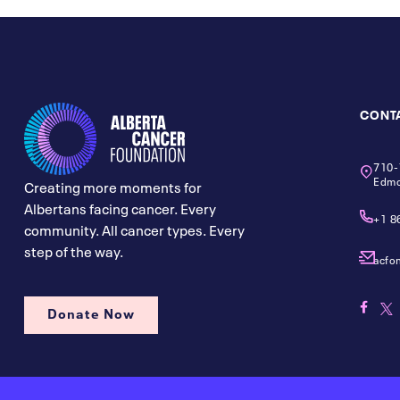
CONT
710-
Edmo
Creating more moments for
Albertans facing cancer. Every
+1 8
community. All cancer types. Every
step of the way.
acfo
Donate Now