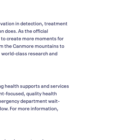
vation in detection, treatment
n does. As the official
re to create more moments for
From the Canmore mountains to
ng world-class research and
ing health supports and services
ent-focused, quality health
 emergency department wait-
low. For more information,