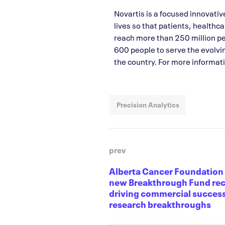
Novartis is a focused innovati
lives so that patients, healthc
reach more than 250 million p
600 people to serve the evolvi
the country. For more informati
Precision Analytics
prev
Alberta Cancer Foundatio
new Breakthrough Fund rec
driving commercial success
research breakthroughs