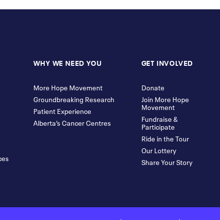
WHY WE NEED YOU
GET INVOLVED
More Hope Movement
Donate
Groundbreaking Research
Join More Hope
Movement
Patient Experience
Fundraise &
Alberta’s Cancer Centres
Participate
Ride in the Tour
Our Lottery
ces
Share Your Story