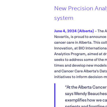
New Precision Analy
system
June 4, 2024 (Alberta)
– The A
Novartis, is proud to announce 
cancer care in Alberta. This c
Innovation, at BIO Internationa
Analytics Program, aimed at dri
seeks to address some of the m
times and develop new models o
and Cancer Care Alberta’s Data
initiatives to inform decision
“At the Alberta Cancer
says Wendy Beauchesne
exemplifies how we can
patients and frontline m