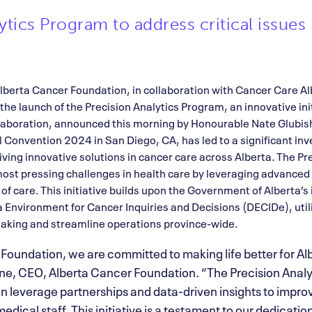
tics Program to address critical issues 
lberta Cancer Foundation, in collaboration with Cancer Care A
the launch of the Precision Analytics Program, an innovative ini
ollaboration, announced this morning by Honourable Nate Glubis
l Convention 2024 in San Diego, CA, has led to a significant inv
ving innovative solutions in cancer care across Alberta. The P
ost pressing challenges in health care by leveraging advanced 
f care. This initiative builds upon the Government of Alberta’
 Environment for Cancer Inquiries and Decisions (DECIDe), util
-making and streamline operations province-wide.
 Foundation, we are committed to making life better for Al
, CEO, Alberta Cancer Foundation. “The Precision Analy
 leverage partnerships and data-driven insights to impro
edical staff. This initiative is a testament to our dedicatio