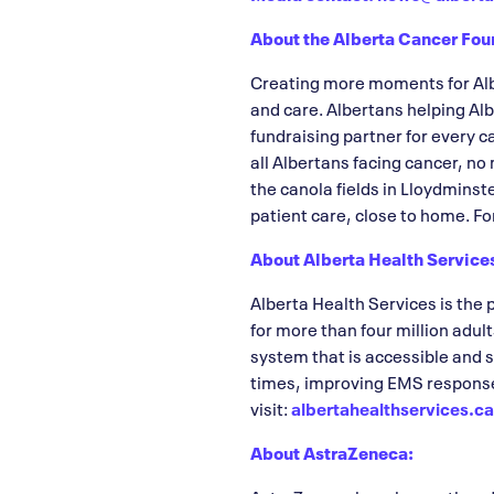
About the Alberta Cancer Fou
Creating more moments for Albe
and care. Albertans helping Alb
fundraising partner for every 
all Albertans facing cancer, no
the canola fields in Lloydminst
patient care, close to home. Fo
About Alberta Health Service
Alberta Health Services is the 
for more than four million adult
system that is accessible and 
times, improving EMS response 
visit:
albertahealthservices.c
About AstraZeneca: