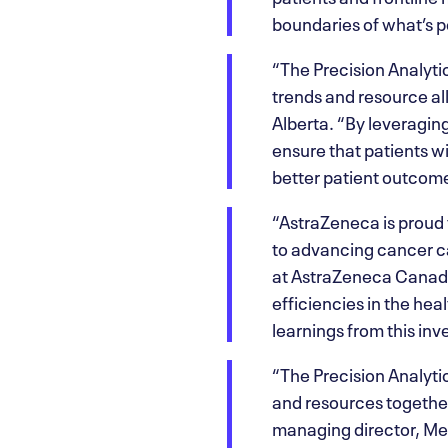
boundaries of what’s p
“The Precision Analytic
trends and resource al
Alberta. “By leveragin
ensure that patients wi
better patient outcome
“AstraZeneca is proud 
to advancing cancer ca
at AstraZeneca Canada.
efficiencies in the he
learnings from this inv
“The Precision Analytic
and resources together
managing director, Merc