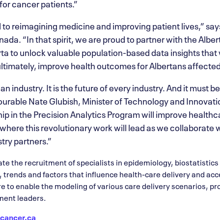
for cancer patients.”
 to reimagining medicine and improving patient lives,” say
nada. “In that spirit, we are proud to partner with the Alb
a to unlock valuable population-based data insights that w
ltimately, improve health outcomes for Albertans affected
an industry. It is the future of every industry. And it must be
ourable Nate Glubish, Minister of Technology and Innovat
ip in the Precision Analytics Program will improve healthca
 where this revolutionary work will lead as we collaborate
try partners.”
tate the recruitment of specialists in epidemiology, biostatistic
s, trends and factors that influence health-care delivery and ac
re to enable the modeling of various care delivery scenarios, pr
ment leaders.
cancer.ca