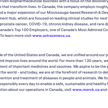
riven biopharmaceutical business with a focus on the discover
s that transform lives. In Canada, the company employs rough
ed a major expansion of our Mississauga-based Research & De
ent Hub, which are focused on leading clinical studies for next
 prostate cancer, COVID-19, chronic kidney disease, and rare 
 Canada’s Top 100 Employers, one of Canada’s Most Admired Co
To learn more visit
www.astrazeneca.ca
.
 of the United States and Canada, we are unified around our 
nd improve lives around the world. For more than 130 years, w
ent of important medicines and vaccines. We aspire to be the 
e world – and today, we are at the forefront of research to del
vention and treatment of diseases in people and animals. We fos
sponsibly every day to enable a safe, sustainable and healthy f
ion about our operations in Canada, visit
www.merck.ca
and 