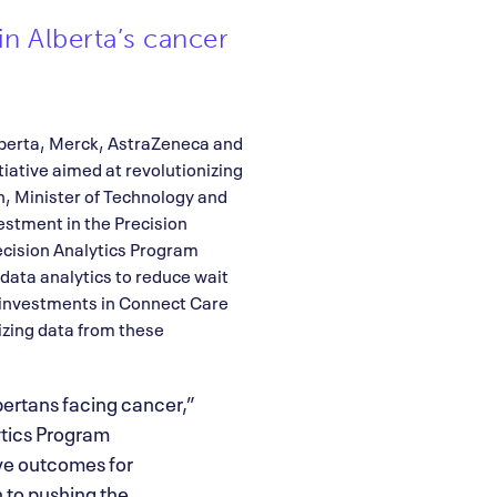
in Alberta’s cancer
lberta, Merck, AstraZeneca and
tiative aimed at revolutionizing
h, Minister of Technology and
estment in the Precision
recision Analytics Program
data analytics to reduce wait
s investments in Connect Care
izing data from these
bertans facing cancer,”
tics Program
ve outcomes for
n to pushing the