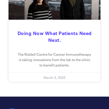
Doing Now What Patients Need
Next.
The Riddell Centre for Cancer Immunotherapy
is taking innovations from the lab to the clinic
to benefit patients.
March 3, 2025