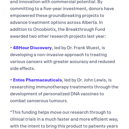
and innovation with commercial potential. By
committing to a five-year investment, donors have
empowered these groundbreaking projects to
advance treatment options across Alberta. In
addition to Oncobiotix, the Breakthrough Fund
awarded two other research projects last year:
•
48Hour Discovery
, led by Dr. Frank Wuest, is
developing a non-invasive approach to treating
various cancers with greater accuracy and reduced
side effects.
•
Entos Pharmaceuticals
, led by Dr. John Lewis, is
researching immunotherapy treatments through the
development of personalized DNA vaccines to
combat cancerous tumours.
“This funding helps move our research through to
clinical trials in a much faster and more efficient way,
with the intent to bring this product to patients years