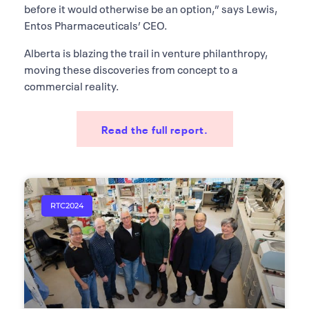
before it would otherwise be an option,” says Lewis,
Entos Pharmaceuticals’ CEO.
Alberta is blazing the trail in venture philanthropy,
moving these discoveries from concept to a
commercial reality.
Read the full report.
RTC2024