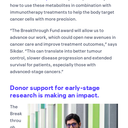
how to use these metabolites in combination with
immunotherapy treatments to help the body target
cancer cells with more precision.
“The Breakthrough Fund award will allow us to
advance our work, which could open new avenues in
cancer care and improve treatment outcomes,” says
Sikdar. “This can translate into better tumour
control, slower disease progression and extended
survival for patients, especially those with
advanced-stage cancers.”
Donor support for early-stage
research is making an impact.
The
Break
throu
gh