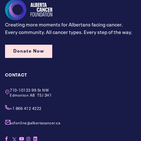
Creating more moments for Albertans facing cancer.
Every community. All cancer types. Every step of the way.
Donate Now
CONTACT
710-10123 99 St NW
Edmonton AB T5J 3H1
+1 866 412 4222
acfonline@albertacancer.ca