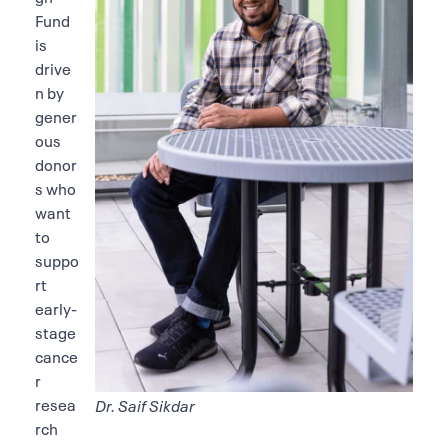
Fund
is
drive
n by
gener
ous
donor
s who
want
to
suppo
rt
early-
stage
cance
r
resea
Dr. Saif Sikdar
rch