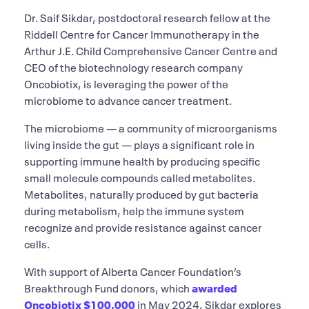
Dr. Saif Sikdar, postdoctoral research fellow at the
Riddell Centre for Cancer Immunotherapy in the
Arthur J.E. Child Comprehensive Cancer Centre and
CEO of the biotechnology research company
Oncobiotix, is leveraging the power of the
microbiome to advance cancer treatment.
The microbiome — a community of microorganisms
living inside the gut — plays a significant role in
supporting immune health by producing specific
small molecule compounds called metabolites.
Metabolites, naturally produced by gut bacteria
during metabolism, help the immune system
recognize and provide resistance against cancer
cells.
With support of Alberta Cancer Foundation’s
Breakthrough Fund donors, which
awarded
Oncobiotix $100,000
in May 2024, Sikdar explores