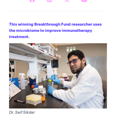
This winning Breakthrough Fund researcher uses
the microbiome to improve immunotherapy
treatment.
Dr. Saif Sikdar