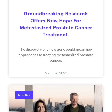
Groundbreaking Research
Offers New Hope For
Metastasized Prostate Cancer
Treatment.
The discovery of a new gene could mean new
approaches to treating metastasized prostate
cancer.
March 4, 2025
RTC2024