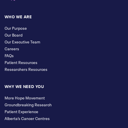
WHO WE ARE
Our Purpose
Our Board
Our Executive Team
Careers
FAQs
Patient Resources
Researchers Resources
WHY WE NEED YOU
More Hope Movement
Groundbreaking Research
Patient Experience
Alberta’s Cancer Centres