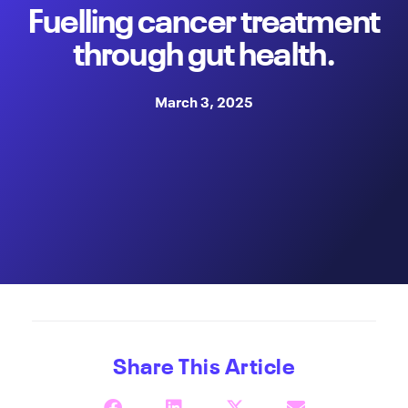
Fuelling cancer treatment
through gut health.
March 3, 2025
Share This Article