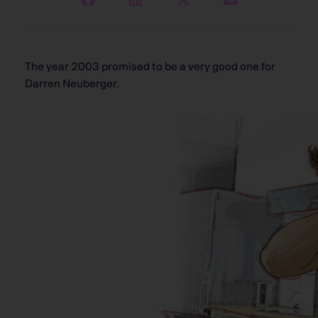
The year 2003 promised to be a very good one for
Darren Neuberger.