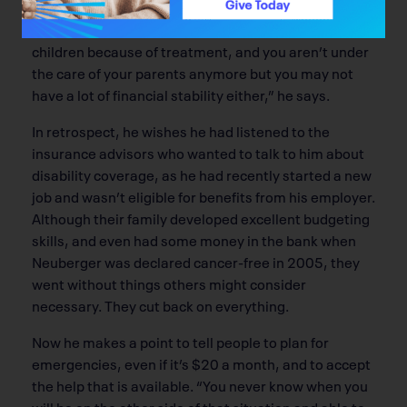
“There are a lot of us in that age group, where you
may be starting a family, or are unable to have
children because of treatment, and you aren’t under
the care of your parents anymore but you may not
have a lot of financial stability either,” he says.
In retrospect, he wishes he had listened to the
insurance advisors who wanted to talk to him about
disability coverage, as he had recently started a new
job and wasn’t eligible for benefits from his employer.
Although their family developed excellent budgeting
skills, and even had some money in the bank when
Neuberger was declared cancer-free in 2005, they
went without things others might consider
necessary. They cut back on everything.
Now he makes a point to tell people to plan for
emergencies, even if it’s $20 a month, and to accept
the help that is available. “You never know when you
will be on the other side of that situation and able to