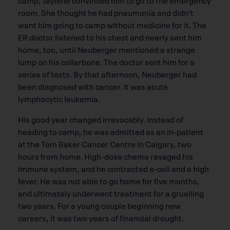
room. She thought he had pneumonia and didn’t
want him going to camp without medicine for it. The
ER doctor listened to his chest and nearly sent him
home, too, until Neuberger mentioned a strange
lump on his collarbone. The doctor sent him for a
series of tests. By that afternoon, Neuberger had
been diagnosed with cancer. It was acute
lymphocytic leukemia.
His good year changed irrevocably. Instead of
heading to camp, he was admitted as an in-patient
at the Tom Baker Cancer Centre in Calgary, two
hours from home. High-dose chemo ravaged his
immune system, and he contracted e-coli and a high
fever. He was not able to go home for five months,
and ultimately underwent treatment for a gruelling
two years. For a young couple beginning new
careers, it was two years of financial drought.