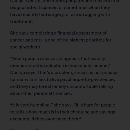
diagnosed with cancer, or sometimes when they
have recently had surgery, or are struggling with
treatment.
She says completing a financial assessment of
cancer patients is one of the highest priorities for
social workers.
“When people receive a diagnosis that usually
means a drastic reduction in household income,”
Dunlop says. That’s a problem, since it is not unusual
for many families to live paycheque-to-paycheque,
and they may be extremely uncomfortable talking
about their personal finances.
“It is very humbling,” she says. “It is hard for people
to tell us how much is in their chequing and savings
accounts, if they even have them.”
Sometimes Dunlop directs people to social services.