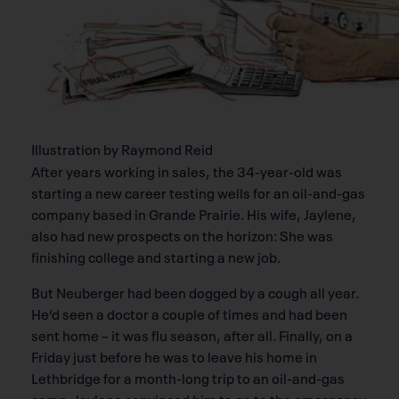
Illustration by Raymond Reid
After years working in sales, the 34-year-old was
starting a new career testing wells for an oil-and-gas
company based in Grande Prairie. His wife, Jaylene,
also had new prospects on the horizon: She was
finishing college and starting a new job.
But Neuberger had been dogged by a cough all year.
He’d seen a doctor a couple of times and had been
sent home – it was flu season, after all. Finally, on a
Friday just before he was to leave his home in
Lethbridge for a month-long trip to an oil-and-gas
camp, Jaylene convinced him to go to the emergency