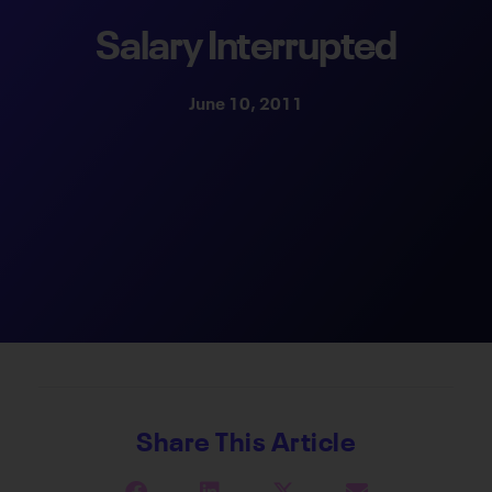
Salary Interrupted
June 10, 2011
Share This Article