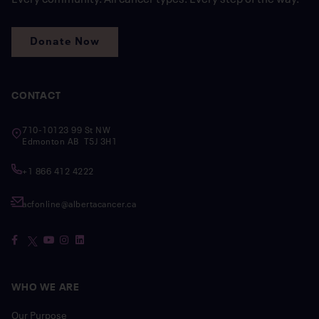
Donate Now
CONTACT
710-10123 99 St NW
Edmonton AB T5J 3H1
+1 866 412 4222
acfonline@albertacancer.ca
WHO WE ARE
Our Purpose