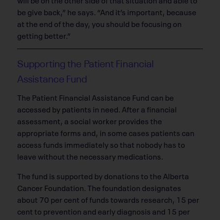
be give back,” he says. “And it’s important, because
at the end of the day, you should be focusing on
getting better.”
Supporting the Patient Financial
Assistance Fund
The Patient Financial Assistance Fund can be
accessed by patients in need. After a financial
assessment, a social worker provides the
appropriate forms and, in some cases patients can
access funds immediately so that nobody has to
leave without the necessary medications.
The fund is supported by donations to the Alberta
Cancer Foundation. The foundation designates
about 70 per cent of funds towards research, 15 per
cent to prevention and early diagnosis and 15 per