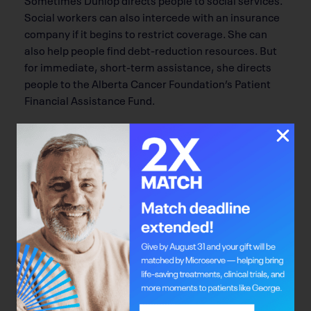
Social workers can also intercede with an insurance
company if it begins to restrict coverage. She can
also help people find debt-reduction resources. But
for immediate, short-term assistance, she directs
people to the Alberta Cancer Foundation’s Patient
Financial Assistance Fund.
“For the individuals who are able to access this fund,
we really stress the importance of it, because it
allows them to focus on their self-care,” she says.
It took a lot of stress off of the Neubergers. Darren
has now been cancer-free for six years, and works for
the Alberta Cancer Foundation at the Jack Ady
Centre in Lethbridge. In his off-work hours, he hosts
the Let’s Talk About It radio show and wrote a book,
Let’s Talk About It, focusing on people aged 18 to 34
who have cancer.