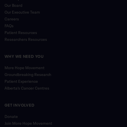
Our Board
Our Executive Team
Careers
FAQs
Patient Resources
Researchers Resources
WHY WE NEED YOU
More Hope Movement
Groundbreaking Research
Patient Experience
Alberta’s Cancer Centres
GET INVOLVED
Donate
Join More Hope Movement