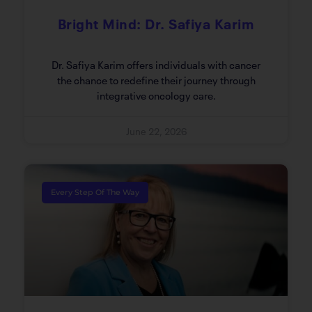
Bright Mind: Dr. Safiya Karim
Dr. Safiya Karim offers individuals with cancer
the chance to redefine their journey through
integrative oncology care.
June 22, 2026
Every Step Of The Way