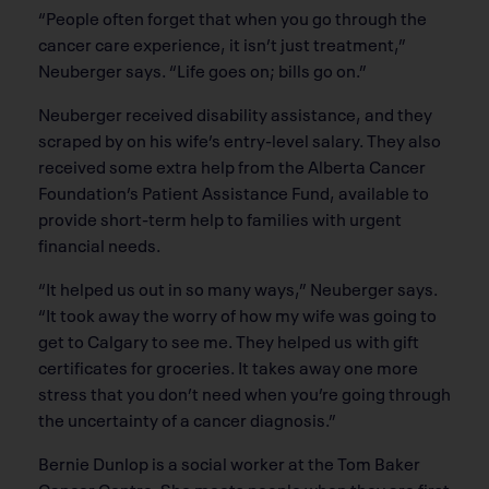
“People often forget that when you go through the
cancer care experience, it isn’t just treatment,”
Neuberger says. “Life goes on; bills go on.”
Neuberger received disability assistance, and they
scraped by on his wife’s entry-level salary. They also
received some extra help from the Alberta Cancer
Foundation’s Patient Assistance Fund, available to
provide short-term help to families with urgent
financial needs.
“It helped us out in so many ways,” Neuberger says.
“It took away the worry of how my wife was going to
get to Calgary to see me. They helped us with gift
certificates for groceries. It takes away one more
stress that you don’t need when you’re going through
the uncertainty of a cancer diagnosis.”
Bernie Dunlop is a social worker at the Tom Baker
Cancer Centre. She meets people when they are first