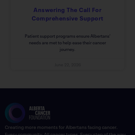
Answering The Call For
Comprehensive Support
Patient support programs ensure Albertans’
needs are met to help ease their cancer
journey.
June 22, 2026
Creating more moments for Albertans facing cancer.
Every community. All cancer types. Every step of the way.