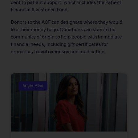
cent to patient support, which includes the Patient
Financial Assistance Fund.
Donors to the ACF can designate where they would
like their money to go. Donations can stay in the
community of origin to help people with immediate
financial needs, including gift certificates for
groceries, travel expenses and medication.
Bright Mind