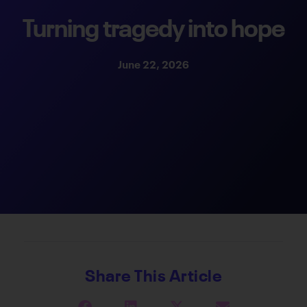
Turning tragedy into hope
June 22, 2026
Share This Article