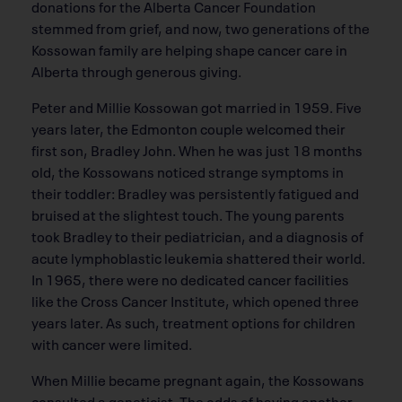
donations for the Alberta Cancer Foundation
stemmed from grief, and now, two generations of the
Kossowan family are helping shape cancer care in
Alberta through generous giving.
Peter and Millie Kossowan got married in 1959. Five
years later, the Edmonton couple welcomed their
first son, Bradley John. When he was just 18 months
old, the Kossowans noticed strange symptoms in
their toddler: Bradley was persistently fatigued and
bruised at the slightest touch. The young parents
took Bradley to their pediatrician, and a diagnosis of
acute lymphoblastic leukemia shattered their world.
In 1965, there were no dedicated cancer facilities
like the Cross Cancer Institute, which opened three
years later. As such, treatment options for children
with cancer were limited.
When Millie became pregnant again, the Kossowans
consulted a geneticist. The odds of having another