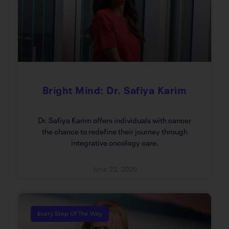
Bright Mind: Dr. Safiya Karim
Dr. Safiya Karim offers individuals with cancer
the chance to redefine their journey through
integrative oncology care.
June 22, 2026
Every Step Of The Way