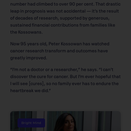
number had climbed to over 90 per cent. That drastic
leap in prognosis was not accidental — it’s the result
of decades of research, supported by generous,
sustained financial contributions from families like
the Kossowans.
Now 95 years old, Peter Kossowan has watched
cancer research transform and outcomes have
greatly improved.
“I’m not a doctor or a researcher,” he says. “I can’t
discover the cure for cancer. But I’m ever hopeful that
I will see [cures], so no family ever has to endure the
heartbreak we did.”
Bright Mind