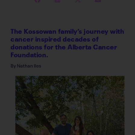
The Kossowan family’s journey with
cancer inspired decades of
donations for the Alberta Cancer
Foundation.
By Nathan Iles