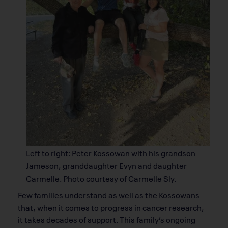
Left to right: Peter Kossowan with his grandson
Jameson, granddaughter Evyn and daughter
Carmelle. Photo courtesy of Carmelle Sly.
Few families understand as well as the Kossowans
that, when it comes to progress in cancer research,
it takes decades of support. This family’s ongoing