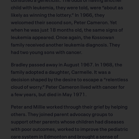
child with leukemia, they were told, were “about as
likely as winning the lottery.” In 1966, they
welcomed their second son, Peter Cameron. Yet
when he was just 18 months old, the same signs of
leukemia appeared. Once again, the Kossowan
family received another leukemia diagnosis. They
had two young sons with cancer.
Bradley passed away in August 1967. In 1968, the
family adopted a daughter, Carmelle. It was a
decision shaped by the desire to escape a “relentless
cloud of worry.” Peter Cameron lived with cancer for
a few years, but died in May 1971.
Peter and Millie worked through their grief by helping
others. They joined parent advocacy groups to
support other parents whose children had diseases
with poor outcomes, worked to improve the pediatric
care system in Edmonton and brought a sense of