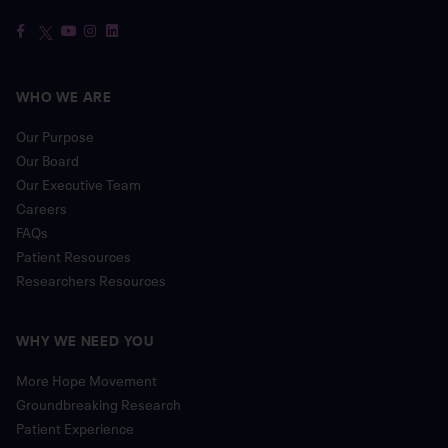
WHO WE ARE
Our Purpose
Our Board
Our Executive Team
Careers
FAQs
Patient Resources
Researchers Resources
WHY WE NEED YOU
More Hope Movement
Groundbreaking Research
Patient Experience