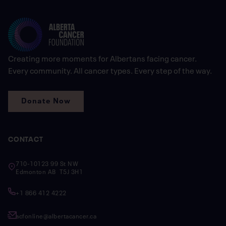
Creating more moments for Albertans facing cancer.
Every community. All cancer types. Every step of the way.
Donate Now
CONTACT
710-10123 99 St NW
Edmonton AB T5J 3H1
+1 866 412 4222
acfonline@albertacancer.ca