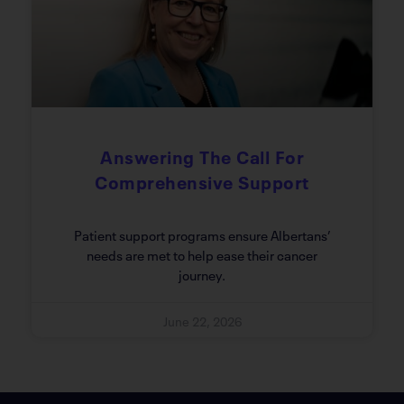
Answering The Call For
Comprehensive Support
Patient support programs ensure Albertans’
needs are met to help ease their cancer
journey.
June 22, 2026