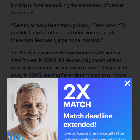
kinship to families walking the same road of cancer
treatment.
“We had already been through loss,” Peter says. “To
provide hope for others and bring community to
these families was our personal mission.”
Yet the Kossowan family’s experience with cancer
wasn’t over. In 2003, Millie was diagnosed with an
aggressive, metastasized colon tumour. She passed
away in 2005, leaving Peter determined to turn loss
into legacy. Peter’s employer, Great-West Life (now
Canada Life), spearheaded a memorial golf
tournament in Millie’s honour. Over three years, the
tournaments raised more than $140,000 for the
Alberta Cancer Foundation.