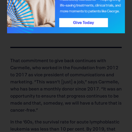
“My mother taught me that helping a neighbour was
more important than helping yourself.”
—Peter kossowan
That commitment to give back continues with
Carmelle, who worked in the Foundation from 2012
to 2017 as vice president of communications and
marketing. “This wasn’t [just] a job,” says Carmelle,
who has been a monthly donor since 2017. “It was an
opportunity to ensure that progress continues to be
made and that, someday, we will have a future that is
cancer-free.”
In the ‘60s, the survival rate for acute lymphoblastic
leukemia was less than 10 per cent. By 2019, that