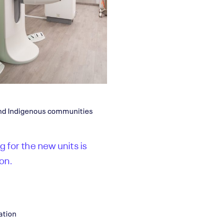
and Indigenous communities
g for the new units is
on.
ation