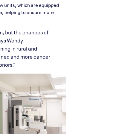
ew units, which are equipped
e, helping to ensure more
, but the chances of
says Wendy
ing in rural and
eened and more cancer
onors.”