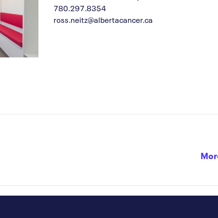
780.297.8354
ross.neitz@albertacancer.ca
Mor