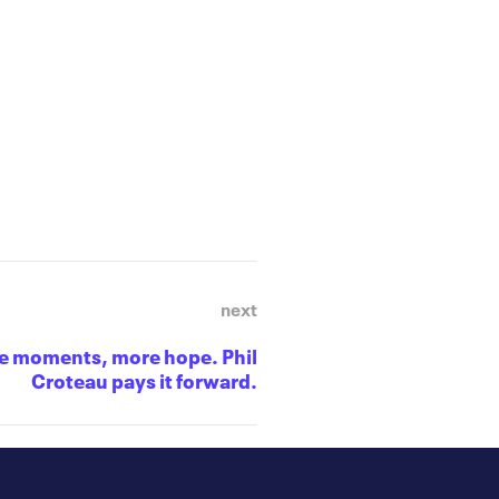
next
e moments, more hope. Phil
Croteau pays it forward.