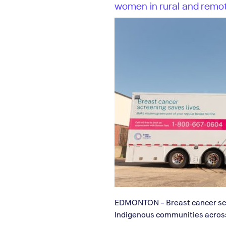
women in rural and remo
EDMONTON – Breast cancer scre
Indigenous communities across