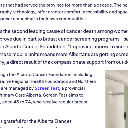
lers that had served the province for more than a decade. The n
phy technology, offer greater comfort, accessibility and spac
cancer screening in their own communities.
s the second leading cause of cancer death among women
mprove due in part to breast cancer screening programs,” 
e Alberta Cancer Foundation. “Improving access to screen
these mobile units means more Albertans are getting scr
ly, a direct result of the compassionate support from our d
ough the Alberta Cancer Foundation, including
rairie Regional Health Foundation and Northern
y are managed by
Screen Test
, a provincial
Primary Care Alberta. Screen Test aims to
 aged 45 to 74, who receive regular breast
s grateful for the Alberta Cancer