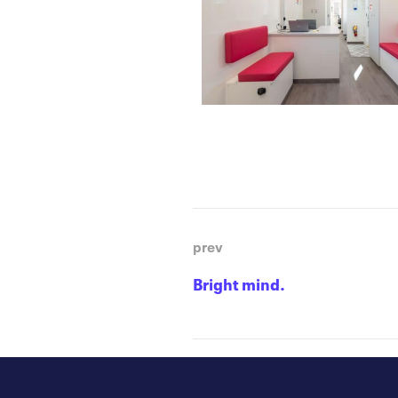
prev
Bright mind.