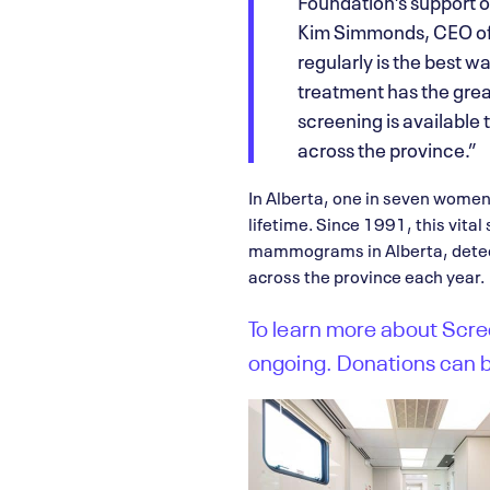
Foundation’s support 
Kim Simmonds, CEO of 
regularly is the best w
treatment has the grea
screening is available
across the province.”
In Alberta, one in seven women
lifetime. Since 1991, this vital
mammograms in Alberta, detect
across the province each year.
To learn more about Scree
ongoing. Donations can 