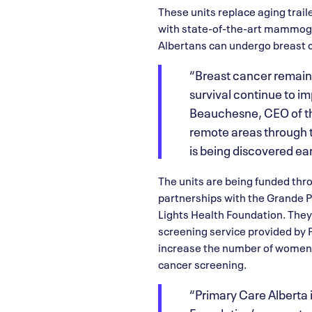
These units replace aging trai
with state-of-the-art mammogra
Albertans can undergo breast 
“Breast cancer remain
survival continue to i
Beauchesne, CEO of th
remote areas through 
is being discovered ear
The units are being funded thr
partnerships with the Grande P
Lights Health Foundation. The
screening service provided by 
increase the number of women,
cancer screening.
“Primary Care Alberta i