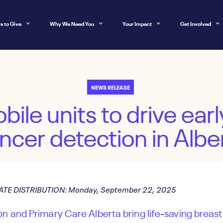
s to Give
Why We Need You
Your Impact
Get Involved
NEWS RELEASE
ile units to drive earl
ncer detection in Albe
ATE DISTRIBUTION: Monday, September 22, 2025
n and Primary Care Alberta bring life-saving breas