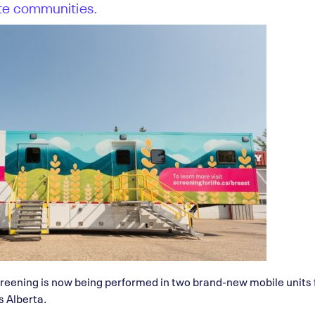
te communities.
ening is now being performed in two brand-new mobile units f
 Alberta.