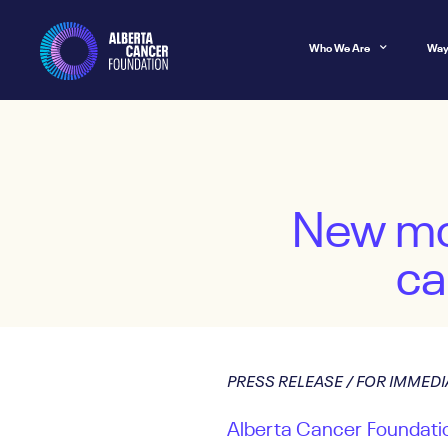
Who We Are
Way
New mob
ca
PRESS RELEASE / FOR IMMEDI
Alberta Cancer Foundatio