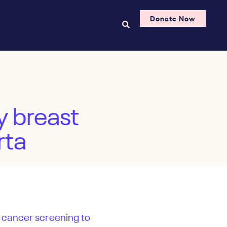
Donate Now
y breast
rta
t cancer screening to