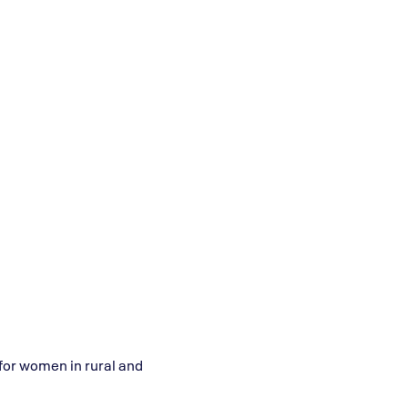
or women in rural and