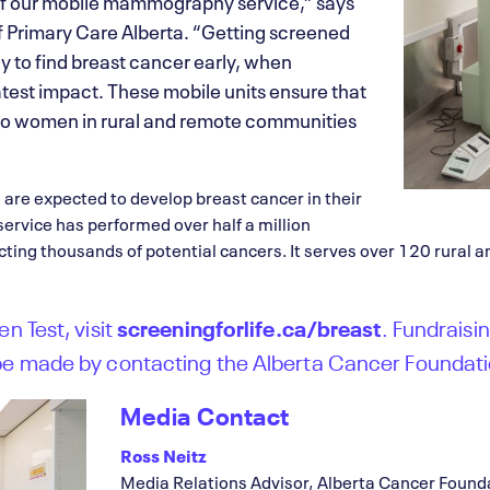
of our mobile mammography service,” says
Primary Care Alberta. “Getting screened
ay to find breast cancer early, when
test impact. These mobile units ensure that
 to women in rural and remote communities
 are expected to develop breast cancer in their
 service has performed over half a million
ing thousands of potential cancers. It serves over 120 rural 
n Test, visit
screeningforlife.ca/breast
. Fundraisin
be made by contacting the Alberta Cancer Foundati
Media Contact
Ross Neitz
Media Relations Advisor, Alberta Cancer Found